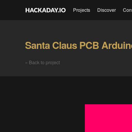
Projects
Discover
Con
« Back to project