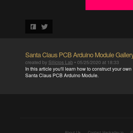
Santa Claus PCB Arduino Module Galler
created by
Silícios Lab
•
05/25/2020 at 18:33
In this article you'll learn how to construct your own
Santa Claus PCB Arduino Module.
About Us
Contact Hackaday.io
G