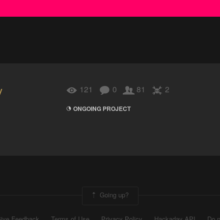
y
121
0
81
2
ONGOING PROJECT
Going up?
ive Feedback
Terms of Use
Privacy Policy
Hackaday API
Do n