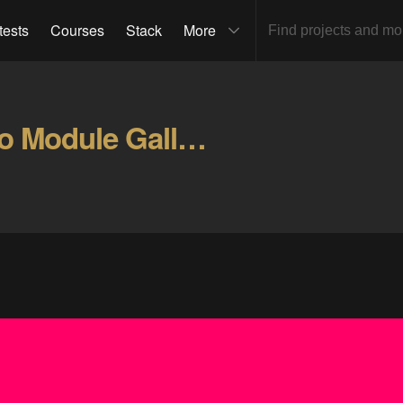
tests
Courses
Stack
More
Santa Claus PCB Arduino Module Gallery