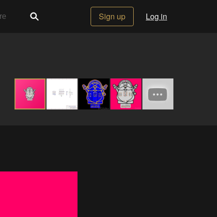
Sign up
Log in