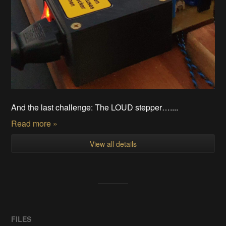
And the last challenge: The LOUD stepper…....
Read more »
View all details
FILES