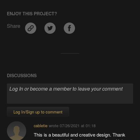
ENJOY THIS PROJECT?
Share
DISCUSSIONS
Log In/Sign up to comment
cabletie
wrote
07/26/2021 at 01:18
This is a beautiful and creative design. Thank