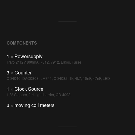
COMPONENTS
1
×
Powersupply
Trafo 2*12V 800mA, 7812, 7912, Elkos, Fuses
3
×
Counter
CD4040, DAC0808, LM741, CD4082, 1k, 4k7, 10nF, 47nF, LED
1
×
Clock Source
1,8° Stepper, fork light barrier, CD 4093
3
×
moving coil meters