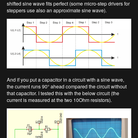
shifted sine wave fits perfect (some micro-step drivers for
steppers use also an approximate sine wave).
And if you put a capacitor in a circuit with a sine wave,
the current runs 90° ahead compared the circuit without
that capacitor. I tested this with the below circuit (the
current is measured at the two 10Ohm resistors).