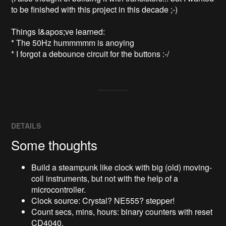
to be finished with this project in this decade ;-)

Things I&apos;ve learned:

* The 50Hz hummmmm is anoying

* I forgot a debounce circuit for the buttons :-/
DETAILS
Some thoughts
Build a steampunk like clock with big (old) moving-
coil instruments, but not with the help of a
microcontroller.
Clock source: Crystal? NE555? stepper!
Count secs, mins, hours: binary counters with reset
CD4040.