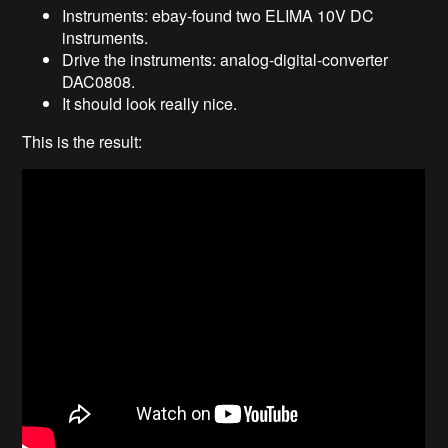
Instruments: ebay-found two ELIMA 10V DC
instruments.
Drive the instruments: analog-digital-converter
DAC0808.
It should look really nice.
This is the result: