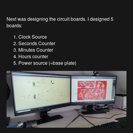
Next was designing the circuit boards. I designed 5
boards:
Clock Source
Seconds Counter
Minutes Counter
Hours counter
Power source (=base plate)