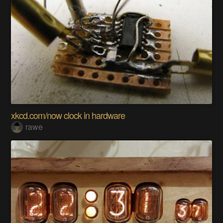
xkcd.com/now clock in hardware
rawe