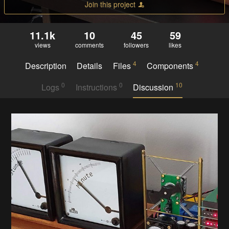
Join this project
11.1k
10
45
59
views
comments
followers
likes
4
4
Description
Details
Files
Components
0
0
10
Logs
Instructions
Discussion