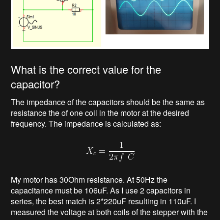
What is the correct value for the
capacitor?
The impedance of the capacitors should be the same as
resistance the of one coil in the motor at the desired
frequency. The impedance is calculated as:
My motor has 30Ohm resistance. At 50Hz the
capacitance must be 106uF. As I use 2 capacitors in
series, the best match is 2*220uF resulting in 110uF. I
measured the voltage at both coils of the stepper with the