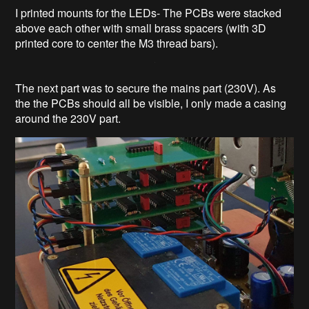
I printed mounts for the LEDs- The PCBs were stacked
above each other with small brass spacers (with 3D
printed core to center the M3 thread bars).
The next part was to secure the mains part (230V). As
the the PCBs should all be visible, I only made a casing
around the 230V part.