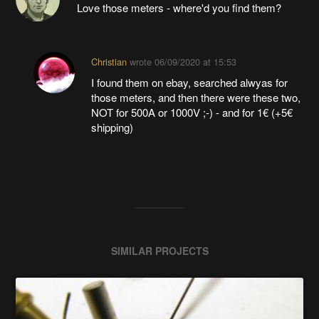
Love those meters - where'd you find them?
Christian
wrote
06/09/2020 at 15:53
I found them on ebay, searched alwyas for
those meters, and then there were these two,
NOT for 500A or 1000V ;-) - and for 1€ (+5€
shipping)
SIMILAR PROJECTS