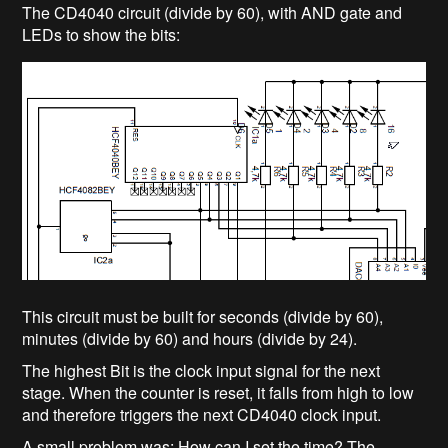
The CD4040 circuit (divide by 60), with AND gate and
LEDs to show the bits:
This circuit must be built for seconds (divide by 60),
minutes (divide by 60) and hours (divide by 24).
The highest Bit is the clock input signal for the next
stage. When the counter is reset, it falls from high to low
and therefore triggers the next CD4040 clock input.
A small problem was: How can I set the time? The