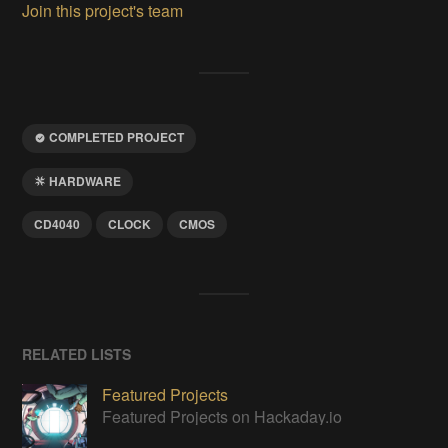
Join this project's team
COMPLETED PROJECT
HARDWARE
CD4040
CLOCK
CMOS
RELATED LISTS
Featured Projects
Featured Projects on Hackaday.io