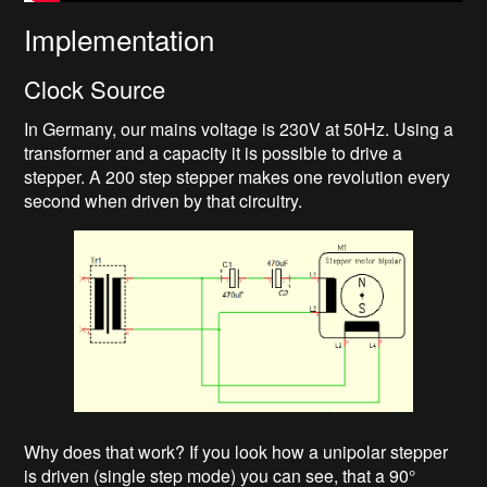
Implementation
Clock Source
In Germany, our mains voltage is 230V at 50Hz. Using a
transformer and a capacity it is possible to drive a
stepper. A 200 step stepper makes one revolution every
second when driven by that circuitry.
Why does that work? If you look how a unipolar stepper
is driven (single step mode) you can see, that a 90°