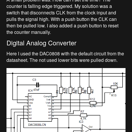
counter is falling edge triggered. My solution was a
switch that disconnects CLK from the clock input and
pulls the signal high. With a push button the CLK can
then be pulled low. I also added a push button to reset
the counter manually.
Digital Analog Converter
Here I used the DAC0808 with the default circuit from the
datasheet. The not used lower bits were pulled down.