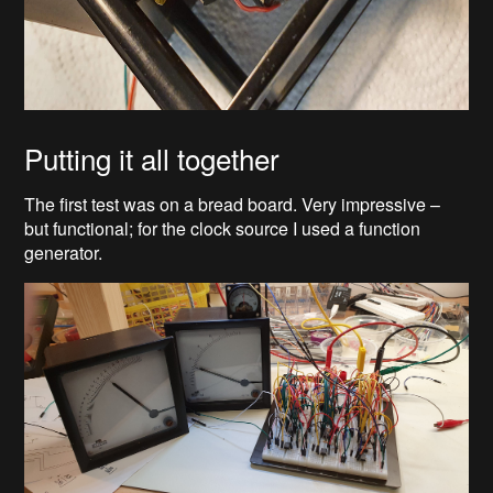
Putting it all together
The first test was on a bread board. Very impressive –
but functional; for the clock source I used a function
generator.