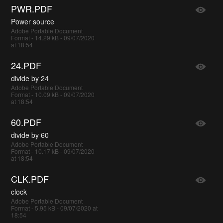
PWR.PDF
Power source
Adobe Portable Document
Format - 14.29 kB - 09/07/2020
at 18:54
24.PDF
divide by 24
Adobe Portable Document
Format - 10.09 kB - 09/07/2020
at 18:54
60.PDF
divide by 60
Adobe Portable Document
Format - 10.17 kB - 09/07/2020
at 18:54
CLK.PDF
clock
Adobe Portable Document
Format - 5.95 kB - 09/07/2020 at
18:54