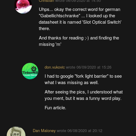
Christian
wrote
06/09/2020 at 14:50
Uhps... okay the correct word for german
"Gabellichtschranke" ... I looked up the
datasheet it is named 'Slot Optical Switch'
there.
And thanks for reading ;-) and finding the
missing 'm'
don.vukovic
wrote
06/09/2020 at 15:26
I had to google "fork light barrier" to see
what I was missing as well.
After seeing the pics, I understood what
you ment, but it was a funny word play.
Fun article.
Dan Maloney
wrote
06/08/2020 at 20:12