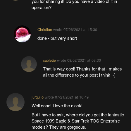
you for sharing it! Do you have a video of it in
operation?
Christian
wrote
07/26/2021 at 15:30
done - but very short
cabletie
wrote
08/02/2021 at 03:30
That is way cool! Thanks for that - makes
all the difference to your post I think :-)
jurquijo
wrote
07/21/2021 at 16:49
Well done! I love the clock!
But I have to ask, where did you get the fantastic
Space 1999 Eagle & Star Trek TOS Enterprise
models? They are gorgeous.