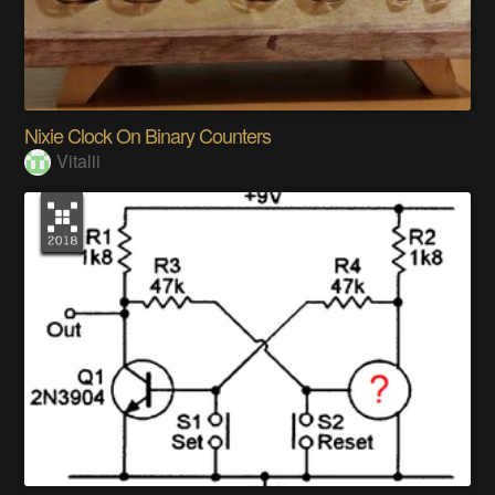
Nixie Clock On Binary Counters
Vitalii