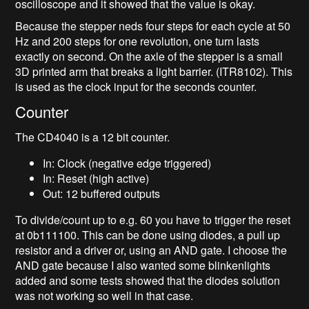
oscilloscope and it showed that the value is okay.
Because the stepper neds four steps for each cycle at 50
Hz and 200 steps for one revolution, one turn lasts
exactly on second. On the axle of the stepper is a small
3D printed arm that breaks a light barrier. (ITR8102). This
is used as the clock input for the seconds counter.
Counter
The CD4040 is a 12 bit counter.
In: Clock (negative edge triggered)
In: Reset (high active)
Out: 12 buffered outputs
To divide/count up to e.g. 60 you have to trigger the reset
at 0b111100. This can be done using diodes, a pull up
resistor and a driver or, using an AND gate. I choose the
AND gate because I also wanted some blinkenlights
added and some tests showed that the diodes solution
was not working so well in that case.