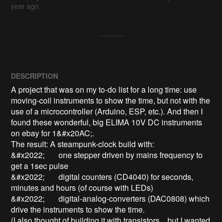
year ago.
DESCRIPTION
A project that was on my to-do list for a long time: use 
moving-coil instruments to show the time, but not with the 
use of a microcontroller (Arduino, ESP, etc.). And then I 
found these wonderful, big ELIMA 10V DC instruments 
on ebay for 1&#x20AC;.

The result: A steampunk-clock build with:

&#x2022;	one stepper driven by mains frequency to 
get a 1sec pulse

&#x2022;	digital counters (CD4040) for seconds, 
minutes and hours (of course with LEDs)

&#x2022;	digital-analog-converters (DAC0808) which 
drive the instruments to show the time.

(I also thought of building it with transistors... but I wanted 