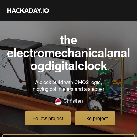
the
electromechanicalanal
ogdigitalclock
A clock build with CMOS logic,
moving coil meters and a stepper
Christian
Follow project
Like project