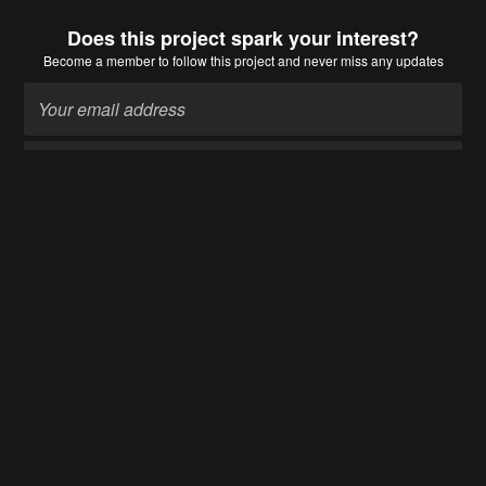
Does this project spark your interest?
Become a member
to follow this project and never miss any updates
Become a member
Going up?
About Us
Contact Hackaday.io
Give Feedback
Terms of Use
Privacy Policy
Hackaday API
Do not sell or share my personal information