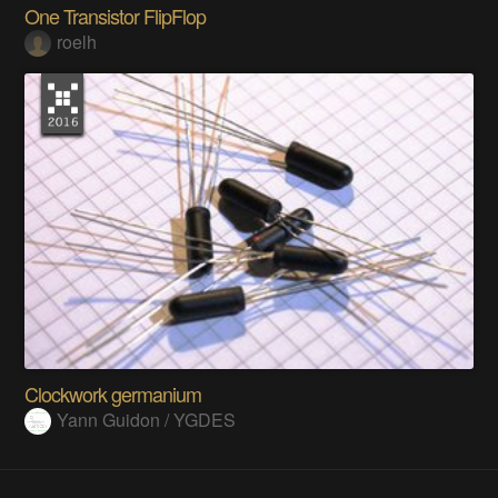
One Transistor FlipFlop
roelh
Clockwork germanium
Yann Guidon / YGDES