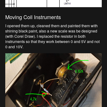
Moving Coil Instruments
I opened them up, cleaned them and painted them with
shining black paint, also a new scale was be designed
(with Corel Draw). I replaced the resistor in both
instruments so that they work between 0 and 5V and not
0 and 10V.