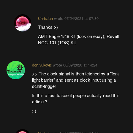
Christian
wrote
07/24/2021 at 07:30
Thanks :-)
AMT Eagle 1/48 Kit (look on ebay); Revell
NCC-101 (TOS) Kit
don.vukovic
wrote
06/09/2020 at 14:24
>> The clock signal is then fetched by a "fork
light barrier" and sent as clock input using a
schitt-trigger
Is this a test to see if people actually read this
article ?
;-)