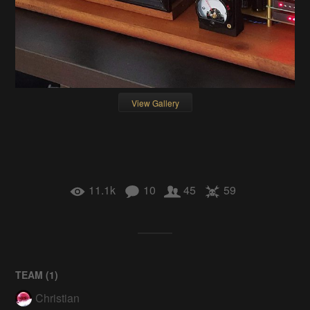
View Gallery
11.1k
10
45
59
TEAM (
1
)
Christian