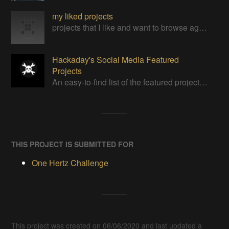
my liked projects
projects that I like and want to browse again
Hackaday's Social Media Featured
Projects
An easy-to-find list of the featured projects from Hackaday's Instagram.
THIS PROJECT IS SUBMITTED FOR
One Hertz Challenge
This project was created on 06/06/2020 and last updated a