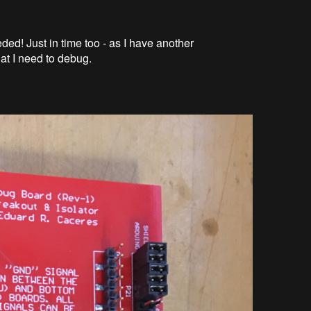
ded! Just in time too - as I have another
at I need to debug.