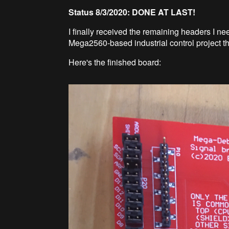
Status 8/3/2020: DONE AT LAST!
I finally received the remaining headers I nee
Mega2560-based industrial control project th
Here's the finished board: