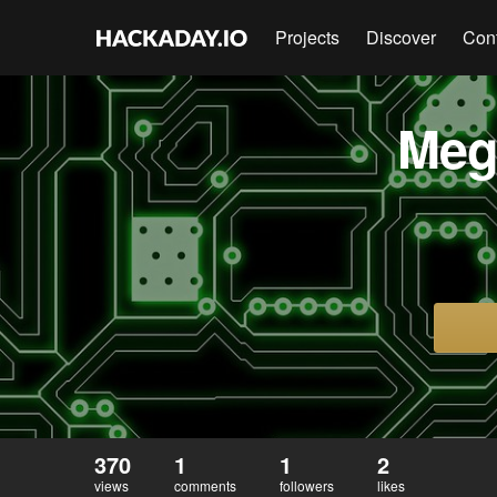
Projects
Discover
Con
Meg
370
1
1
2
views
comments
followers
likes