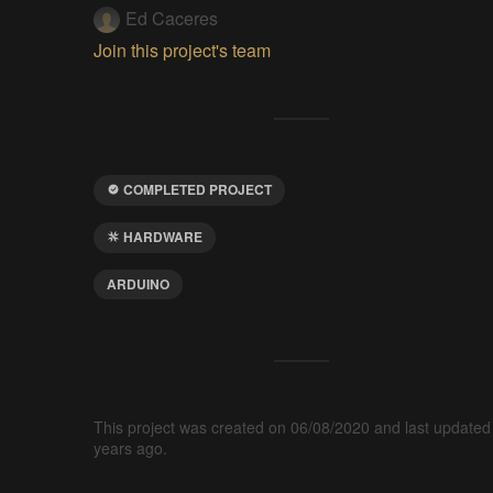
Ed Caceres
Join this project's team
COMPLETED PROJECT
HARDWARE
ARDUINO
This project was created on 06/08/2020 and last updated
years ago.