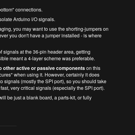
bottom" connections.
solate Arduino I/O signals.
aging, you may want to use the shorting-jumpers on
ever you don't have a jumper installed - is where
of signals at the 36-pin header area, getting
ssible meant a 4-layer scheme was preferable.
o other active or passive components
on this
cures" when using it. However, certainly it does
o signals (mostly the SPI port), so you should take
fast, very critical signals (especially the SPI port).
will be just a blank board, a parts-kit, or fully