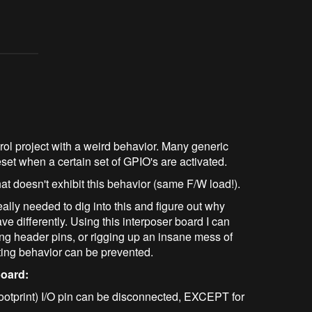
ntrol project with a weird behavior. Many generic
t when a certain set of GPIO's are activated.
 doesn't exhibit this behavior (same F/W load!).
eally needed to dig into this and figure out why
differently. Using this interposer board I can
ing header pins, or rigging up an insane mess of
tting behavior can be prevented.
board:
ootprint) I/O pin can be disconnected, EXCEPT for