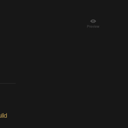
Preview
ild