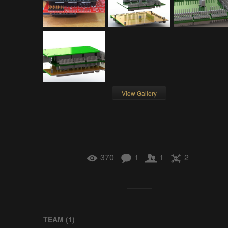
View Gallery
370
1
1
2
TEAM (
1
)