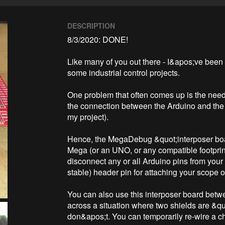
DESCRIPTION
8/3/2020: DONE!

Like many of you out there - I&apos;ve been
some industrial control projects.

One problem that often comes up is the need
the connection between the Arduino and the &q
my project).

Hence, the MegaDebug &quot;interposer board
Mega (or an UNO, or any compatible footprint
disconnect any or all Arduino pins from your
stable) header pin for attaching your scope o
You can also use this interposer board betw
across a situation where two shields are &q
don&apos;t. You can temporarily re-wire a chi