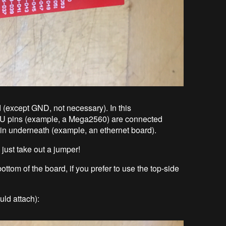
led (except GND, not necessary). In this
CPU pins (example, a Mega2560) are connected
 in underneath (example, an ethernet board).
 just take out a jumper!
tom of the board, if you prefer to use the top-side
uld attach):