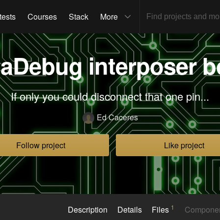
tests
Courses
Stack
More
aDebug interposer b
If only you could disconnect that one pin...
Ed Caceres
Follow project
Like project
1
Description
Details
Files
Compone