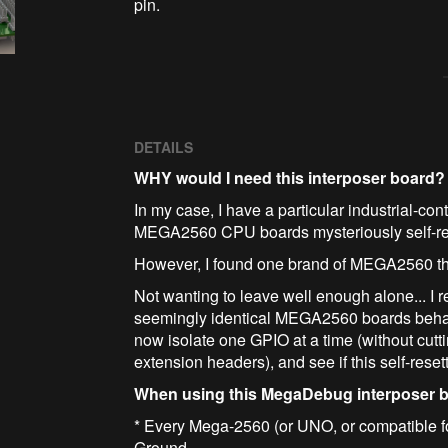
pin.
DETAILS
WHY would I need this interposer board?
In my case, I have a particular industrial-co
MEGA2560 CPU boards mysteriously self-rese
However, I found one brand of MEGA2560 that
Not wanting to leave well enough alone... I r
seemingly identical MEGA2560 boards behave 
now isolate one GPIO at a time (without cutt
extension headers), and see if this self-rese
When using this MegaDebug interposer 
* Every Mega-2560 (or UNO, or compatible f
Ground.