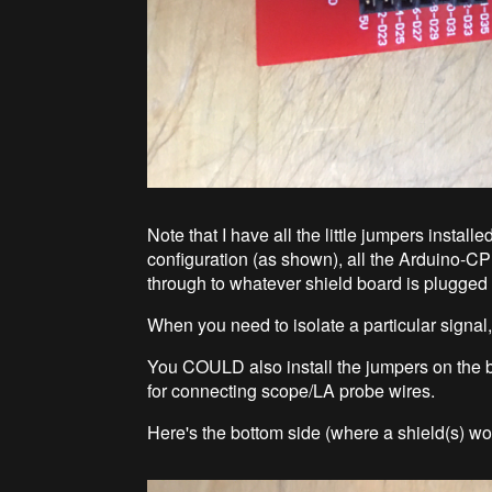
Note that I have all the little jumpers instal
configuration (as shown), all the Arduino-
through to whatever shield board is plugged
When you need to isolate a particular signal,
You COULD also install the jumpers on the bot
for connecting scope/LA probe wires.
Here's the bottom side (where a shield(s) wo