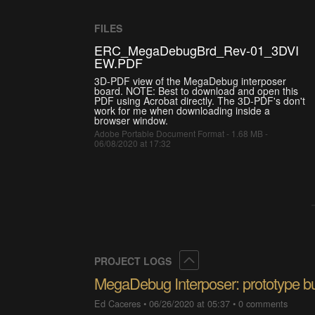
FILES
ERC_MegaDebugBrd_Rev-01_3DVI
EW.PDF
3D-PDF view of the MegaDebug interposer
board. NOTE: Best to download and open this
PDF using Acrobat directly. The 3D-PDF's don't
work for me when downloading inside a
browser window.
Adobe Portable Document Format - 1.68 MB -
06/08/2020 at 17:32
Collapse
PROJECT LOGS
MegaDebug Interposer: prototype bu
Ed Caceres
•
06/26/2020 at 05:37
•
0 comments