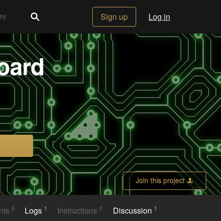
Sign up
Log in
oard
Join this project
0
1
0
1
nts
Logs
Instructions
Discussion