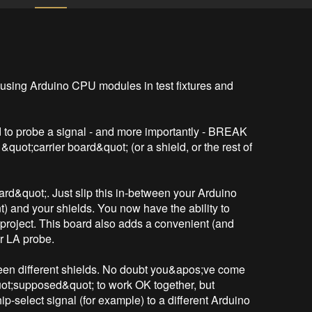
 using Arduino CPU modules in test fixtures and 
 to probe a signal - and more importantly - BREAK 
uot;carrier board&quot; (or a shield, or the rest of 
&quot;. Just slip this in-between your Arduino 
) and your shields. You now have the ability to 
 project. This board also adds a convenient (and 
r LA probe.

een different shields. No doubt you&apos;ve come 
uot;supposed&quot; to work OK together, but 
p-select signal (for example) to a different Arduino 