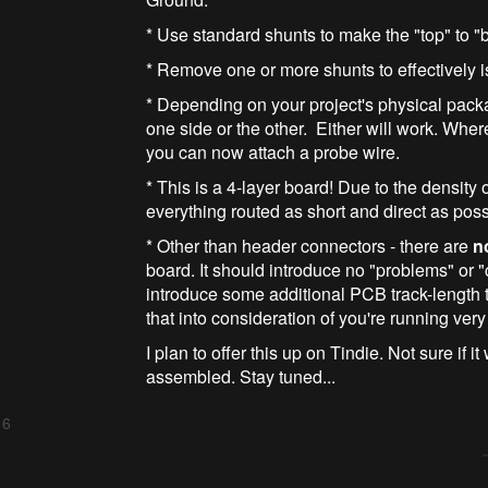
* Use standard shunts to make the "top" to "
* Remove one or more shunts to effectively i
* Depending on your project's physical pack
one side or the other. Either will work. Wher
you can now attach a probe wire.
* This is a 4-layer board! Due to the density 
everything routed as short and direct as po
* Other than header connectors - there are
n
board. It should introduce no "problems" or "
introduce some additional PCB track-length t
that into consideration of you're running very 
I plan to offer this up on Tindie. Not sure if it 
assembled. Stay tuned...
 6