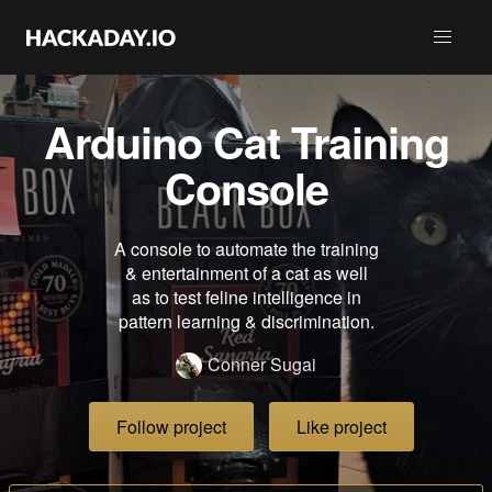
Arduino Cat Training
Console
A console to automate the training
& entertainment of a cat as well
as to test feline intelligence in
pattern learning & discrimination.
Conner Sugai
Follow project
Like project