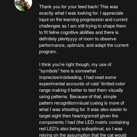
Thank you for your feed back! This was
exactly what I was looking for. I appreciate
input on the learning progression and current
challenges as I am still trying to shape them
to fit feline cognitive abilities and there is
definitely plentyyyy of room to observe
performance, optimize, and adapt the current
program.
I think you're right though, my use of
"symbols" here is somewhat
imprecise/misleading. I had read some
experimental accounts of cats' limited color
range making it better to test them visually
using patterns. Because of that, simple
pattern recognition/visual cueing is more of
what I was shooting for. It was also easier to
target sight then hearing/smell given the
components I had (the LED matrix containing
red LED's also being suboptimal, so I was
relying on the assumption that the cat would