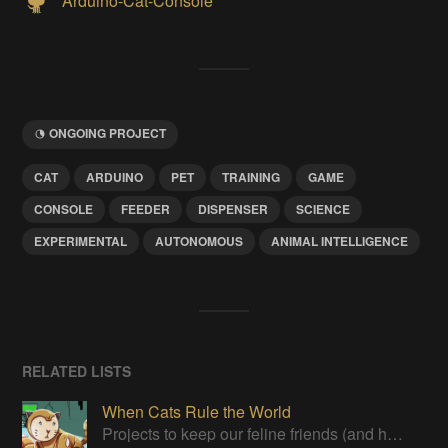
Arduino-Cat-Console
ONGOING PROJECT
CAT
ARDUINO
PET
TRAINING
GAME
CONSOLE
FEEDER
DISPENSER
SCIENCE
EXPERIMENTAL
AUTONOMOUS
ANIMAL INTELLIGENCE
RELATED LISTS
When Cats Rule the World
Projects to keep our feline friends (and humans who live with them) happy