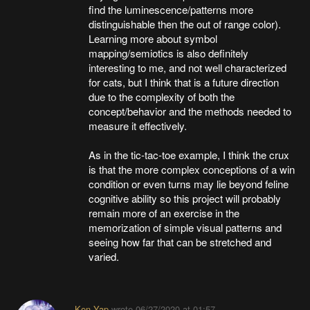
find the luminescence/patterns more
distinguishable then the out of range color).
Learning more about symbol
mapping/semiotics is also definitely
interesting to me, and not well characterized
for cats, but I think that is a future direction
due to the complexity of both the
concept/behavior and the methods needed to
measure it effectively.
As in the tic-tac-toe example, I think the crux
is that the more complex conceptions of a win
condition or even turns may lie beyond feline
cognitive ability so this project will probably
remain more of an exercise in the
memorization of simple visual patterns and
seeing how far that can be stretched and
varied.
Ken Yap
wrote
06/27/2020 at 01:57