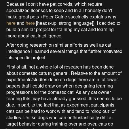
Because I don't have pet corvids, which require
specialized licenses to keep and in all honesty don't
make great pets (Peter Caine succinctly explains why
here
and
here
[heads-up: strong language]), I decided to
build a similar project for training my cat and learning
more about cat intelligence.
After doing research on similar efforts as well as cat
intelligence I learned several things that further motivated
this specific project:
First of all, not a whole lot of research has been done
about domestic cats in general. Relative to the amount of
experiments/studies done on dogs there are a lot fewer
papers that I could draw on when designing learning
progressions for the domestic cat. As any cat owner
reading this may have already guessed, this seems to be
due, in part, to the fact that as experiment participants
cats can be hard to work with and tend to "drop out" of
studies. Unlike dogs who can enthusiastically drill a
target behavior during training over and over, cats do