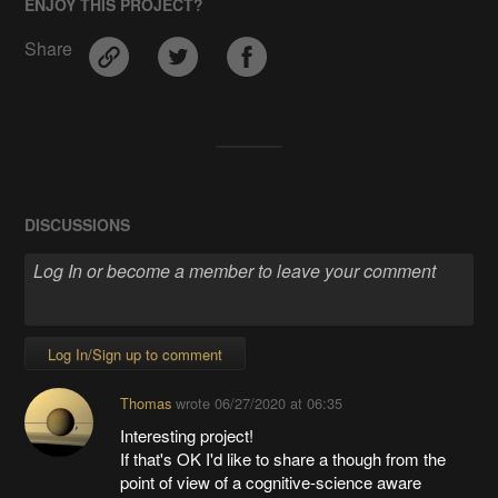
ENJOY THIS PROJECT?
Share
DISCUSSIONS
Log In/Sign up to comment
Thomas
wrote
06/27/2020 at 06:35
Interesting project!
If that's OK I'd like to share a though from the
point of view of a cognitive-science aware