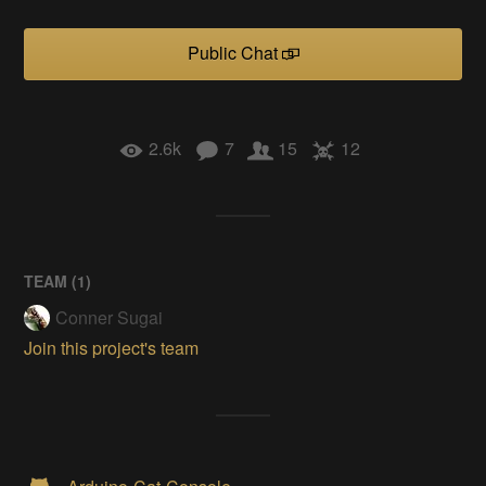
Public Chat
2.6k
7
15
12
TEAM (
1
)
Conner Sugai
Join this project's team