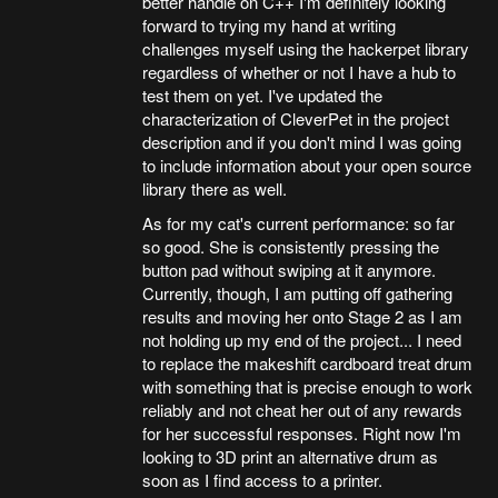
better handle on C++ I'm definitely looking
forward to trying my hand at writing
challenges myself using the hackerpet library
regardless of whether or not I have a hub to
test them on yet. I've updated the
characterization of CleverPet in the project
description and if you don't mind I was going
to include information about your open source
library there as well.
As for my cat's current performance: so far
so good. She is consistently pressing the
button pad without swiping at it anymore.
Currently, though, I am putting off gathering
results and moving her onto Stage 2 as I am
not holding up my end of the project... I need
to replace the makeshift cardboard treat drum
with something that is precise enough to work
reliably and not cheat her out of any rewards
for her successful responses. Right now I'm
looking to 3D print an alternative drum as
soon as I find access to a printer.