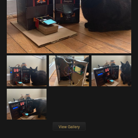
View Gallery