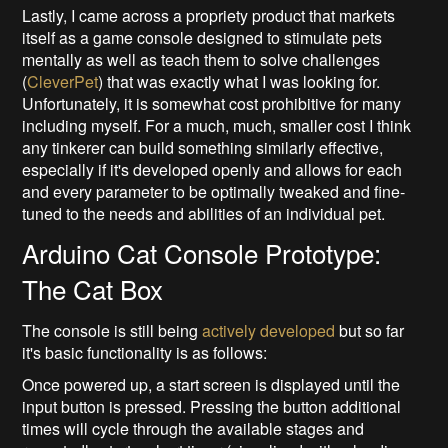
Lastly, I came across a propriety product that markets
itself as a game console designed to stimulate pets
mentally as well as teach them to solve challenges
(
CleverPet
) that was exactly what I was looking for.
Unfortunately, it is somewhat cost prohibitive for many
including myself. For a much, much, smaller cost I think
any tinkerer can build something similarly effective,
especially if it's developed openly and allows for each
and every parameter to be optimally tweaked and fine-
tuned to the needs and abilities of an individual pet.
Arduino Cat Console Prototype:
The Cat Box
The console is still being
actively developed
but so far
it's basic functionality is as follows:
Once powered up, a start screen is displayed until the
input button is pressed. Pressing the button additional
times will cycle through the available stages and