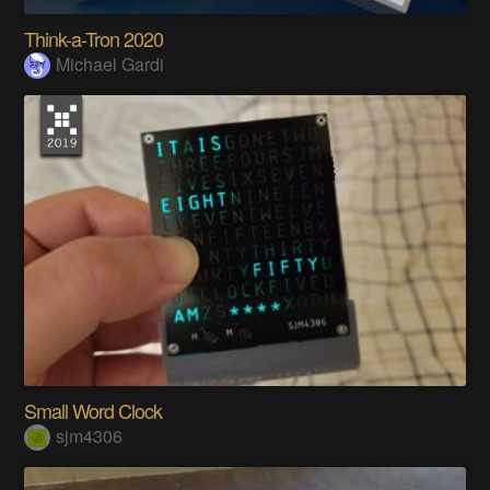
Think-a-Tron 2020
Michael Gardi
Small Word Clock
sjm4306