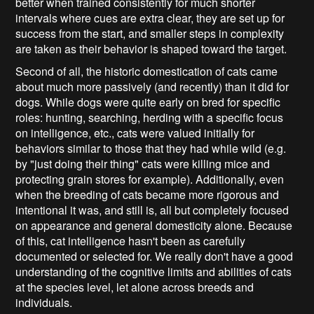
better when trained consistently for much shorter
intervals where cues are extra clear, they are set up for
success from the start, and smaller steps in complexity
are taken as their behavior is shaped toward the target.
Second of all, the historic domestication of cats came
about much more passively (and recently) than it did for
dogs. While dogs were quite early on bred for specific
roles: hunting, searching, herding with a specific focus
on intelligence, etc., cats were valued initially for
behaviors similar to those that they had while wild (e.g.
by "just doing their thing" cats were killing mice and
protecting grain stores for example). Additionally, even
when the breeding of cats became more rigorous and
intentional it was, and still is, all but completely focused
on appearance and general domesticity alone. Because
of this, cat intelligence hasn't been as carefully
documented or selected for. We really don't have a good
understanding of the cognitive limits and abilities of cats
at the species level, let alone across breeds and
individuals.