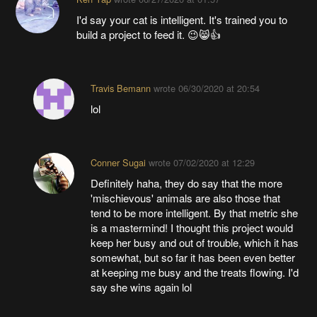
I'd say your cat is intelligent. It's trained you to
build a project to feed it. 😉😸👍
Travis Bemann
wrote
06/30/2020 at 20:54
lol
Conner Sugai
wrote
07/02/2020 at 12:29
Definitely haha, they do say that the more
'mischievous' animals are also those that
tend to be more intelligent. By that metric she
is a mastermind! I thought this project would
keep her busy and out of trouble, which it has
somewhat, but so far it has been even better
at keeping me busy and the treats flowing. I'd
say she wins again lol