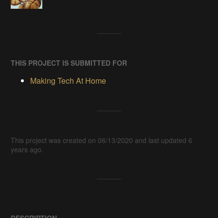
THIS PROJECT IS SUBMITTED FOR
Making Tech At Home
This project was created on 06/13/2020 and last updated 6
years ago.
DESCRIPTION