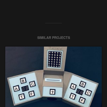
SIMILAR PROJECTS