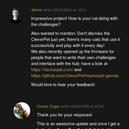
Jelmer
wrote
06/24/2020 at 18:21
Impressive project! How is your cat doing with
the challenges?
Also wanted to mention: Don't dismiss the
CleverPet just yet, there's many cats that use it
successfully and play with it every day!
We also recently opened up the firmware for
people that want to write their own challenges
and interface with the hub: have a look at
https://hackerpet.com/
and
https://github.com/CleverPet/hackerpet-games
Would love to hear your feedback!
Conner Sugai
wrote
06/26/2020 at 22:33
Thank you for your response!
This is an awesome update and once I get a