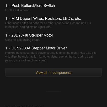
1
×
Push Button/Micro Switch
For the cat to boop.
1
×
M-M Dupont Wires, Resistors, LED's, etc.
Other useful bits and bobs for all other connections, changing LED
intensities, adding status lights, etc.
1
×
28BYJ-48 Stepper Motor
Used for dispensing treats.
1
×
ULN2003A Stepper Motor Driver
Hooked up to secondary power source to drive the motor. Has LED's to
visualize the motor action (another visual cue for the cat during treat
payout, kitty slot machine vibes).
View all 11 components