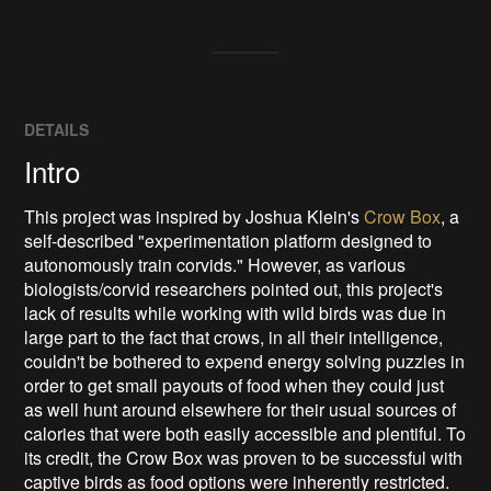
DETAILS
Intro
This project was inspired by Joshua Klein's
Crow Box
, a
self-described "experimentation platform designed to
autonomously train corvids." However, as various
biologists/corvid researchers pointed out, this project's
lack of results while working with wild birds was due in
large part to the fact that crows, in all their intelligence,
couldn't be bothered to expend energy solving puzzles in
order to get small payouts of food when they could just
as well hunt around elsewhere for their usual sources of
calories that were both easily accessible and plentiful. To
its credit, the Crow Box was proven to be successful with
captive birds as food options were inherently restricted.