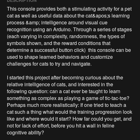
This console provides both a stimulating activity for a pet 
cat as well as useful data about the cat&apos;s learning 
process &amp; intelligence around visual cue 
recognition using an Arduino. Through a series of stages 
(each varying in complexity, randomness, the types of 
symbols shown, and the reward conditions that 
determine a successful button click)  this console can be 
used to shape learned behaviors and customize 
challenges for cats to try and navigate. 

I started this project after becoming curious about the 
relative intelligence of cats, and interested in the 
following question: can a cat ever be taught to learn 
something as complex as playing a game of tic-tac-toe? 
Perhaps much more realistically: If one tried to teach a 
cat such a thing what would the training progression look 
like and where would it start? How far could you get, and 
not for lack of effort, before you hit a wall in feline 
cognitive ability?