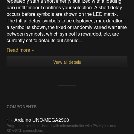
repeatedly start a short timer (visualized with a loading
bar) until timeout confirms your selection. A short delay
occurs before symbols are shown on the LED matrix.
The initial delay, symbols to be displayed, max duration
a symbol is shown, the fixed or randomly varied wait time
between symbols, which symbol is rewarded, etc. are
currently set to defaults but should...
Read more »
View all details
COMPONENTS
1
×
Arduino UNO/MEGA2560
Programmable circuit board with microcontroller with PWM pins and
SDA/SCL connections.