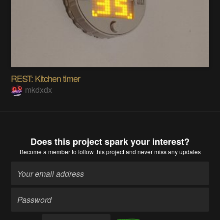
REST: Kitchen timer
mkdxdx
Does this project spark your interest?
Become a member
to follow this project and never miss any updates