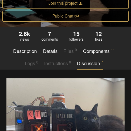
Join this project
Public Chat
2.6k
7
15
12
views
comments
followers
likes
0
11
Description
Details
Files
Components
0
0
7
Logs
Instructions
Discussion