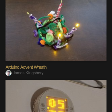
Arduino Advent Wreath
James Kingsbery