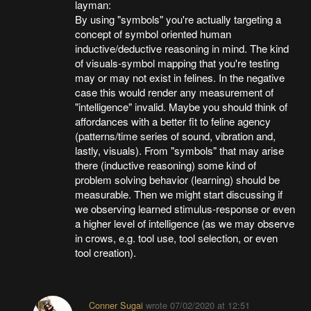
layman:
By using "symbols" you're actually targeting a
concept of symbol oriented human
inductive/deductive reasoning in mind. The kind
of visuals-symbol mapping that you're testing
may or may not exist in felines. In the negative
case this would render any measurement of
"intelligence" invalid. Maybe you should think of
affordances with a better fit to feline agency
(patterns/time series of sound, vibration and,
lastly, visuals). From "symbols" that may arise
there (inductive reasoning) some kind of
problem solving behavior (learning) should be
measurable. Then we might start discussing if
we observing learned stimulus-response or even
a higher level of intelligence (as we may observe
in crows, e.g. tool use, tool selection, or even
tool creation).
Conner Sugai
wrote
07/02/2020 at 12:51