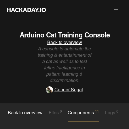
Arduino Cat Training Console
Back to overview
A console to automate the
training & entertainment of
a cat as well as to test
feline intelligence in
pattern learning &
discrimination.
Conner Sugai
0
11
0
Back to overview
Files
Components
Logs