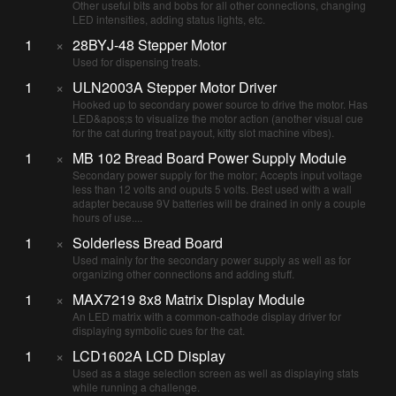
Other useful bits and bobs for all other connections, changing
LED intensities, adding status lights, etc.
1
×
28BYJ-48 Stepper Motor
Used for dispensing treats.
1
×
ULN2003A Stepper Motor Driver
Hooked up to secondary power source to drive the motor. Has
LED&apos;s to visualize the motor action (another visual cue
for the cat during treat payout, kitty slot machine vibes).
1
×
MB 102 Bread Board Power Supply Module
Secondary power supply for the motor; Accepts input voltage
less than 12 volts and ouputs 5 volts. Best used with a wall
adapter because 9V batteries will be drained in only a couple
hours of use....
1
×
Solderless Bread Board
Used mainly for the secondary power supply as well as for
organizing other connections and adding stuff.
1
×
MAX7219 8x8 Matrix Display Module
An LED matrix with a common-cathode display driver for
displaying symbolic cues for the cat.
1
×
LCD1602A LCD Display
Used as a stage selection screen as well as displaying stats
while running a challenge.