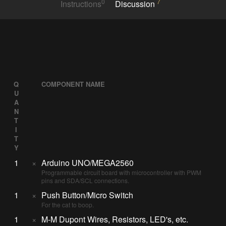
0
7
Instructions
Discussion
Q
COMPONENT NAME
U
A
N
T
I
T
Y
1
×
Arduino UNO/MEGA2560
Programmable circuit board with microcontroller with PWM
pins and SDA/SCL connections.
1
×
Push Button/Micro Switch
For the cat to boop.
1
×
M-M Dupont Wires, Resistors, LED's, etc.