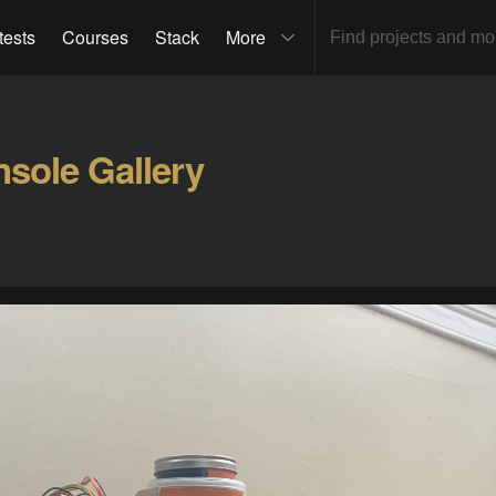
tests
Courses
Stack
More
nsole Gallery