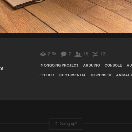
2.6k
7
15
12
ONGOING PROJECT
ARDUINO
CONSOLE
AU
of
FEEDER
EXPERIMENTAL
DISPENSER
ANIMAL 
Going up?