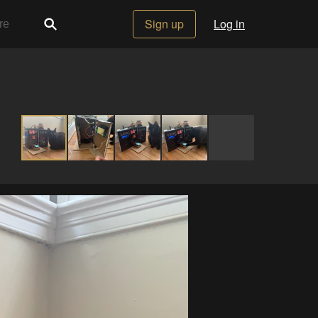
Sign up
Log in