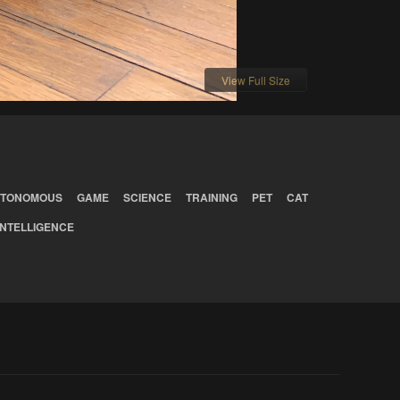
View Full Size
TONOMOUS
GAME
SCIENCE
TRAINING
PET
CAT
INTELLIGENCE