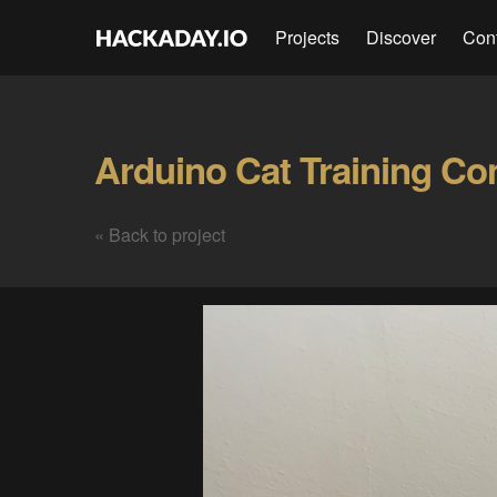
Projects
Discover
Con
Arduino Cat Training Co
« Back to project