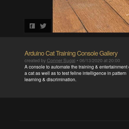
Arduino Cat Training Console Gallery
created by
Conner Sugai
•
06/13/2020 at 20:00
A console to automate the training & entertainment 
a cat as well as to test feline intelligence in pattern
learning & discrimination.