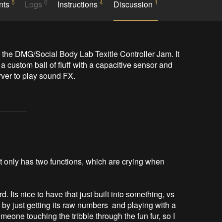
5
0
4
1
nts
Logs
Instructions
Discussion
 the DMG/Social Body Lab Texitle Controller Jam. It 
a custom ball of fluff with a capacitive sensor and 
rver to play sound FX. 
 it only has two functions, which are crying when
d. Its nice to have that just built into something, vs
so by just getting its raw numbers and playing with a
meone touching the tribble through the fun fur, so I