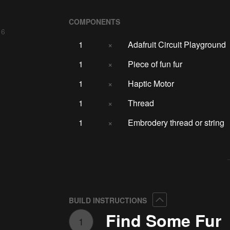
COMPONENTS
 6
1
×
Adafruit Circuit Playground
1
×
Piece of fun fur
1
×
Haptic Motor
1
×
Thread
1
×
Embrodery thread or string
Collapse
BUILD INSTRUCTIONS
Find Some Fur
1