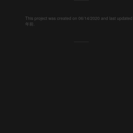
This project was created on 06/14/2020 and last updated
年前.