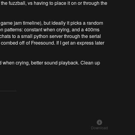
the fuzzball, vs having to place it on or through the
 game jam timeline), but ideally it picks a random
ation patterns: constant when crying, and a 400ms
hats to a small python server through the serial
combed off of Freesound. If I get an express later
nd when crying, better sound playback. Clean up
Download