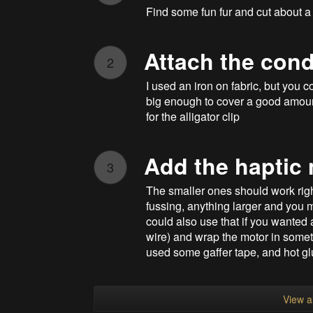
Find some fun fur and cut about a 6
Attach the cond
2
I used an iron on fabric, but you 
big enough to cover a good amount 
for the alligator clip
Add the haptic
3
The smaller ones should work right
fussing, anything larger and you m
could also use that if you wanted 
wire) and wrap the motor in someth
used some gaffer tape, and hot gl
View al