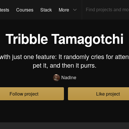
tests
Courses
Stack
More
Tribble Tamagotchi
with just one feature: It randomly cries for atten
pet it, and then it purrs.
Nadine
Follow project
Like project