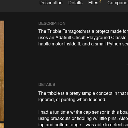
4
Description
Details
Files
Compone
DESCRIPTION
The Tribble Tamagotchi is a project made for
uses an Adafruit Circuit Playground Classic, 
haptic motor inside it, and a small Python se
DETAILS
The tribble is a pretty simple concept in that
ignored, or purring when touched.
I had a fun time w/ the cap sensor in this boar
using breakouts or fiddling w/ little pins. Al
top and bottom range, I was able to detect so