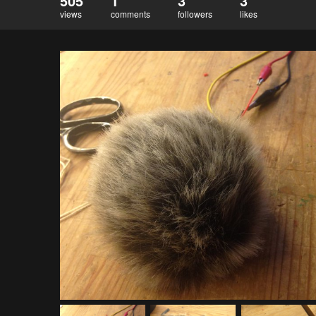
505
1
3
3
views
comments
followers
likes