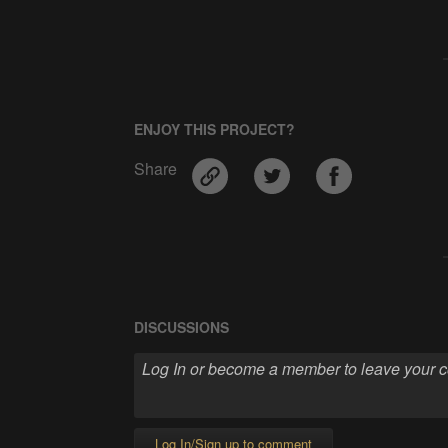
ENJOY THIS PROJECT?
Share
DISCUSSIONS
Log In/Sign up to comment