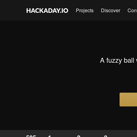
Projects
Discover
Con
A fuzzy ball 