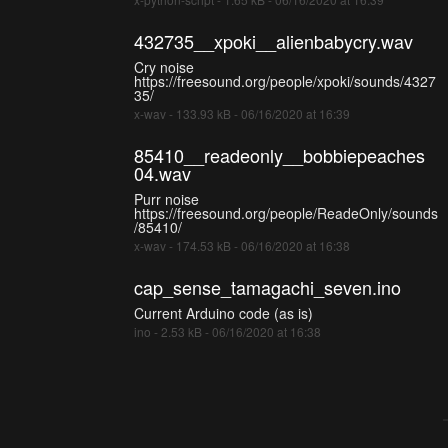
432735__xpoki__alienbabycry.wav
Cry noise
https://freesound.org/people/xpoki/sounds/4327
35/
x-wav - 133.93 kB - 06/16/2020 at 16:39
85410__readeonly__bobbiepeaches
04.wav
Purr noise
https://freesound.org/people/ReadeOnly/sounds
/85410/
x-wav - 174.53 kB - 06/16/2020 at 16:38
cap_sense_tamagachi_seven.ino
Current Arduino code (as is)
ino - 2.53 kB - 06/16/2020 at 16:38