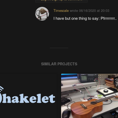
Timescale
wrote
06/16/2020 at 20:03
I have but one thing to say: Pfrrrrrrrr.. Pf
SIMILAR PROJECTS