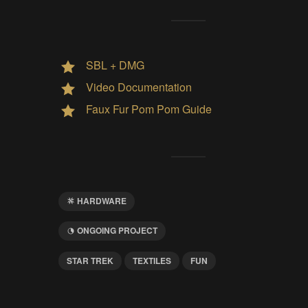
SBL + DMG
Video Documentation
Faux Fur Pom Pom Guide
HARDWARE
ONGOING PROJECT
STAR TREK
TEXTILES
FUN