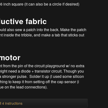
 inch square (it can also be a circle if desired)
uctive fabric
could also sew a patch into the back. Make the patch
inside the tribble, and make a tab that sticks out
 motor
 from the pin of the circuit playground w/ no extra
ight need a diode + transistor circuit. Though you
a stronger pulse. Solder it up (I used some silicon
ing to keep it from setting off the cap sensor (i
ue on the lead connections).
l 4 instructions