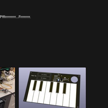
ffrrrrrrrrr...Frrrrrrrr.