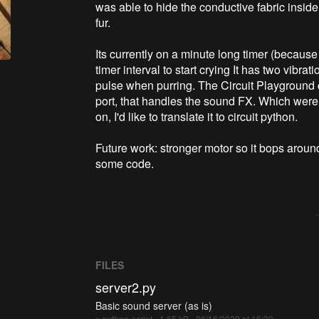
was able to hide the conductive fabric inside 
fur.
Its currently on a minute long timer (because
timer interval to start crying It has two vibr
pulse when purring. The Circuit Playground c
port, that handles the sound FX. Which were 
on, I'd like to translate it to circuit python.
Future work: stronger motor so it bops arou
some code.
FILES
server2.py
Basic sound server (as is)
x-python-script - 1.65 kB - 06/16/2020 at 16:39