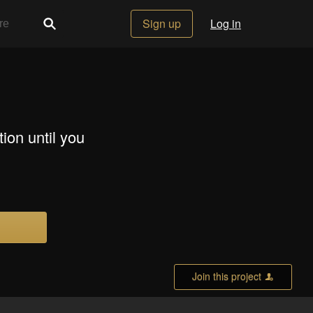
Sign up
Log in
tion until you
Join this project