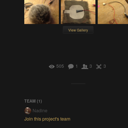
View Gallery
505
1
3
3
TEAM (
1
)
Nadine
Join this project's team