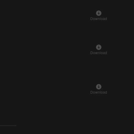
Download
Download
Download