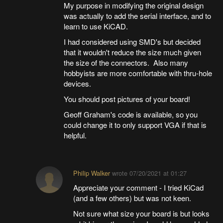
My purpose in modifying the original design
was actually to add the serial interface, and to
learn to use KiCAD.
I had considered using SMD's but decided
that it wouldn't reduce the size much given
the size of the connectors. Also many
hobbyists are more comfortable with thru-hole
devices.
You should post pictures of your board!
Geoff Graham's code is available, so you
could change it to only support VGA if that is
helpful.
Philip Walker
wrote
07/20/2021 at 01:27
Appreciate your comment - I tried KiCad
(and a few others) but was not keen.
Not sure what size your board is but looks