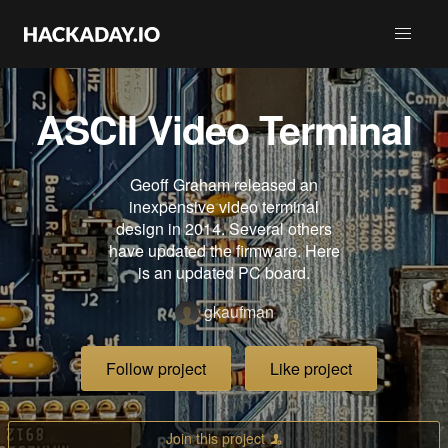
ASCII Video Terminal
Geoff Graham released an
inexpensive video terminal
design in 2014. Several others
have updated the firmware. Here
is an updated PC board.
gkaufman
Follow project
Like project
Join this project