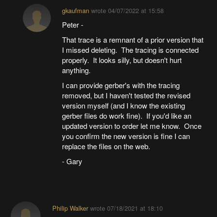
gkaufman
wrote
04/07/2022 at 15:58
Peter -
That trace is a remnant of a prior version that
I missed deleting. The tracing is connected
properly. It looks silly, but doesn't hurt
anything.
I can provide gerber's with the tracing
removed, but I haven't tested the revised
version myself (and I know the existing
gerber files do work fine). If you'd like an
updated version to order let me know. Once
you confirm the new version is fine I can
replace the files on the web.
- Gary
Philip Walker
wrote
07/18/2021 at 18:10