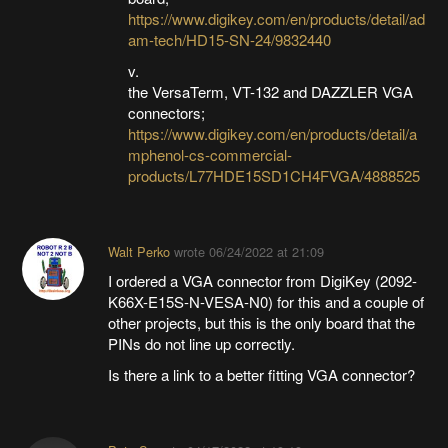
https://www.digikey.com/en/products/detail/ad
am-tech/HD15-SN-24/9832440
v.
the VersaTerm, VT-132 and DAZZLER VGA
connectors;
https://www.digikey.com/en/products/detail/a
mphenol-cs-commercial-
products/L77HDE15SD1CH4FVGA/4888525
Walt Perko
wrote
06/24/2022 at 21:09
I ordered a VGA connector from DigiKey (2092-
K66X-E15S-N-VESA-N0) for this and a couple of
other projects, but this is the only board that the
PINs do not line up correctly.
Is there a link to a better fitting VGA connector?