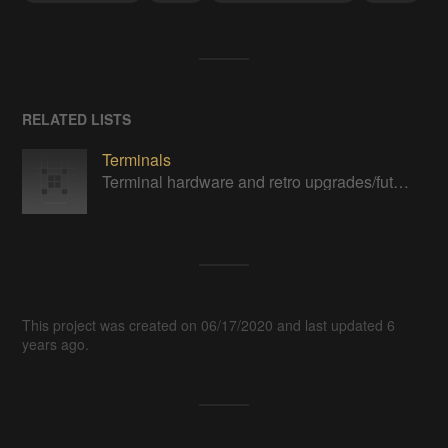
RELATED LISTS
Terminals
Terminal hardware and retro upgrades/futurism.
This project was created on 06/17/2020 and last updated 6
years ago.