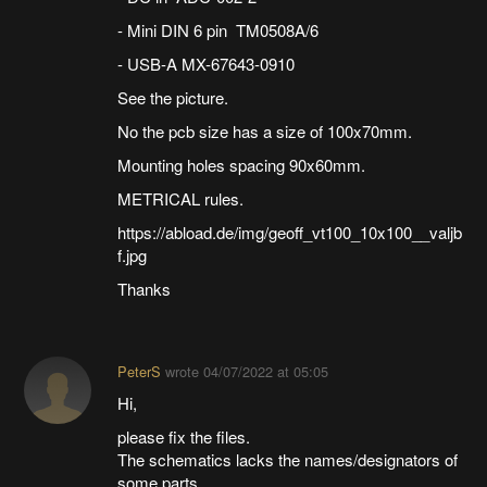
- Mini DIN 6 pin TM0508A/6
- USB-A MX-67643-0910
See the picture.
No the pcb size has a size of 100x70mm.
Mounting holes spacing 90x60mm.
METRICAL rules.
https://abload.de/img/geoff_vt100_10x100__valjb
f.jpg
Thanks
PeterS
wrote
04/07/2022 at 05:05
Hi,
please fix the files.
The schematics lacks the names/designators of
some parts.