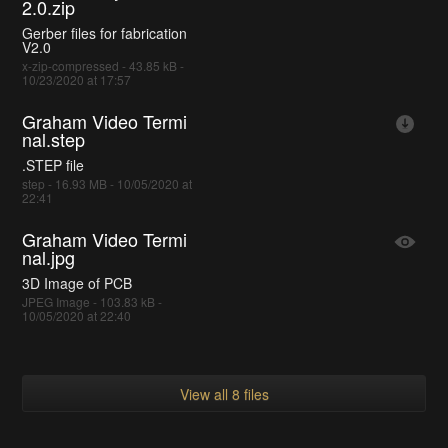
2.0.zip
Gerber files for fabrication
V2.0
x-zip-compressed - 43.85 kB -
10/23/2020 at 17:57
Graham Video Termi
nal.step
.STEP file
step - 16.93 MB - 10/05/2020 at
22:41
Graham Video Termi
nal.jpg
3D Image of PCB
JPEG Image - 103.83 kB -
10/05/2020 at 22:40
View all 8 files