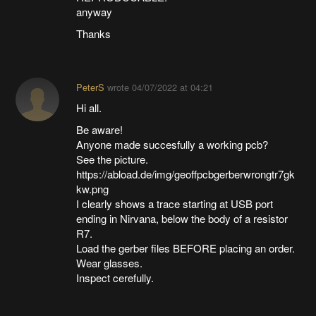
anyway
Thanks
PeterS
wrote
04/07/2022 at 04:21
Hi all.
Be aware!
Anyone made succesfully a working pcb?
See the picture.
https://abload.de/img/geoffpcbgerberwrongtr7gk
kw.png
I clearly shows a trace starting at USB port
ending in Nirvana, below the body of a resistor
R7.
Load the gerber files BEFORE placing an order.
Wear glasses.
Inspect cerefully.