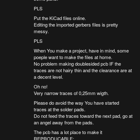
PLS
Put the KiCad files online.
Editing the imported gerbers files is pretty
messy.
PLS
When You make a project, have in mind, some
poeple want to make the files at home.
No problem making doublesided pcb IF the
traces are not hairy thin and the clearance are at
a decent level.
Oh no!
Very narrow traces of 0,25mm wigth.
Please do avoid the way You have started
traces at the solder pads.
Do not feed the traces toward the next pad, go at
an angel away from the pads.
The pcb has a lot place to make it
REPRODUCABLE: