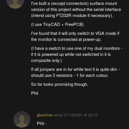
I've built a (except connectors) surface mount
version of this project without the serial interface
(intend using FT232R module if necessary).
(I use TinyCAD + FreePCB)
I've found that it will only switch to VGA mode if
the monitor is connected at power-up.
(I have a switch to use one of my dual monitors -
if it is powered up while not switched in it is
composite only.)
If all jumpers are in for white text it is quite dim -
should use 3 resistors - 1 for each colour.
So far looks promising though.
Phil
gkaufman
wrote
07/19/2021 at 22:12
Phil -