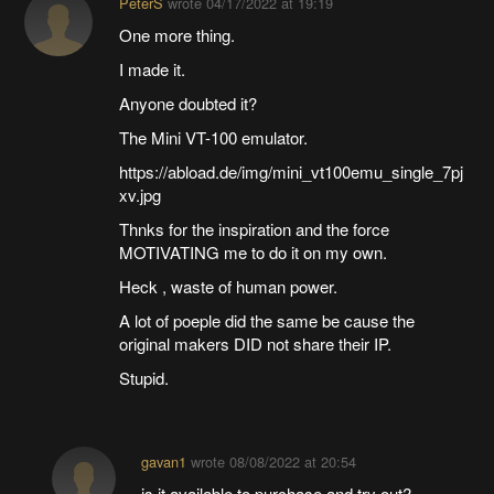
PeterS
wrote
04/17/2022 at 19:19
One more thing.
I made it.
Anyone doubted it?
The Mini VT-100 emulator.
https://abload.de/img/mini_vt100emu_single_7pj
xv.jpg
Thnks for the inspiration and the force
MOTIVATING me to do it on my own.
Heck , waste of human power.
A lot of poeple did the same be cause the
original makers DID not share their IP.
Stupid.
gavan1
wrote
08/08/2022 at 20:54
is it available to purchase and try out?