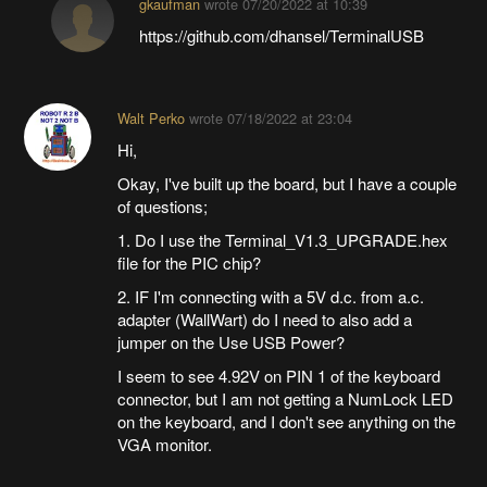
gkaufman
wrote
07/20/2022 at 10:39
https://github.com/dhansel/TerminalUSB
Walt Perko
wrote
07/18/2022 at 23:04
Hi,
Okay, I've built up the board, but I have a couple
of questions;
1. Do I use the Terminal_V1.3_UPGRADE.hex
file for the PIC chip?
2. IF I'm connecting with a 5V d.c. from a.c.
adapter (WallWart) do I need to also add a
jumper on the Use USB Power?
I seem to see 4.92V on PIN 1 of the keyboard
connector, but I am not getting a NumLock LED
on the keyboard, and I don't see anything on the
VGA monitor.