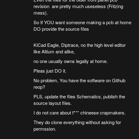
revision are pretty much useseless (Fritzing
mess).
So If YOU want someone making a pcb at home
DO provide the source files
KiCad Eagle, Diptrace, no the high level editor
like Altium and alike,
no one usually owns legally at home.
Pleas just DO it.
No problem, You have the software on Github
reop?
PLS, update the files Schematics, publish the
source layout files.
I do not care about f*** chineese crapmakers.
They do clone everything without asking for
permssion.