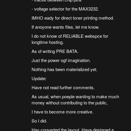
- voltage selector for the MAX3232.
IMHO eady for direct toner printing method.
If anoyone wants files, let me know.
I do not know of RELIABLE webspce for
longtime hosting.
As of writing PRE BATA.
Just the power ogf imagination.
Nothing has been materialized yet.
Update:
Have not read further comments.
As usual, when poeple wanting to make much
money without contributing to the public,
I have to become more creative.
So I did.
Hav converted the layout. Have designed a