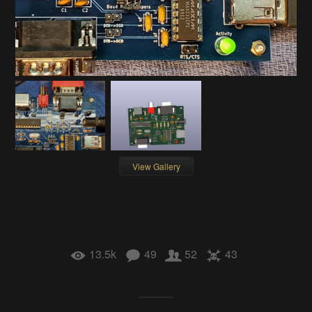
View Gallery
13.5k
49
52
43