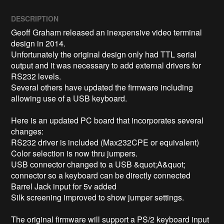
DESCRIPTION
Geoff Graham released an inexpensive video terminal 
design in 2014.  

Unfortunately the original design only had TTL serial 
output and it was necessary to add external drivers for 
RS232 levels.

Several others have updated the firmware including 
allowing use of a USB keyboard.  

Here is an updated PC board that incorporates several 
changes:

RS232 driver is included (Max232CPE or equivalent)

Color selection is now thru jumpers.

USB connector changed to a USB &quot;A&quot; 
connector so a keyboard can be directly connected

Barrel Jack input for 5v added

Silk screening improved to show jumper settings.

The original firmware will support a PS/2 keyboard input
