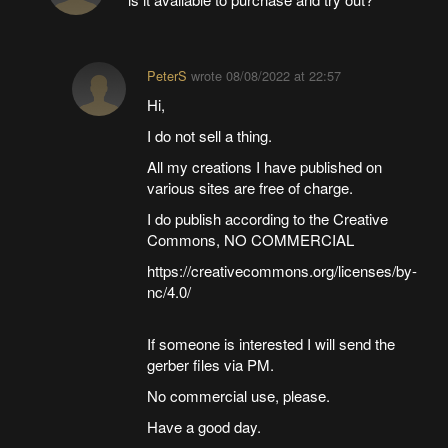
PeterS
wrote
08/08/2022 at 22:57
Hi,
I do not sell a thing.
All my creations I have published on
various sites are free of charge.
I do publish according to the Creative
Commons, NO COMMERCIAL
https://creativecommons.org/licenses/by-
nc/4.0/
If someone is interested I will send the
gerber files via PM.
No commercial use, please.
Have a good day.