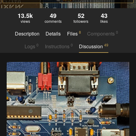
13.5k
49
52
43
views
comments
followers
likes
8
0
Description
Details
Files
Components
0
0
49
Logs
Instructions
Discussion