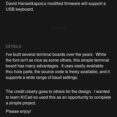
David Hansel&apos;s modified firmware will support a 
USB keyboard.
DETAILS
I've built several terminal boards over the years. While
the font isn't as nice as some others, this simple terminal
board has many advantages. It uses easily available
thru-hole parts, the source code is freely available, and it
supports a wide range of baud settings.
The credit clearly goes to others for the design. I wanted
to learn KiCad so used this as an opportunity to complete
a simple project.
Please enjoy!