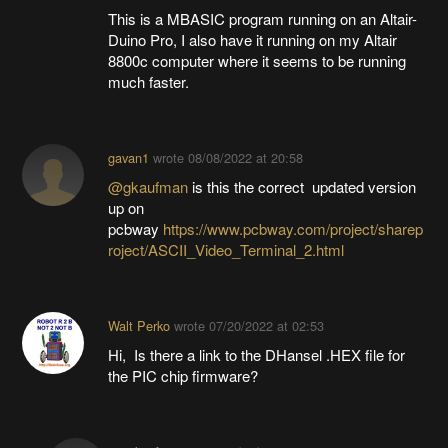
This is a MBASIC program running on an Altair-
Duino Pro, I also have it running on my Altair
8800c computer where it seems to be running
much faster.
gavan1
wrote
08/08/2022 at 20:58
@gkaufman
is this the correct updated version
up on
pcbway
https://www.pcbway.com/project/sharep
roject/ASCII_Video_Terminal_2.html
Walt Perko
wrote
07/20/2022 at 02:53
Hi, Is there a link to the DHansel .HEX file for
the PIC chip firmware?