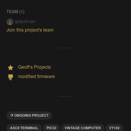
TEAM (
1
)
gkaufman
Join this project's team
Geoff's Projects
modified firmware
ONGOING PROJECT
ASCII TERMINAL
PIC32
VINTAGE COMPUTER
VT100