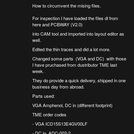
How to circumvent the mising files.
For inspection I have loaded the files dl from
here and PCBWAY (V2.0)
into CAM tool and imported into layout editor as
well.
Edited the thin traces and did a lot more.
Changed some parts (VGA and DC) with those
I have pruchased from dustributor TME last
week.
They do provide a quick delivery, shipped in one
business day from abroad.
Parts used:
VGA Amphenol, DC in (different footprint)
TME order codes
- VGA ICD15S13E4GV00LF
- DC in ADC-002-2