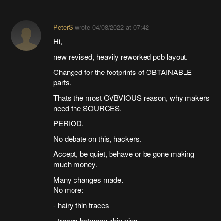
PeterS
wrote
04/08/2022 at 07:42
Hi,
new revised, heavily reworked pcb layout.
Changed for the footprints of OBTAINABLE
parts.
Thats the most OVBVIOUS reason, why makers
need the SOURCES.
PERIOD.
No debate on this, hackers.
Accept, be quiet, behave or be gone making
much money.
Many changes made.
No more:
- hairy thin traces
- traces between chip pins