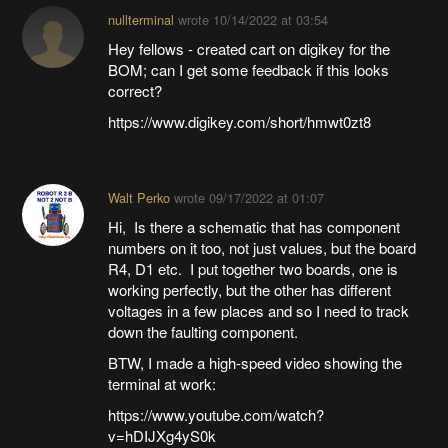
nullterminal
wrote
10/14/2022 at 03:54
Hey fellows - created cart on digikey for the
BOM; can I get some feedback if this looks
correct?
https://www.digikey.com/short/hmwt0zt8
Walt Perko
wrote
09/17/2022 at 01:07
Hi, Is there a schematic that has component
numbers on it too, not just values, but the board
R4, D1 etc. I put together two boards, one is
working perfectly, but the other has different
voltages in a few places and so I need to track
down the faulting component.
BTW, I made a high-speed video showing the
terminal at work:
https://www.youtube.com/watch?
v=hDIJXg4yS0k