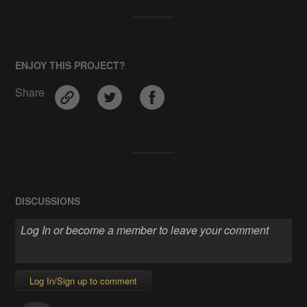
ENJOY THIS PROJECT?
Share
DISCUSSIONS
Log In/Sign up to comment