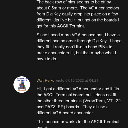
The back row of pins seems to be off by
about 0.5mm or more. The VGA connectors
from DigiKey easily drop into place on a few
different kits I've built, but not on the boards I
got for this ASCII Terminal.
Since I need more VGA connectors, I have a
different one on order through DigiKey. I hope
they fit. I really don't like to bend PINs to
make connectors fit, but that maybe what I
have to do.
Walt Perko
wrote
07/16/2022 at 04:21
Hi, I got a different VGA connector and it fits
the ASCII Terminal board, but it does not fit
the other three terminals (VersaTerm, VT-132
and DAZZLER) boards. They all use a
different VGA board connector.
This connector works for the ASCII Terminal
board;