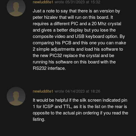
newluddite1
wrote
05/31/2023 at 15:32
Just a note to say that there is an version by
peter hizalev that will run on this board. It
requires a different PIC and a 20 Mhz crystal
and gives a better display but you lose the
composite video and USB keyboard option. By
comparing his PCB and this one you can make
2 simple adjustments and load his software to
the new PIC32 replace the crystal and be
running his software on this board with the
RS232 interface.
newluddite1
wrote
04/14/2023 at 18:26
It would be helpful if the silk screen indicated pin
1 for ICSP and TTL, as it is the list on the rear is
opposite to the actual pin ordering if you read the
listing.