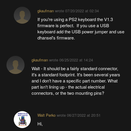
gkaufman
wrote
07/20/2022 at 02:34
If you're using a PS2 keyboard the V1.3
firmware is perfect. If you use a USB
keyboard add the USB power jumper and use
dhansel's firmware.
gkaufman
wrote
06/25/2022 at 14:24
Walt - It should be a fairly standard connector,
it's a standard footprint. It's been several years
and I don't have a specific part number. What
part isn't lining up - the actual electrical
connectors, or the two mounting pins?
Walt Perko
wrote
06/27/2022 at 20:51
Hi,