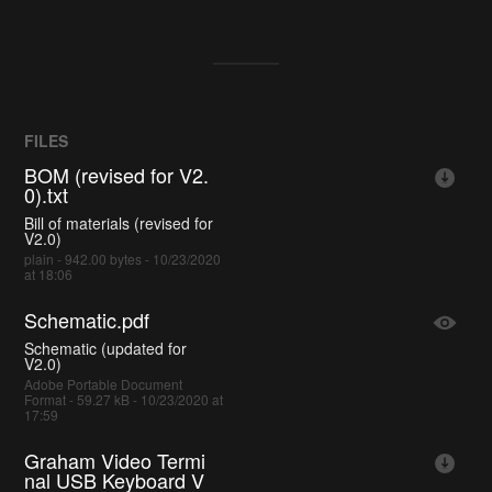
FILES
BOM (revised for V2.
0).txt
Bill of materials (revised for
V2.0)
plain - 942.00 bytes - 10/23/2020
at 18:06
Schematic.pdf
Schematic (updated for
V2.0)
Adobe Portable Document
Format - 59.27 kB - 10/23/2020 at
17:59
Graham Video Termi
nal USB Keyboard V