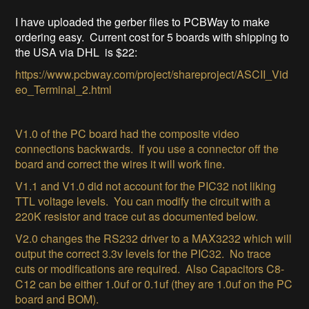
I have uploaded the gerber files to PCBWay to make
ordering easy. Current cost for 5 boards with shipping to
the USA via DHL is $22:
https://www.pcbway.com/project/shareproject/ASCII_Vid
eo_Terminal_2.html
V1.0 of the PC board had the composite video
connections backwards. If you use a connector off the
board and correct the wires it will work fine.
V1.1 and V1.0 did not account for the PIC32 not liking
TTL voltage levels. You can modify the circuit with a
220K resistor and trace cut as documented below.
V2.0 changes the RS232 driver to a MAX3232 which will
output the correct 3.3v levels for the PIC32. No trace
cuts or modifications are required.
Also Capacitors C8-
C12 can be either 1.0uf or 0.1uf (they are 1.0uf on the PC
board and BOM).