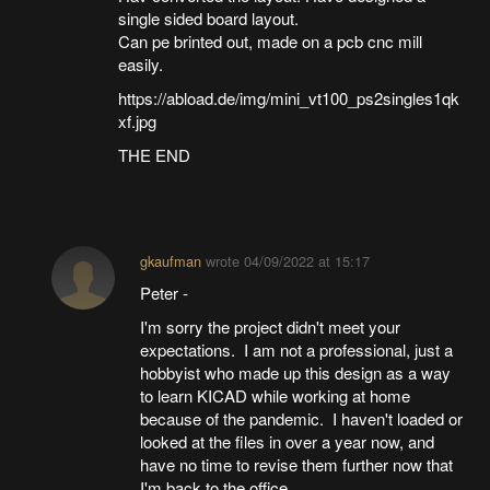
single sided board layout.
Can pe brinted out, made on a pcb cnc mill
easily.
https://abload.de/img/mini_vt100_ps2singles1qk
xf.jpg
THE END
gkaufman
wrote
04/09/2022 at 15:17
Peter -
I'm sorry the project didn't meet your
expectations. I am not a professional, just a
hobbyist who made up this design as a way
to learn KICAD while working at home
because of the pandemic. I haven't loaded or
looked at the files in over a year now, and
have no time to revise them further now that
I'm back to the office.