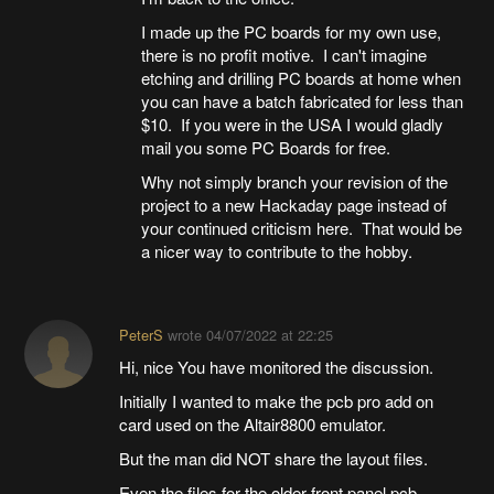
I made up the PC boards for my own use,
there is no profit motive. I can't imagine
etching and drilling PC boards at home when
you can have a batch fabricated for less than
$10. If you were in the USA I would gladly
mail you some PC Boards for free.
Why not simply branch your revision of the
project to a new Hackaday page instead of
your continued criticism here. That would be
a nicer way to contribute to the hobby.
PeterS
wrote
04/07/2022 at 22:25
Hi, nice You have monitored the discussion.
Initially I wanted to make the pcb pro add on
card used on the Altair8800 emulator.
But the man did NOT share the layout files.
Even the files for the older front panel pcb