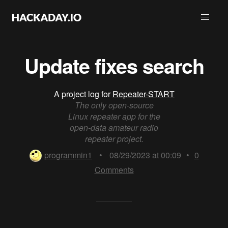
Update fixes search
A project log for
Repeater-START
The only open-source
Linux repeater app for the
open-data amateur radio
repeater project.
programmin1
•
08/29/2023 at 00:09
•
0
Comments