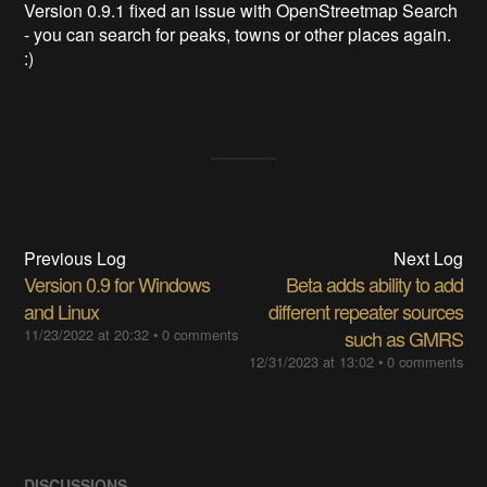
Version 0.9.1 fixed an issue with OpenStreetmap Search
- you can search for peaks, towns or other places again.
:)
Previous Log
Next Log
Version 0.9 for Windows
Beta adds ability to add
and Linux
different repeater sources
11/23/2022 at 20:32
•
0 comments
such as GMRS
12/31/2023 at 13:02
•
0 comments
DISCUSSIONS