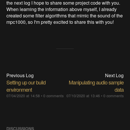
the next log I hope to share some project code with you.
When learning the information above myself, I already
created some filter algorithms that mimic the sound of the
mpc1000, so I'm pretty excited to share this with you!
Previous Log
Next Log
Setting up our build
Manipulating audio sample
environment
data
07/04/2020 at 14:58
•
0 comments
07/10/2020 at 13:46
•
0 comments
DISCUSSIONS