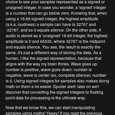
choice to see your samples represented as a signed or
unsigned integer. In case you wonder, a 'signed' integer
is a number that can go below zero. Knowing that, when
using a 16-bit signed integer, the highest amplitude
(a.k.a. loudness) a sample can have is 32767 and
-32767, and so 0 equals silence. On the other side, if
audio is stored as a 'unsigned' 16-bit integer, the highest
amplitude is 0 and 65535, where 32767 is the midpoint
and equals silence. You see, the result is exactly the
same, it's just a different way of storing the data. As a
human, I like the signed representation, because that
aligns with the way my brain thinks. Wave goes up:
number is positive, wave goes down: number is
negative, wave is center (so, complete silence): number
is 0. Using signed integers for samples also makes doing
math on them a lot easier. Spoiler alert: later on we'l
discover that converting the signed integers to floating
point data for processing is the ultimate way.
Now that we know this, we can start manipulating
samples using maths! Yeeey! If you read the previous