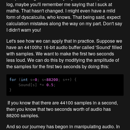
log, maybe you'll remember me saying that I suck at
maths. That hasn't changed. I might even have a mild
form of dyscalculia, who knows. That being said, expect
calculation mistakes along the way on my part. Don't say
I didn't warn you!
Let's see how we can apply that in practice. Suppose we
have an 44100hz 16-bit audio buffer called 'Sound' filled
with samples. We want to make the first two seconds
less loud. We can do this by modifying the amplitude of
the samples for the first two seconds by doing this:
for
 (
int
 s=
0
; s<
88200
; s++) {

    Sound[s] *= 
0.5
;

}
If you know that there are 44100 samples in a second,
then you know that two seconds worth of audio has
88200 samples.
And so our journey has begon in manipulating audio. In