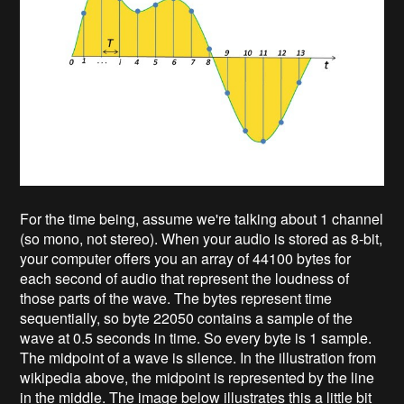
For the time being, assume we're talking about 1 channel
(so mono, not stereo). When your audio is stored as 8-bit,
your computer offers you an array of 44100 bytes for
each second of audio that represent the loudness of
those parts of the wave. The bytes represent time
sequentially, so byte 22050 contains a sample of the
wave at 0.5 seconds in time. So every byte is 1 sample.
The midpoint of a wave is silence. In the illustration from
wikipedia above, the midpoint is represented by the line
in the middle. The image below illustrates this a little bit