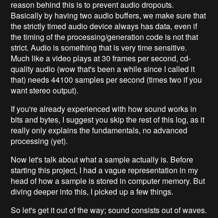
reason behind this is to prevent audio dropouts.
Basically by having two audio buffers, we make sure that
the strictly timed audio device always has data, even if
the timing of the processing/generation code is not that
strict. Audio is something that is very time sensitive.
Much like a video plays at 30 frames per second, cd-
quality audio (wow that's been a while since I called it
that) needs 44100 samples per second (times two if you
want stereo output).
If you're already experienced with how sound works in
bits and bytes, I suggest you skip the rest of this log, as it
really only explains the fundamentals, no advanced
processing (yet).
Now let's talk about what a sample actually is. Before
starting this project, I had a vague representation in my
head of how a sample is stored in computer memory. But
diving deeper into this, I picked up a few things.
So let's get it out of the way; sound consists out of waves.