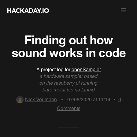
Finding out how
sound works in code
A project log for
openSampler
a hardware sampler based
on the raspberry pi running
bare metal (so no Linux)
Nick Verlinden
•
07/08/2020 at 11:14
•
0
Comments