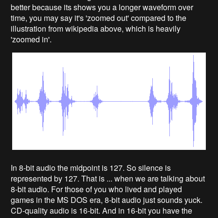
better because its shows you a longer waveform over
time, you may say it's 'zoomed out' compared to the
illustration from wikipedia above, which is heavily
'zoomed in'.
In 8-bit audio the midpoint is 127. So silence is
represented by 127. That is ... when we are talking about
8-bit audio. For those of you who lived and played
games in the MS DOS era, 8-bit audio just sounds yuck.
CD-quality audio is 16-bit. And in 16-bit you have the