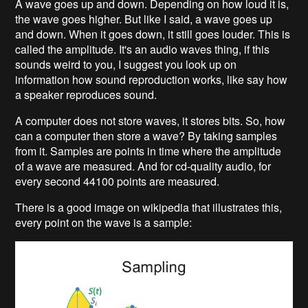
A wave goes up and down. Depending on how loud it is,
the wave goes higher. But like I said, a wave goes up
and down. When it goes down, it still goes louder. This is
called the amplitude. It's an audio waves thing, if this
sounds weird to you, I suggest you look up on
information how sound reproduction works, like say how
a speaker reproduces sound.
A computer does not store waves, it stores bits. So, how
can a computer then store a wave? By taking samples
from it. Samples are points in time where the amplitude
of a wave are measured. And for cd-quality audio, for
every second 44100 points are measured.
There is a good image on wikipedia that illustrates this,
every point on the wave is a sample: