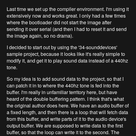
Last time we set up the compiler environment. I'm using it
extensively now and works great. I only had a few times
where the bootloader did not start the image after
sending it over serial (and then I had to reset it and send
the image again, so no drama).
I decided to start out by using the '34-sounddevices'
sample project, because it looks like it's really simple to
modify it, and get it to play sound data instead of a 440hz
tone.
So my idea is to add sound data to the project, so that I
can patch it in to where the 440hz tone is fed into the
buffer. I'm really in unfamiliar territory here, but have
heard of the double buffering pattern. I think that's what
the original author does here. We have an audio buffer of
a fixed length, and then there is a loop that will fetch data
from this buffer, and write parts of it to the audio device's
output buffer. We are supposed to write data to the first
buffer, so that the loop can write it to the second. The