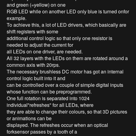
and green (=yellow) on one
RGB LED while on another LED only blue is turned onfor
example.
To achieve this, a lot of LED drivers, which basically are
shift registers with some
additional control logic so that only one resistor is
needed to adjust the current for
all LEDs on one driver, are needed.
All 32 layers with the LEDs on them are rotated around a
common axis with 20rps.
The necessary brushless DC motor has got an internal
control logic built into it and
can be controlled over a couple of simple digital inputs
whose function can be preprogrammed.
One full rotation is separated into 1024
individual"refreshes" for all LEDs, where
they are able to change their colours, so that 3D pictures
or animations can be
displayed. The refreshes occur when an optical
forksensor passes by a tooth of a