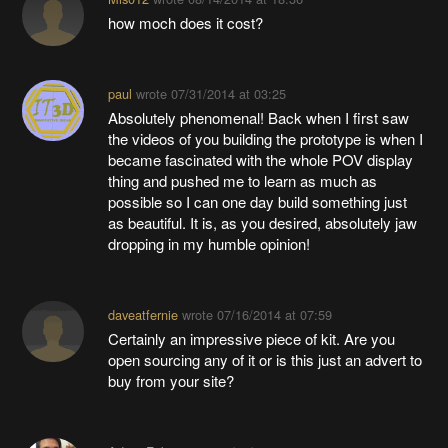
how moch does it cost?
paul
wrote
07/31/2014 at 03:25
Absolutely phenomenal! Back when I first saw
the videos of you building the prototype is when I
became fascinated with the whole POV display
thing and pushed me to learn as much as
possible so I can one day build something just
as beautiful. It is, as you desired, absolutely jaw
dropping in my humble opinion!
daveatfernie
wrote
07/16/2014 at 07:59
Certainly an impressive piece of kit. Are you
open sourcing any of it or is this just an advert to
buy from your site?