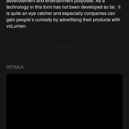
advertisement and entertainment purposes. As a 
technology in this form has not been developed so far,  it 
is quite an eye catcher and especially companies can 
gain people’s curiosity by advertising their products with 
voLumen.
DETAILS