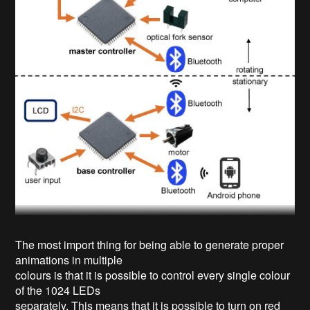
The most import thing for being able to generate proper
animations in multiple
colours is that it is possible to control every single colour
of the 1024 LEDs
separately. This means that it is possible to turn on red