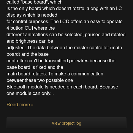
called "base board", which
is the only board which doesn't rotate, along with an LC
display which is needed
for control purposes. The LCD offers an easy to operate
4 button GUI where the
different animations can be selected, paused and rotated
and brightness can be
adjusted. The data between the master controller (main
board) and the base
controller can't be transmitted per wires because the
base board is fixed and the
main board rotates. To make a communication
betweenthese two possible one
Bluetooth module is needed on each board. Because
one module can only...
Read more »
View project log