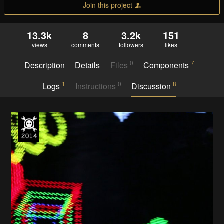
Join this project
13.3k
8
3.2k
151
views
comments
followers
likes
0
7
Description
Details
Files
Components
1
0
8
Logs
Instructions
Discussion