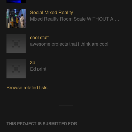
Social Mixed Reality
Mixed Reality Room Scale WITHOUT A HEADSET
cool stuff
awesome projects that i think are cool
3d
Ed print
Browse related lists
THIS PROJECT IS SUBMITTED FOR