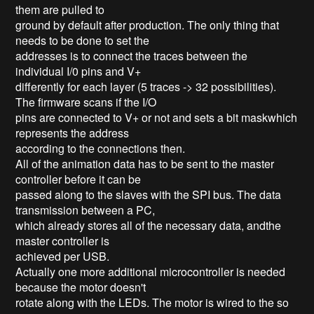
them are pulled to
ground by default after production. The only thing that
needs to be done to set the
addresses is to connect the traces between the
individual I/0 pins and V+
differently for each layer (5 traces -> 32 possibilities).
The firmware scans if the I/O
pins are connected to V+ or not and sets a bit maskwhich
represents the address
according to the connections then.
All of the animation data has to be sent to the master
controller before it can be
passed along to the slaves with the SPI bus. The data
transmission between a PC,
which already stores all of the necessary data, andthe
master controller is
achieved per USB.
Actually one more additional microcontroller is needed
because the motor doesn't
rotate along with the LEDs. The motor is wired to the so