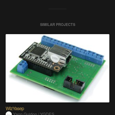
SIMILAR PROJECTS
WizYasep
Yann Guidon / YGDES