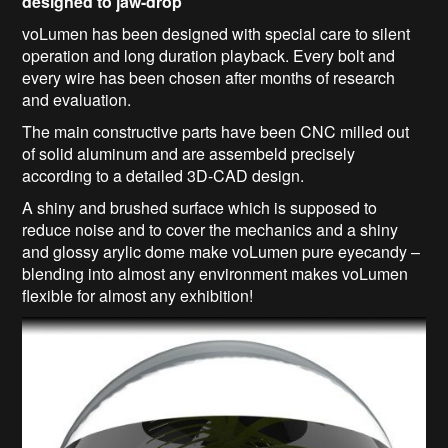
designed to jaw-drop
voLumen has been designed with special care to silent
operation and long duration playback. Every bolt and
every wire has been chosen after months of research
and evaluation.
The main constructive parts have been CNC milled out
of solid aluminum and are assembeld precisely
according to a detailed 3D-CAD design.
A shiny and brushed surface which is supposed to
reduce noise and to cover the mechanics and a shiny
and glossy arylic dome make voLumen pure eyecandy –
blending into almost any environment makes voLumen
flexible for almost any exhibition!