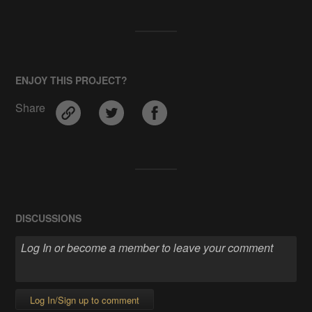
ENJOY THIS PROJECT?
Share
DISCUSSIONS
Log In/Sign up to comment