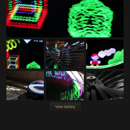
View Gallery