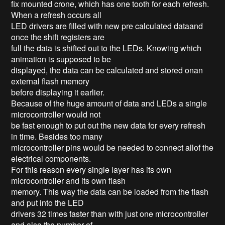
fix mounted crone, which has one tooth for each refresh.
When a refresh occurs all
LED drivers are filled with new pre calculated dataand
once the shift registers are
full the data is shifted out to the LEDs. Knowing which
animation is supposed to be
displayed, the data can be calculated and stored onan
external flash memory
before displaying it earlier.
Because of the huge amount of data and LEDs a single
microcontroller would not
be fast enough to put out the new data for every refresh
in time. Besides too many
microcontroller pins would be needed to connect allof the
electrical components.
For this reason every single layer has its own
microcontroller and its own flash
memory. This way the data can be loaded from the flash
and put into the LED
drivers 32 times faster than with just one microcontroller
and also the number of