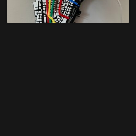
Manhattan Subway Map
Guillermo Vera
Does this project spark your interest?
Become a member
to follow this project and never miss any updates