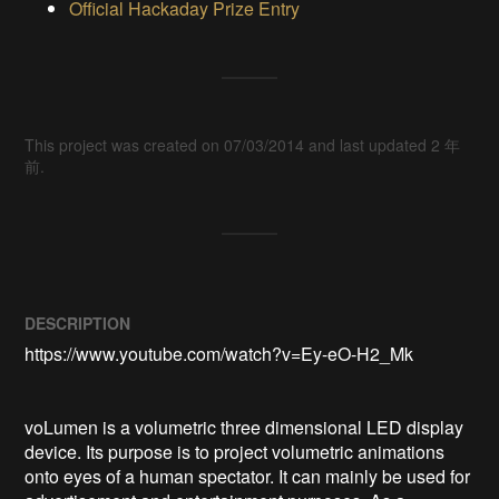
Official Hackaday Prize Entry
This project was created on 07/03/2014 and last updated 2 年
前.
DESCRIPTION
https://www.youtube.com/watch?v=Ey-eO-H2_Mk

voLumen is a volumetric three dimensional LED display 
device. Its purpose is to project volumetric animations 
onto eyes of a human spectator. It can mainly be used for 