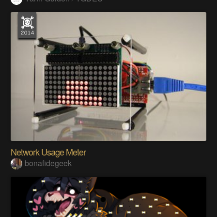
Network Usage Meter
bonafidegeek