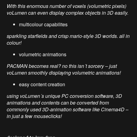
With this enormous number of voxels (volumetric pixels)
voLumen can even display complex objects in 3D easily.
multicolour capabilites
sparkling starfields and crisp mario-style 3D worlds. all in
colour!
volumetric animations
PACMAN becomes real? no this isn´t sorcery – just
voLumen smoothly displaying volumetric animations!
easy content creation
using voLumen´s unique PC conversion software, 3D
animations and contents can be converted from
commonly used 3D-animation software like Cinema4D –
in just a few mouseclicks!