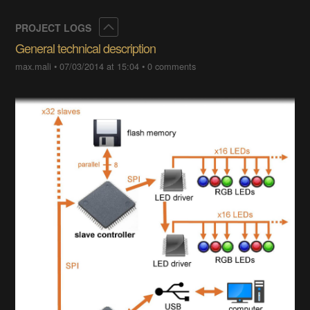
Collapse
PROJECT LOGS
General technical description
max.mali
•
07/03/2014 at 15:04
•
0 comments