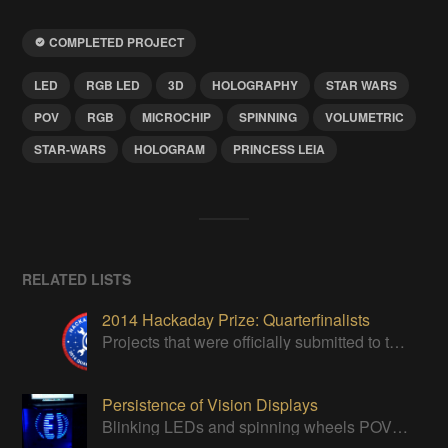
COMPLETED PROJECT
LED
RGB LED
3D
HOLOGRAPHY
STAR WARS
POV
RGB
MICROCHIP
SPINNING
VOLUMETRIC
STAR-WARS
HOLOGRAM
PRINCESS LEIA
RELATED LISTS
2014 Hackaday Prize: Quarterfinalists
Projects that were officially submitted to the 2014 Hackaday Prize
Persistence of Vision Displays
Blinking LEDs and spinning wheels POV displays will always persist!