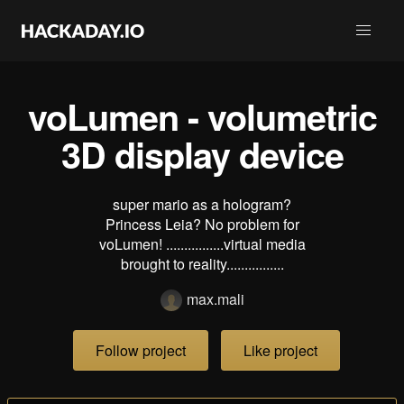
voLumen - volumetric
3D display device
super mario as a hologram?
Princess Leia? No problem for
voLumen! ................virtual media
brought to reality................
max.mali
Follow project
Like project