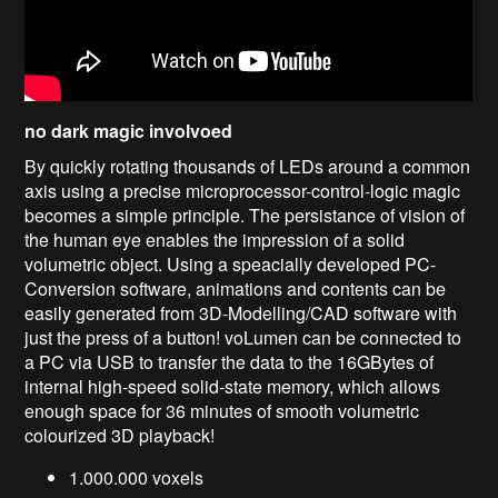
no dark magic involvoed
By quickly rotating thousands of LEDs around a common
axis using a precise microprocessor-control-logic magic
becomes a simple principle. The persistance of vision of
the human eye enables the impression of a solid
volumetric object. Using a speacially developed PC-
Conversion software, animations and contents can be
easily generated from 3D-Modelling/CAD software with
just the press of a button! voLumen can be connected to
a PC via USB to transfer the data to the 16GBytes of
internal high-speed solid-state memory, which allows
enough space for 36 minutes of smooth volumetric
colourized 3D playback!
1.000.000 voxels