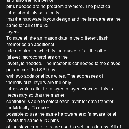
pins needed are no problem anymore. The practical
thing about this solution is
that the hardware layout design and the firmware are the
same for all of the 32
layers.
To save all the animation data in the different flash
memories an additional
microcontroller, which is the master of all the other
(slave) microcontrollers on the
layers, is needed. The master is connected to the slaves
per an modified SPI bus
with two additional bus wires. The addresses of
theindividual layers are the only
things which alter from layer to layer. However this is
necessary so that the master
controller is able to select each layer for data transfer
individually. To make it
possible to use the same hardware and firmware for all
layers the same 5 I/O pins
of the slave controllers are used to set the address. All of