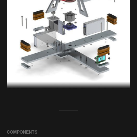
COMPONENTS