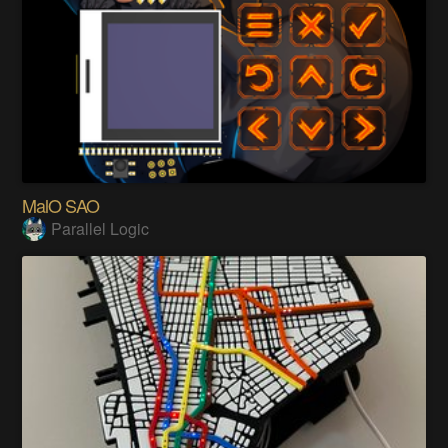
MalO SAO
Parallel Logic