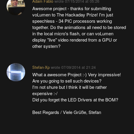
Adam Fabio
wrote
07/15/2014 at 05:26
Awesome project - thanks for submitting
voLumen to The Hackaday Prize! I'm just
speechless - 34 PIC processors working
together. Do the animations all need to be stored
in the local micro's flash, or can voLumen
display "live" video rendered from a GPU or
other system?
Stefan-Xp
wrote
07/09/2014 at 21:24
What a awesome Project :-) Very impressive!
Are you going to sell such devices?
I'm not shure but I think it will be rather
expensive :-/
Did you forget the LED Drivers at the BOM?
Best Regards / Viele Grüße, Stefan