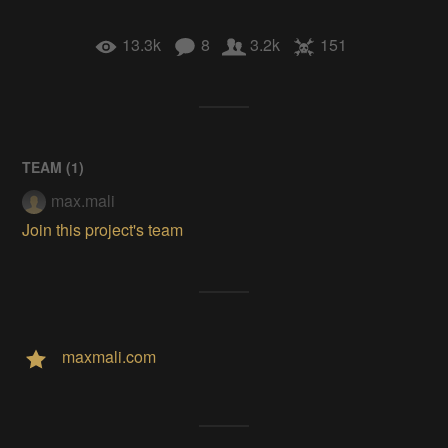
13.3k
8
3.2k
151
TEAM (
1
)
max.mali
Join this project's team
maxmali.com