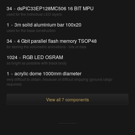
34
×
dsPIC33EP128MC506 16 BIT MPU
used for the individual LED layers
1
×
3m solid aluminium bar 100x20
used for the base construction
34
×
4 Gbit parallel flash memory TSOP48
for storing the volumetric animations - lots of data
1024
×
RGB LED OSRAM
as bright as possible with black body
1
×
acrylic dome 1000mm diameter
very difficult to obtain, because of difficult shipping (ground cargo
required)
View all 7 components