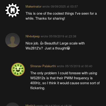
Makerinator
wrote
09/09/2025 at 03:57
This is one of the coolest things I've seen for a
while. Thanks for sharing!
Nh4x4jeep
wrote
05/09/2019 at 23:38
Nice job. 👍 Beautiful! Large scale with
Ws2812's? Just a thought😁
Shranav Palakurthi
wrote
05/15/2019 at 00:40
The only problem I could foresee with using
WS2812s is that their PWM frequency is
400Hz, so I think it would cause some sort of
flickering.
Mis012
wrote
08/14/2014 at 18:36