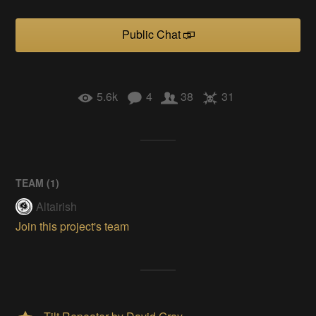
Public Chat
5.6k
4
38
31
TEAM (
1
)
Altairish
Join this project's team