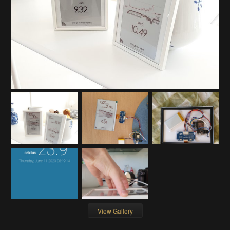
View Gallery