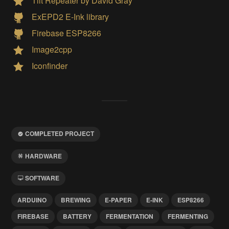
Tilt Repeater by David Gray
ExEPD2 E-Ink library
Firebase ESP8266
Image2cpp
Iconfinder
COMPLETED PROJECT
HARDWARE
SOFTWARE
ARDUINO
BREWING
E-PAPER
E-INK
ESP8266
FIREBASE
BATTERY
FERMENTATION
FERMENTING