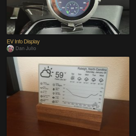
EV Info Display
Dan Julio