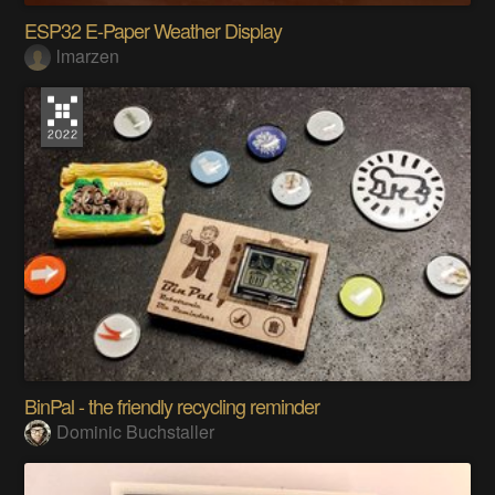
ESP32 E-Paper Weather Display
lmarzen
BinPal - the friendly recycling reminder
Dominic Buchstaller