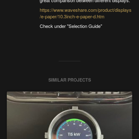
great comparison between different displays.
https://www.waveshare.com/product/displays
/e-paper/10.3inch-e-paper-d.htm
Check under "Selection Guide"
SIMILAR PROJECTS