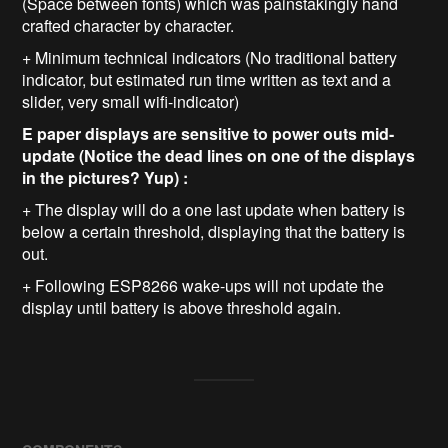
(Space between fonts) which was painstakingly hand
crafted character by character.
+ Minimum technical indicators (No traditional battery
indicator, but estimated run time written as text and a
slider, very small wifi-indicator)
E paper displays are sensitive to power outs mid-
update (Notice the dead lines on one of the displays
in the pictures? Yup) :
+ The display will do a one last update when battery is
below a certain threshold, displaying that the battery is
out.
+ Following ESP8266 wake-ups will not update the
display until battery is above threshold again.