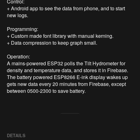
Control:

+ Android app to see the data from phone, and to start 
new logs.

Programming:

+ Custom made font library with manual kerning.

+ Data compression to keep graph small.

Operation:

A mains-powered ESP32 polls the Tilt Hydrometer for 
density and temperature data, and stores it in Firebase. 
The battery powered ESP8266 E-ink display wakes up 
gets new data every 20 minutes from Firebase, except 
between 0500-2300 to save battery.
DETAILS