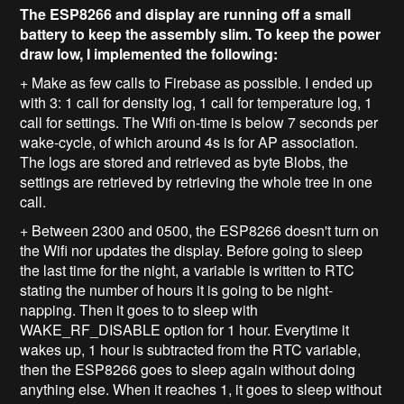
The ESP8266 and display are running off a small
battery to keep the assembly slim. To keep the power
draw low, I implemented the following:
+ Make as few calls to Firebase as possible. I ended up
with 3: 1 call for density log, 1 call for temperature log, 1
call for settings. The Wifi on-time is below 7 seconds per
wake-cycle, of which around 4s is for AP association.
The logs are stored and retrieved as byte Blobs, the
settings are retrieved by retrieving the whole tree in one
call.
+ Between 2300 and 0500, the ESP8266 doesn't turn on
the Wifi nor updates the display. Before going to sleep
the last time for the night, a variable is written to RTC
stating the number of hours it is going to be night-
napping. Then it goes to to sleep with
WAKE_RF_DISABLE option for 1 hour. Everytime it
wakes up, 1 hour is subtracted from the RTC variable,
then the ESP8266 goes to sleep again without doing
anything else. When it reaches 1, it goes to sleep without