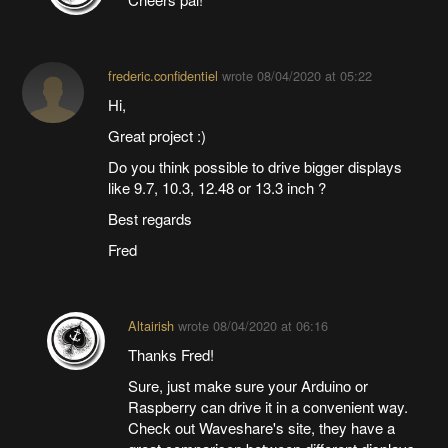
frederic.confidentiel
wrote
08/04/2020 at 05:22
Hi,
Great project :)
Do you think possible to drive bigger displays
like 9.7, 10.3, 12.48 or 13.3 inch ?
Best regards
Fred
Altairish
wrote
08/04/2020 at 06:16
Thanks Fred!
Sure, just make sure your Arduino or
Raspberry can drive it in a convenient way.
Check out Waveshare's site, they have a