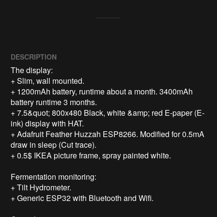
DESCRIPTION
The display:

+ Slim, wall mounted.

+ 1200mAh battery, runtime about a month. 3400mAh 
battery runtime 3 months.

+ 7.5&quot; 800x480 Black, white &amp; red E-paper (E-
ink) display with HAT.

+ Adafruit Feather Huzzah ESP8266. Modified for 0.5mA 
draw in sleep (Cut trace).

+ 0.5$ IKEA picture frame, spray painted white.

Fermentation monitoring:

+ Tilt Hydrometer.

+ Generic ESP32 with Bluetooth and Wifi.
