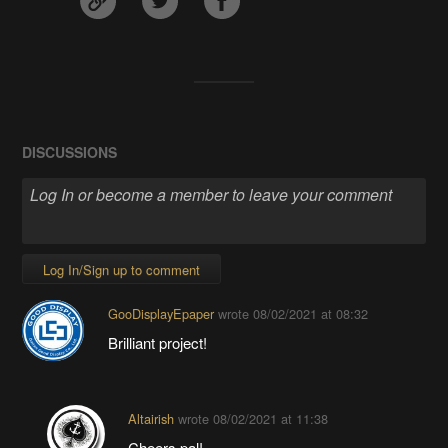
DISCUSSIONS
Log In/Sign up to comment
GooDisplayEpaper
wrote
08/02/2021 at 08:32
Brilliant project!
Altairish
wrote
08/02/2021 at 11:38
Cheers pal!