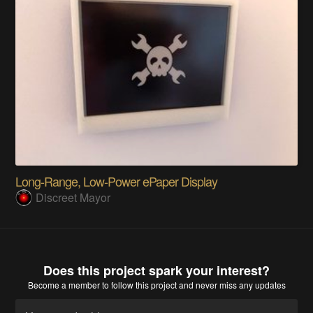
Long-Range, Low-Power ePaper Display
Discreet Mayor
Does this project spark your interest?
Become a member
to follow this project and never miss any updates