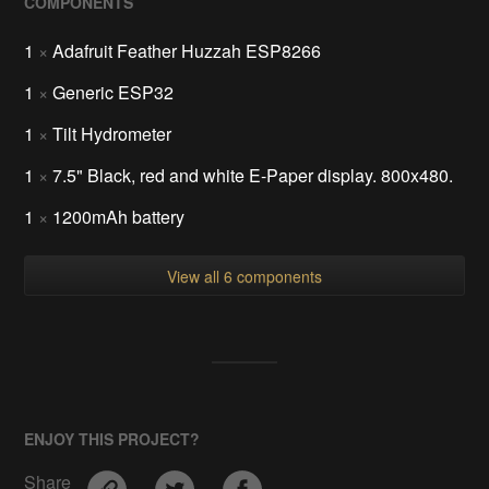
COMPONENTS
1
×
Adafruit Feather Huzzah ESP8266
1
×
Generic ESP32
1
×
Tilt Hydrometer
1
×
7.5" Black, red and white E-Paper display. 800x480.
1
×
1200mAh battery
View all 6 components
ENJOY THIS PROJECT?
Share