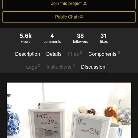
Join this project
Public Chat
5.6k
4
38
31
views
comments
followers
likes
0
6
Description
Details
Files
Components
0
0
4
Logs
Instructions
Discussion