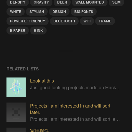
DENSITY
GRAVITY
BEER
WALL MOUNTED
SLIM
WHITE
STYLISH
DESIGN
BIG FONTS
POWER EFFICIENCY
BLUETOOTH
WIFI
FRAME
E PAPER
E INK
RELATED LISTS
Look at this
Just good looking projects made on Hackaday
Projects I am interested in and will sort
later.
Projects I am interested in and will sort later.
家用摆件