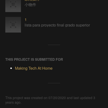
小物件
1
lista para proyecto final grado superior
THIS PROJECT IS SUBMITTED FOR
Making Tech At Home
This project was created on 07/20/2020 and last updated 3
years ago.