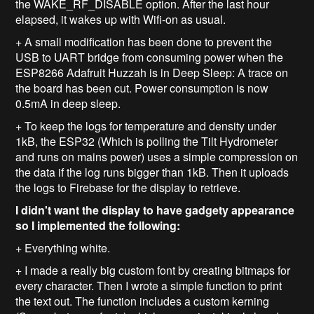
the WAKE_RF_DISABLE option. After the last hour
elapsed, it wakes up with Wifi-on as usual.
+ A small modification has been done to prevent the
USB to UART bridge from consuming power when the
ESP8266 Adafruit Huzzah is in Deep Sleep: A trace on
the board has been cut. Power consumption is now
0.5mA in deep sleep.
+ To keep the logs for temperature and density under
1kB, the ESP32 (Which is polling the Tilt Hydrometer
and runs on mains power) uses a simple compression on
the data if the log runs bigger than 1kB. Then it uploads
the logs to Firebase for the display to retrieve.
I didn't want the display to have gadgety appearance
so I implemented the following:
+ Everything white.
+ I made a really big custom font by creating bitmaps for
every character. Then I wrote a simple function to print
the text out. The function includes a custom kerning