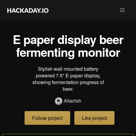
E paper display beer
fermenting monitor
Stylish wall mounted battery
powered 7.5" E-paper display,
showing fermentation progress of
beer.
Altairish
Follow project
Like project