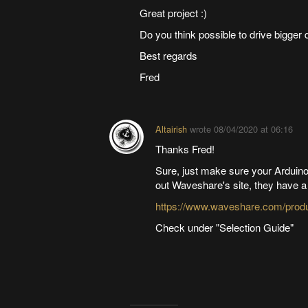
Great project :)
Do you think possible to drive bigger d
Best regards
Fred
Altairish
wrote
08/04/2020 at 06:16
Thanks Fred!
Sure, just make sure your Arduino
out Waveshare's site, they have a
https://www.waveshare.com/produc
Check under "Selection Guide"