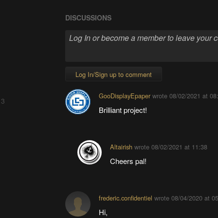
DISCUSSIONS
Log In/Sign up to comment
GooDisplayEpaper
wrote
08/02/2021 at 08
 3
Brilliant project!
Altairish
wrote
08/02/2021 at 11:38
Cheers pal!
frederic.confidentiel
wrote
08/04/2020 at 0
Hi,