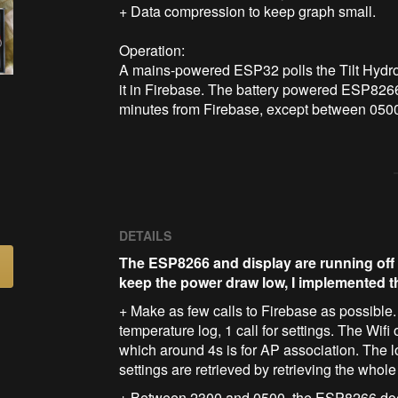
+ Data compression to keep graph small.

Operation:

A mains-powered ESP32 polls the Tilt Hydrom
it in Firebase. The battery powered ESP8266
minutes from Firebase, except between 0500
DETAILS
The ESP8266 and display are running off 
keep the power draw low, I implemented t
+ Make as few calls to Firebase as possible. I
temperature log, 1 call for settings. The Wif
which around 4s is for AP association. The l
settings are retrieved by retrieving the whole 
+ Between 2300 and 0500, the ESP8266 doesn'