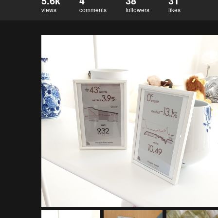
5.6k
4
38
31
views
comments
followers
likes