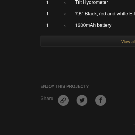
1
×
Tilt Hydrometer
1
×
7.5" Black, red and white E
1
×
1200mAh battery
View a
ENJOY THIS PROJECT?
Share