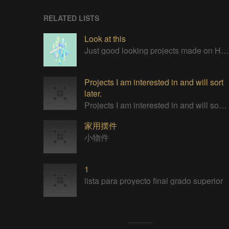
RELATED LISTS
Look at this
Just good looking projects made on Hackaday
Projects I am interested in and will sort
later.
Projects I am interested in and will sort later.
家用摆件
小物件
1
lista para proyecto final grado superior