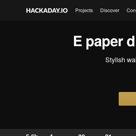
Projects
Discover
Con
E paper d
Stylish wa