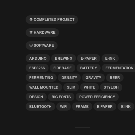
COMPLETED PROJECT
HARDWARE
SOFTWARE
ARDUINO
BREWING
E-PAPER
E-INK
ESP8266
FIREBASE
BATTERY
FERMENTATION
FERMENTING
DENSITY
GRAVITY
BEER
WALL MOUNTED
SLIM
WHITE
STYLISH
DESIGN
BIG FONTS
POWER EFFICIENCY
BLUETOOTH
WIFI
FRAME
E PAPER
E INK