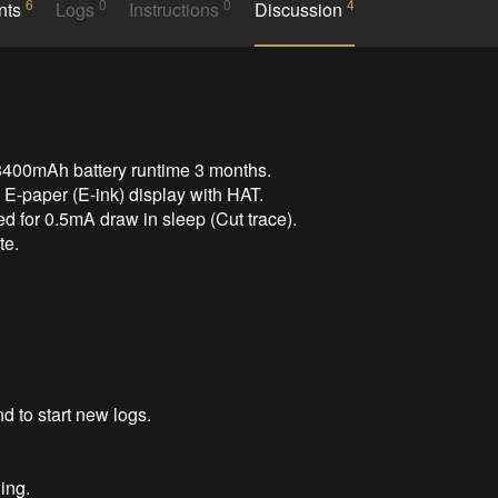
6
0
0
4
nts
Logs
Instructions
Discussion
3400mAh battery runtime 3 months.

E-paper (E-ink) display with HAT.

 for 0.5mA draw in sleep (Cut trace).

e.

 to start new logs.

ng.
