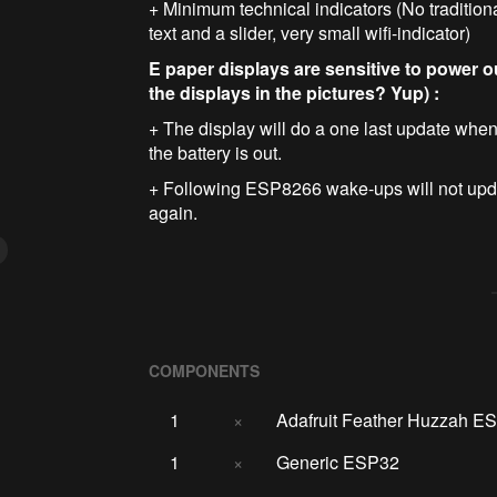
+ Minimum technical indicators (No traditiona
text and a slider, very small wifi-indicator)
E paper displays are sensitive to power o
the displays in the pictures? Yup) :
+ The display will do a one last update when 
the battery is out.
+ Following ESP8266 wake-ups will not updat
again.
COMPONENTS
1
×
Adafruit Feather Huzzah E
1
×
Generic ESP32