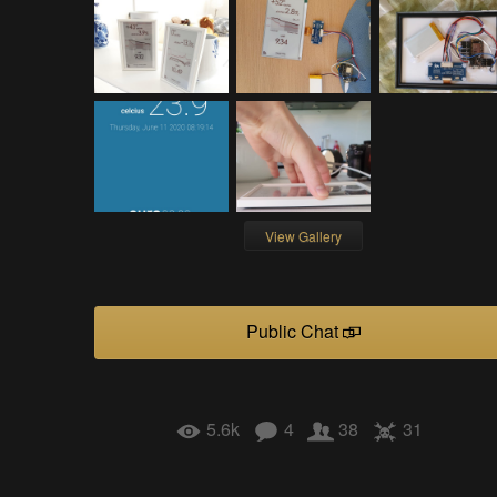
View Gallery
Public Chat
5.6k
4
38
31