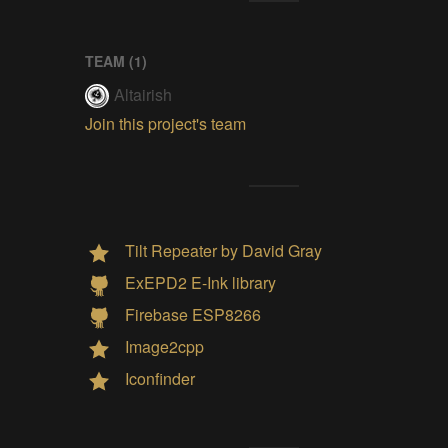
TEAM (
1
)
Altairish
Join this project's team
Tilt Repeater by David Gray
ExEPD2 E-Ink library
Firebase ESP8266
Image2cpp
Iconfinder