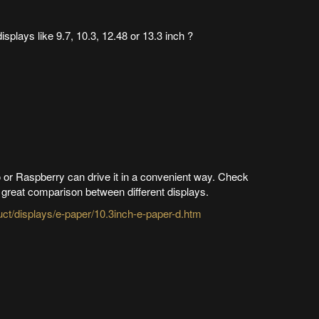
isplays like 9.7, 10.3, 12.48 or 13.3 inch ?
 or Raspberry can drive it in a convenient way. Check
 great comparison between different displays.
t/displays/e-paper/10.3inch-e-paper-d.htm