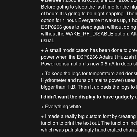
Before going to sleep the last time for the ni
of hours it is going to be night-napping. 
option for 1 hour. Everytime it wakes up, 1 h
ESP8266 goes to sleep again without doing a
without the WAKE_RF_DISABLE option. After 
usual.
+ A small modification has been done to p
power when the ESP8266 Adafruit Huzzah is 
Power consumption is now 0.5mA in deep s
+ To keep the logs for temperature and densi
Hydrometer and runs on mains power) uses a
bigger than 1kB. Then it uploads the logs to F
I didn't want the display to have gadgety
+ Everything white.
+ I made a really big custom font by creating
function to print the text out. The function 
which was painstakingly hand crafted charac