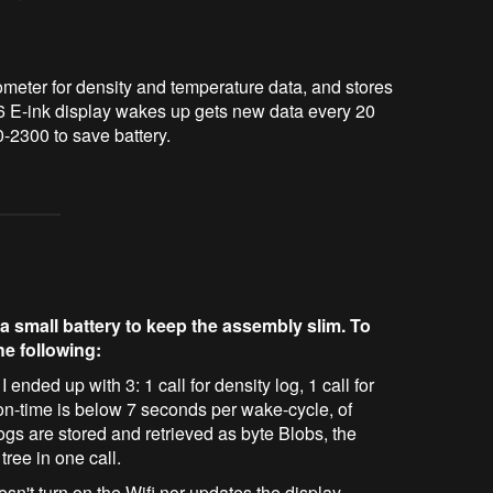
eter for density and temperature data, and stores 
 E-ink display wakes up gets new data every 20 
-2300 to save battery.
a small battery to keep the assembly slim. To
he following:
 ended up with 3: 1 call for density log, 1 call for
i on-time is below 7 seconds per wake-cycle, of
ogs are stored and retrieved as byte Blobs, the
tree in one call.
t turn on the Wifi nor updates the display.