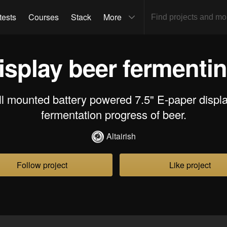
tests
Courses
Stack
More
isplay beer fermenti
ll mounted battery powered 7.5" E-paper displ
fermentation progress of beer.
Altairish
Follow project
Like project