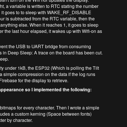
ght, a variable is written to RTC stating the number
Then it goes to to sleep with WAKE_RF_DISABLE
our is subtracted from the RTC variable, then the
nything else. When it reaches 1, it goes to sleep
the last hour elapsed, it wakes up with Wifi-on as
revent the USB to UART bridge from consuming
in Deep Sleep: A trace on the board has been cut.
leep.
ty under 1kB, the ESP32 (Which is polling the Tilt
 simple compression on the data if the log runs
irebase for the display to retrieve.
 appearance so I implemented the following:
 bitmaps for every character. Then I wrote a simple
includes a custom kerning (Space between fonts)
ter by character.