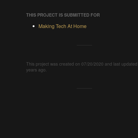
THIS PROJECT IS SUBMITTED FOR
Making Tech At Home
This project was created on 07/20/2020 and last updated
years ago.