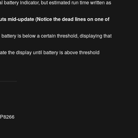
l battery indicator, but estimated run time written as
uts mid-update (Notice the dead lines on one of
battery is below a certain threshold, displaying that
e the display until battery is above threshold
SP8266