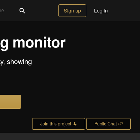
Sign up
Log in
ng monitor
ay, showing
Join this project
Public Chat