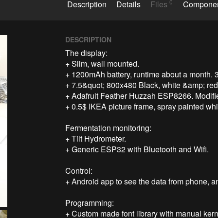
0
Description
Details
Files
Compone
DESCRIPTION
The display:

+ Slim, wall mounted.

+ 1200mAh battery, runtime about a month. 
+ 7.5&quot; 800x480 Black, white &amp; red 
+ Adafruit Feather Huzzah ESP8266. Modified
+ 0.5$ IKEA picture frame, spray painted whit
Fermentation monitoring:

+ Tilt Hydrometer.

+ Generic ESP32 with Bluetooth and Wifi.

Control:

+ Android app to see the data from phone, and
Programming:

+ Custom made font library with manual kerni