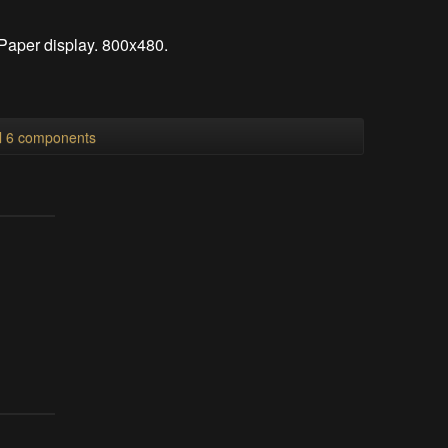
-Paper display. 800x480.
ll 6 components