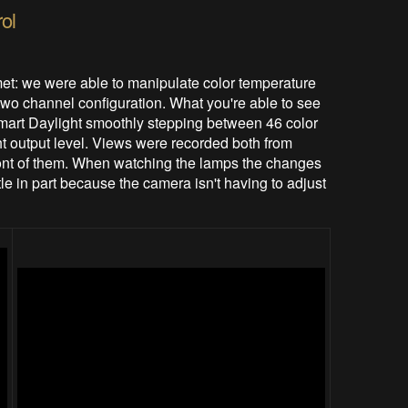
ol
et: we were able to manipulate color temperature
 two channel configuration. What you're able to see
art Daylight smoothly stepping between 46 color
ht output level. Views were recorded both from
 front of them. When watching the lamps the changes
tle in part because the camera isn't having to adjust