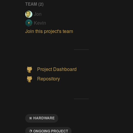
TEAM (
2
)
Jon
Kevin
Join this project's team
Project Dashboard
Repository
HARDWARE
ONGOING PROJECT