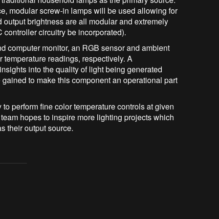
e, modular screw-in lamps will be used allowing for
 output brightness are all modular and extremely
controller circuitry be incorporated).
and computer monitor, an RGB sensor and ambient
or temperature readings, respectively. A
nsights into the quality of light being generated
e gained to make this component an operational part
 to perform fine color temperature controls at given
e team hopes to inspire more lighting projects which
s their output source.