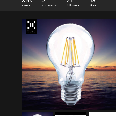
3.9k
2
21
18
views
comments
followers
likes