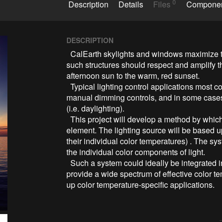
0
Description
Details
Files
Compone
DESCRIPTION
  CalEarth skylights and windows maximize the use of available daylight. Artificial lighting for 
such structures should respect and amplify the
afternoon sun to the warm, red sunset.

  Typical lighting control applications most commonly include occupancy sensors, may offer 
manual dimming controls, and in some cases 
(i.e. daylighting).

  This project will develop a method by which color temperature can also be a controllable 
element. The lighting source will be based u
their individual color temperatures) . The sy
the individual color components of light.

  Such a system could ideally be integrated into a small two- to four-light fixture and could 
provide a wide spectrum of effective color t
up color temperature-specific applications.