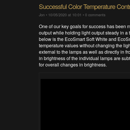
Successful Color Temperature Contr
Jon
•
10/05/2020 at 10:01
•
0 comments
One of our key goals for success has been m
output while holding light output steady in a
below is the EcoSmart Soft White and EcoSm
temperature values without changing the lig
external to the lamps as well as directly in
in brightness of the individual lamps are sub
for overall changes in brightness.