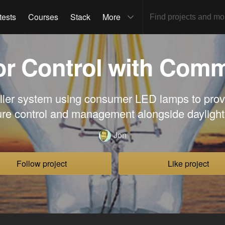
tests
Courses
Stack
More
lor Control with Com
ller system using consumer LED lamps to prov
re control and management alongside dayligh
Jon
Follow project
Like project