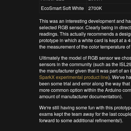
EcoSmart Soft White
2700K
This was an interesting development and has
selected RGB sensor. Clearly being in direct 
readings. This actually recommends a design
prototype in which a white card is kept at a
the measurement of the color temperature of i
Ultimately the model of RGB sensor we chos
sensors in the community (such as the ISL2
the manufacturer given that it was part of an i
SparkX experimental product line
). We've ha
been some trial and error along the way that
more common option within the Arduino commu
amount of manufacturer documentation).
We're still having some fun with this protot
exams kept the team away for the last coupl
forward to some additional refinements!).