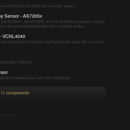
board featuring the Qwiic I2C connector system.
py Sensor - AS7265x
s; the AS72651, the AS72652, and the AS72653 to measure 18 light
m (IR) and featuring the Qwiic I2C connector system.
 - VCNL4040
nsor utilizing the VCNL4040 and featuring the Qwiic I2C connector
sing the BH1749NUC.
nsor
with I2C interface based upon the VEML6030.
l 11 components