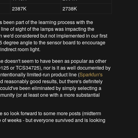
2387K
2738K
 been part of the learning process with the
line of sight of the lamps was impacting the
 we'd considered but not implemented in our first
 45 degree angle to the sensor board to encourage
ndirect room light.
e doesn't seem to have been as popular as other
9125 or TCS34725), nor is it as well documented by
ntentionally limited-run product line (
Sparkfun's
d reasonably good results, but there's definitely
 could've been eliminated by simply selecting a
nity (or at least one with a more substantial
ype so look forward to some more posts (midterm
e of weeks - but everyone survived and is looking