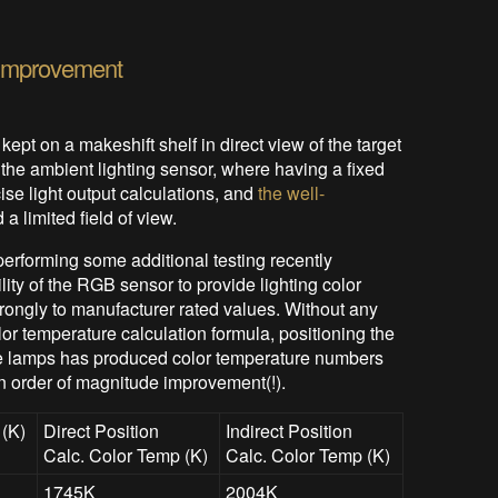
 Improvement
 kept on a makeshift shelf in direct view of the target
the ambient lighting sensor, where having a fixed
ise light output calculations, and
the well-
 a limited field of view.
erforming some additional testing recently
lity of the RGB sensor to provide lighting color
rongly to manufacturer rated values. Without any
olor temperature calculation formula, positioning the
 the lamps has produced color temperature numbers
n order of magnitude improvement(!).
 (K)
Direct Position
Indirect Position
Calc. Color Temp (K)
Calc. Color Temp (K)
1745K
2004K