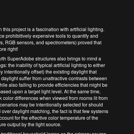
is project is a fascination with artificial lighting.
e prohibitively expensive tools to quantify and
ors, RGB sensors, and spectrometers) proved that
ore right!
Earth SuperAdobe structures also brings to mind a
 the inability of typical artificial lighting to either
intentionally offset) the existing daylight that
 daylight suffer from unattractive contrasts between
hile also failing to provide efficiencies that might be
based upon a target light level. At the same time,
rk color differences when viewed from rooms lit from
cenarios may be intentionally selected for should
over daylight matching, the fact is that few systems
account for the effective color temperature of the
ure output by the light source.
e traditional household lamps as the primary source.