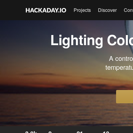
Projects
Discover
Con
Lighting Co
A contro
temperatu