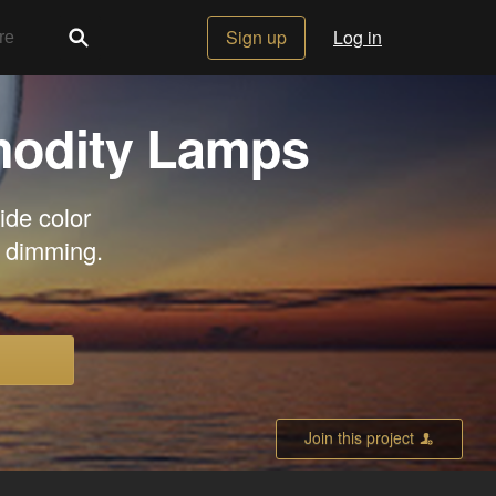
Sign up
Log in
modity Lamps
ide color
t dimming.
Join this project