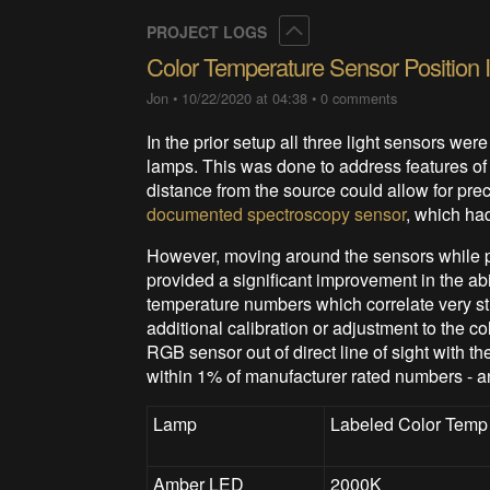
Collapse
PROJECT LOGS
Color Temperature Sensor Position
Jon
•
10/22/2020 at 04:38
•
0 comments
In the prior setup all three light sensors were
lamps. This was done to address features of 
distance from the source could allow for prec
documented spectroscopy sensor
, which had
However, moving around the sensors while p
provided a significant improvement in the abi
temperature numbers which correlate very st
additional calibration or adjustment to the c
RGB sensor out of direct line of sight with
within 1% of manufacturer rated numbers - a
Lamp
Labeled Color Temp
Amber LED
2000K