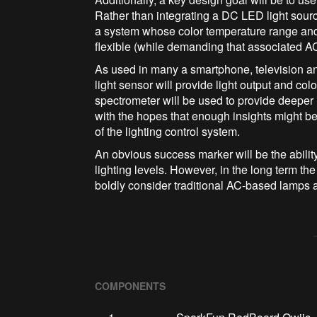
Rather than integrating a DC LED light sourc
a system whose color temperature range and
flexible (while demanding that associated AC 
As used in many a smartphone, television 
light sensor will provide light output and col
spectrometer will be used to provide deeper i
with the hopes that enough insights might b
of the lighting control system.
An obvious success marker will be the ability
lighting levels. However, in the long term th
boldly consider traditional AC-based lamps a
COMPONENTS