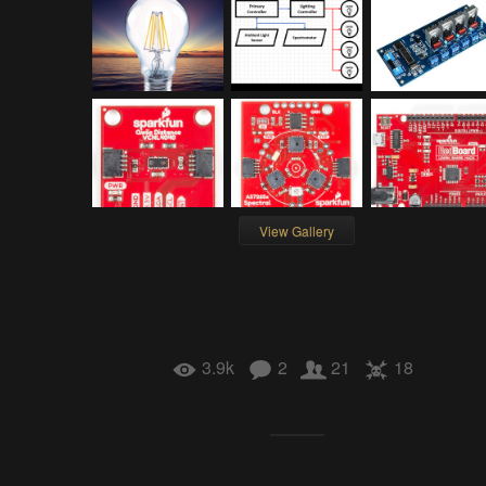
View Gallery
3.9k
2
21
18