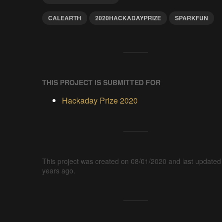
CALEARTH
2020HACKADAYPRIZE
SPARKFUN
THIS PROJECT IS SUBMITTED FOR
Hackaday Prize 2020
This project was created on 08/01/2020 and last updated
years ago.