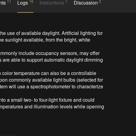
11
16
0
2
nts
Logs
Instructions
Discussion
 sunlight available, from the bright, white 
are able to support automatic daylight dimming 
pon commonly available light bulbs (selected for 
stem will use a spectrophotometer to characterize 
emperatures and illumination levels while opening 