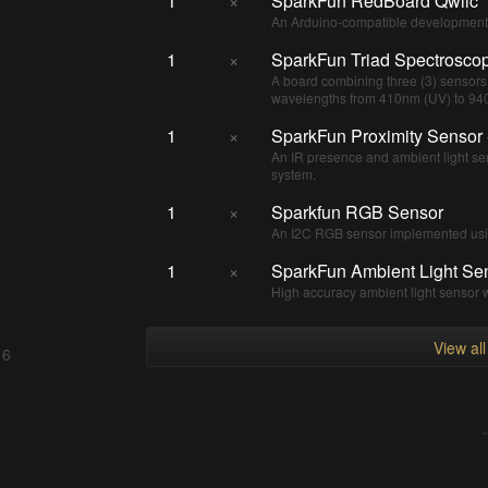
1
×
SparkFun RedBoard Qwiic
An Arduino-compatible development 
1
×
SparkFun Triad Spectrosco
A board combining three (3) sensor
wavelengths from 410nm (UV) to 940n
1
×
SparkFun Proximity Sensor
An IR presence and ambient light se
system.
1
×
Sparkfun RGB Sensor
An I2C RGB sensor implemented u
1
×
SparkFun Ambient Light Se
High accuracy ambient light sensor 
View al
 6