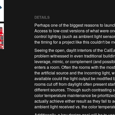
DETAILS
Perhaps one of the biggest reasons to launch th
Access to low-cost versions of what were onc
control lighting (such as ambient light sens
the timing for a project like this couldn't be m
Seeing the open, daylit interiors of the Cal
problem witnessed in even traditional buildings:
leverage, mimic, or complement (and possibly 
enters a room. Often the rooms with the most
the artificial source and the incoming light, w
available could the light output be modified 
rooms cut off from daylight often present sta
different sources. Though such contrasting s
color temperature maintenance be prioritized 
actually achieve either result as they fail to 
ambient light received vs. the color temperat
Additionally, a key design goal will be to us