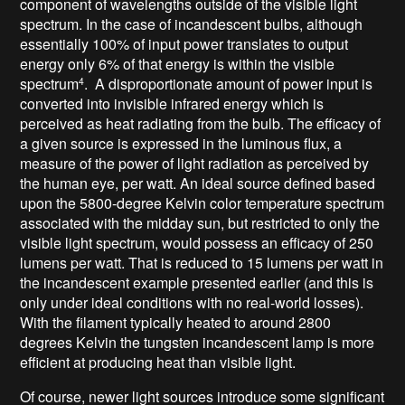
component of wavelengths outside of the visible light
spectrum. In the case of incandescent bulbs, although
essentially 100% of input power translates to output
energy only 6% of that energy is within the visible
spectrum
. A disproportionate amount of power input is
4
converted into invisible infrared energy which is
perceived as heat radiating from the bulb. The efficacy of
a given source is expressed in the luminous flux, a
measure of the power of light radiation as perceived by
the human eye, per watt. An ideal source defined based
upon the 5800-degree Kelvin color temperature spectrum
associated with the midday sun, but restricted to only the
visible light spectrum, would possess an efficacy of 250
lumens per watt. That is reduced to 15 lumens per watt in
the incandescent example presented earlier (and this is
only under ideal conditions with no real-world losses).
With the filament typically heated to around 2800
degrees Kelvin the tungsten incandescent lamp is more
efficient at producing heat than visible light.
Of course, newer light sources introduce some significant