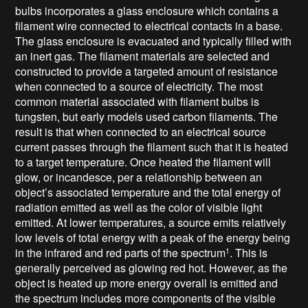
bulbs incorporates a glass enclosure which contains a
filament wire connected to electrical contacts in a base.
The glass enclosure is evacuated and typically filled with
an inert gas. The filament materials are selected and
constructed to provide a targeted amount of resistance
when connected to a source of electricity. The most
common material associated with filament bulbs is
tungsten, but early models used carbon filaments. The
result is that when connected to an electrical source
current passes through the filament such that it is heated
to a target temperature. Once heated the filament will
glow, or incandesce, per a relationship between an
object’s associated temperature and the total energy of
radiation emitted as well as the color of visible light
emitted. At lower temperatures, a source emits relatively
low levels of total energy with a peak of the energy being
in the infrared and red parts of the spectrum
. This is
1
generally perceived as glowing red hot. However, as the
object is heated up more energy overall is emitted and
the spectrum includes more components of the visible