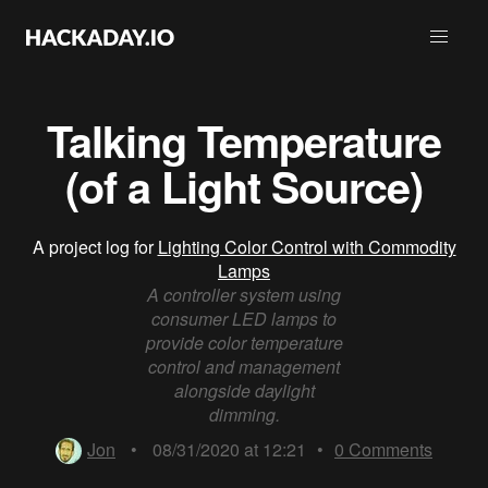
Talking Temperature
(of a Light Source)
A project log for
Lighting Color Control with Commodity
Lamps
A controller system using
consumer LED lamps to
provide color temperature
control and management
alongside daylight
dimming.
Jon
•
08/31/2020 at 12:21
•
0
Comments