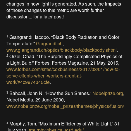
changes in how light is generated. As such, the impacts
of those changes to this metric are worth further
discussion... for a later post!
Giangrandi, Iacopo. “Black Body Radiation and Color
1
Temperature.”
Giagrandi.ch
,
www.giangrandi.ch/optics/blackbody/blackbody.shtml
.
Orzel, Chad. “The Surprisingly Complicated Physics of
2
a Light Bulb.” Forbes, Forbes Magazine, 21 May. 2015,
www.forbes.com/sites/coxbusiness/2017/08/01/how-to-
serve-clients-when-workers-arent-at-
work/#4c9974345cfe
.
Bahcall, John N. “How the Sun Shines.”
Nobelprize.org
,
3
Nobel Media, 29 June 2000,
www.nobelprize.org/nobel_prizes/themes/physics/fusion/
.
Murphy, Tom. “Maximum Efficiency of White Light.” 31
4
July 2011,
tmurphy.physics.ucsd.edu/
.