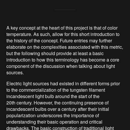
A key concept at the heart of this project is that of color
temperature. As such, allow for this short introduction to
the history of the concept. Future entries may further
elaborate on the complexities associated with this metric,
but the following should provide at least a basic
introduction to how this terminology has become a core
component of the discussion when talking about light
sources.
Electric light sources had existed in different forms prior
to the commercialization of the tungsten filament
incandescent light bulb around the start of the
20th century. However, the continuing presence of
incandescent bulbs over a century after their initial
popularization underscores the importance of
understanding their basic operation and critical
drawbacks. The basic construction of traditional light