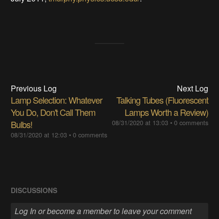
Previous Log
Next Log
Lamp Selection: Whatever
Talking Tubes (Fluorescent
You Do, Don't Call Them
Lamps Worth a Review)
Bulbs!
08/31/2020 at 13:03
•
0 comments
08/31/2020 at 12:03
•
0 comments
DISCUSSIONS