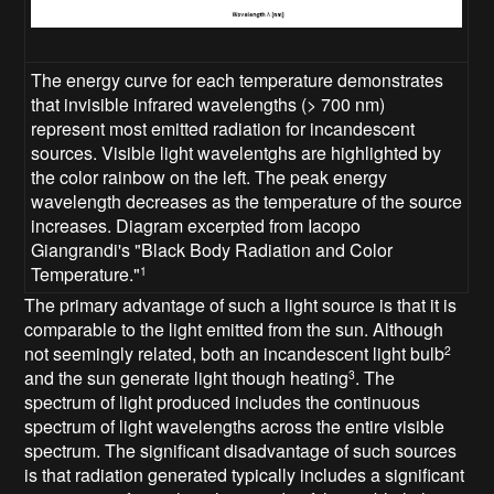
The energy curve for each temperature demonstrates
that invisible infrared wavelengths (> 700 nm)
represent most emitted radiation for incandescent
sources. Visible light wavelentghs are highlighted by
the color rainbow on the left. The peak energy
wavelength decreases as the temperature of the source
increases. Diagram excerpted from Iacopo
Giangrandi's "Black Body Radiation and Color
Temperature."
1
The primary advantage of such a light source is that it is
comparable to the light emitted from the sun. Although
not seemingly related, both an incandescent light bulb
2
and the sun generate light though heating
. The
3
spectrum of light produced includes the continuous
spectrum of light wavelengths across the entire visible
spectrum. The significant disadvantage of such sources
is that radiation generated typically includes a significant