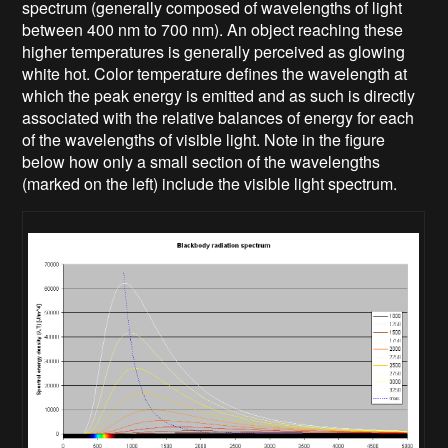
spectrum (generally composed of wavelengths of light
between 400 nm to 700 nm). An object reaching these
higher temperatures is generally perceived as glowing
white hot. Color temperature defines the wavelength at
which the peak energy is emitted and as such is directly
associated with the relative balances of energy for each
of the wavelengths of visible light. Note in the figure
below how only a small section of the wavelengths
(marked on the left) include the visible light spectrum.