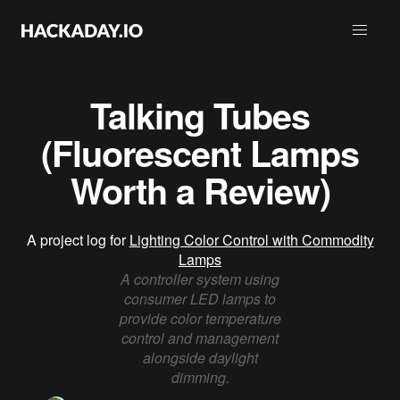
Talking Tubes
(Fluorescent Lamps
Worth a Review)
A project log for
Lighting Color Control with Commodity
Lamps
A controller system using
consumer LED lamps to
provide color temperature
control and management
alongside daylight
dimming.