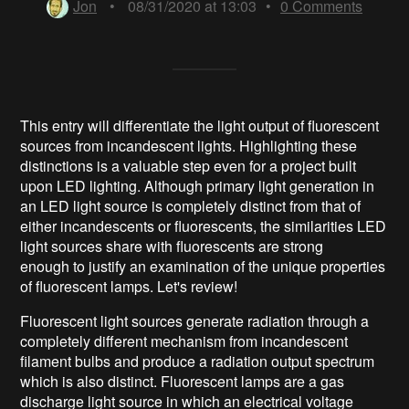
Jon
•
08/31/2020 at 13:03
•
0
Comments
This entry will differentiate the light output of fluorescent
sources from incandescent lights. Highlighting these
distinctions is a valuable step even for a project built
upon LED lighting. Although primary light generation in
an LED light source is completely distinct from that of
either incandescents or fluorescents, the similarities LED
light sources share with fluorescents are strong
enough to justify an examination of the unique properties
of fluorescent lamps. Let's review!
Fluorescent light sources generate radiation through a
completely different mechanism from incandescent
filament bulbs and produce a radiation output spectrum
which is also distinct. Fluorescent lamps are a gas
discharge light source in which an electrical voltage