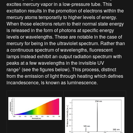
excites mercury vapor in a low-pressure tube. This
excitation results in the promotion of electrons within the
mercury atoms temporarily to higher levels of energy.
When those electrons return to their normal state energy
is released in the form of photons at specific energy
levels or wavelengths. These are notable in the case of
mercury for being in the ultraviolet spectrum. Rather than
a continuous spectrum of wavelengths, fluorescent
lamps instead exhibit an output radiation spectrum with
peaks at a few wavelengths in the invisible UV
range
(see the figures below). This process, distinct
1
from the emission of light through heating which defines
incandescence, is known as luminescence.