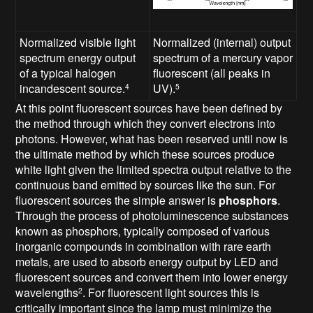
Normalized visible light
Normalized (internal) output
spectrum energy output
spectrum of a mercury vapor
of a typical halogen
fluorescent (all peaks in
incandescent source.
UV).
4
5
At this point fluorescent sources have been defined by
the method through which they convert electrons into
photons. However, what has been reserved until now is
the ultimate method by which these sources produce
white light given the limited spectra output relative to the
continuous band emitted by sources like the sun. For
fluorescent sources the simple answer is
phosphors
.
Through the process of photoluminescence substances
known as phosphors, typically composed of various
inorganic compounds in combination with rare earth
metals, are used to absorb energy output by LED and
fluorescent sources and convert them into lower energy
wavelengths
. For fluorescent light sources this is
2
critically important since the lamp must minimize the