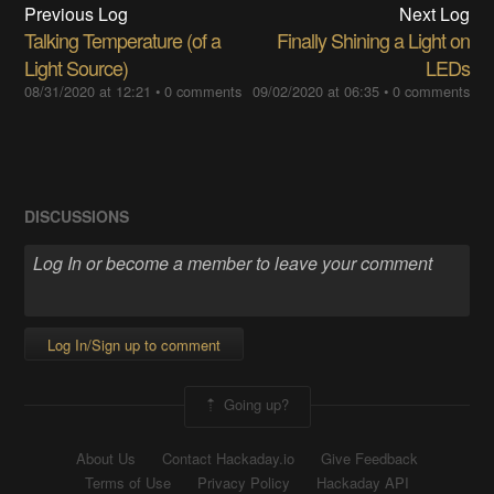
Previous Log
Next Log
Talking Temperature (of a
Finally Shining a Light on
Light Source)
LEDs
08/31/2020 at 12:21
•
0 comments
09/02/2020 at 06:35
•
0 comments
DISCUSSIONS
Log In/Sign up to comment
Going up?
About Us
Contact Hackaday.io
Give Feedback
Terms of Use
Privacy Policy
Hackaday API