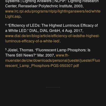
Systems | Lighting Answers | NLPIP.” Lighting Research
Center, Rensselaer Polytechnic Institute, 2003,
www.lrc.rpi.edu/programs/nlpip/lightinganswers/led/white
Light.asp
.
“Efficiency of LEDs: The Highest Luminous Efficacy of
4
a White LED.” DIAL, DIAL GmbH, 4 Aug. 2017,
www.dial.de/en/blog/article/efficiency-of-ledsthe-highest-
luminous-efficacy-of-a-white-led/
.
Jüstel, Thomas. “Fluorescent Lamp Phosphors: Is
5
There Still News?” Mar. 2007,
www.fh-
muenster.de/ciw/downloads/personal/juestel/juestel/Fluo
rescent_Lamp_Phosphors-PGS-050307.pdf