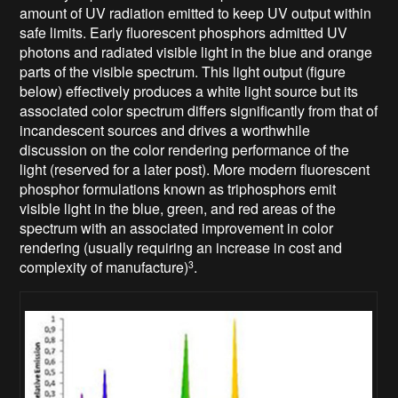
amount of UV radiation emitted to keep UV output within
safe limits. Early fluorescent phosphors admitted UV
photons and radiated visible light in the blue and orange
parts of the visible spectrum. This light output (figure
below) effectively produces a white light source but its
associated color spectrum differs significantly from that of
incandescent sources and drives a worthwhile
discussion on the color rendering performance of the
light (reserved for a later post). More modern fluorescent
phosphor formulations known as triphosphors emit
visible light in the blue, green, and red areas of the
spectrum with an associated improvement in color
rendering (usually requiring an increase in cost and
complexity of manufacture)
.
3