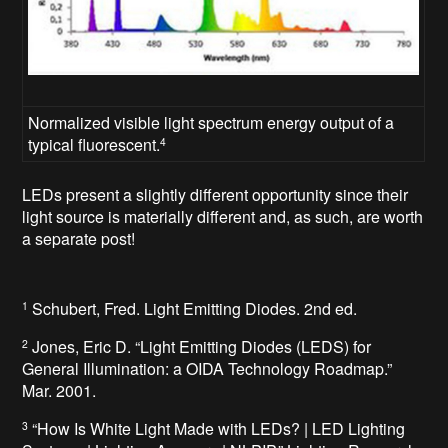
Normalized visible light spectrum energy output of a
typical fluorescent.
4
LEDs present a slightly different opportunity since their
light source is materially different and, as such, are worth
a separate post!
Schubert, Fred. Light Emitting Diodes. 2nd ed.
1
Jones, Eric D. “Light Emitting Diodes (LEDS) for
2
General Illumination: a OIDA Technology Roadmap.”
Mar. 2001.
“How Is White Light Made with LEDs? | LED Lighting
3