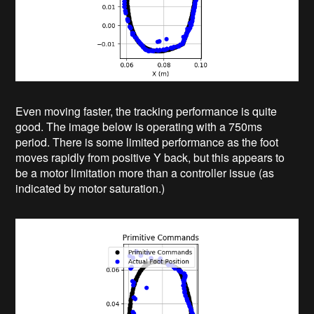
Even moving faster, the tracking performance is quite
good. The image below is operating with a 750ms
period. There is some limited performance as the foot
moves rapidly from positive Y back, but this appears to
be a motor limitation more than a controller issue (as
indicated by motor saturation.)