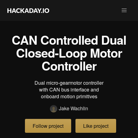
CAN Controlled Dual
Closed-Loop Motor
Controller
Dual micro-gearmotor controller
with CAN bus interface and
onboard motion primitives
Jake Wachlin
Follow project
Like project