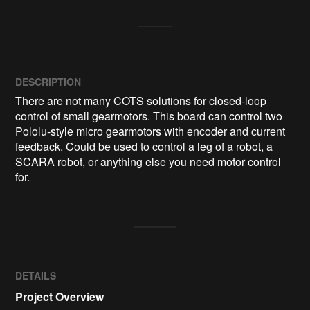
DESCRIPTION
There are not many COTS solutions for closed-loop 
control of small gearmotors. This board can control two 
Pololu-style micro gearmotors with encoder and current 
feedback. Could be used to control a leg of a robot, a 
SCARA robot, or anything else you need motor control 
for.
DETAILS
Project Overview