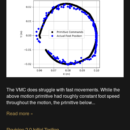
The VMC does struggle with fast movements. While the
above motion primitive had roughly constant foot speed
throughout the motion, the primitive below...
Read more »
Revision 2.0 Initial Testing