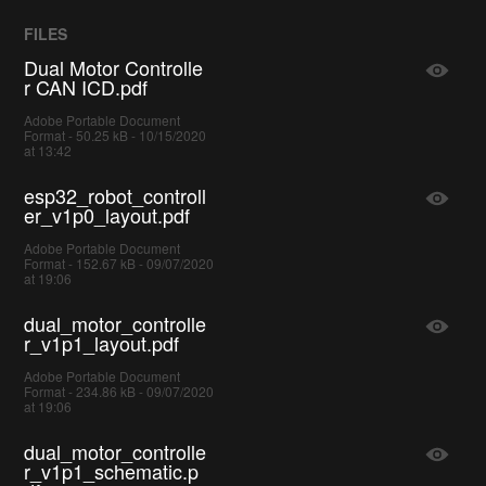
FILES
Dual Motor Controlle
r CAN ICD.pdf
Adobe Portable Document
Format - 50.25 kB - 10/15/2020
at 13:42
esp32_robot_controll
er_v1p0_layout.pdf
Adobe Portable Document
Format - 152.67 kB - 09/07/2020
at 19:06
dual_motor_controlle
r_v1p1_layout.pdf
Adobe Portable Document
Format - 234.86 kB - 09/07/2020
at 19:06
dual_motor_controlle
r_v1p1_schematic.p