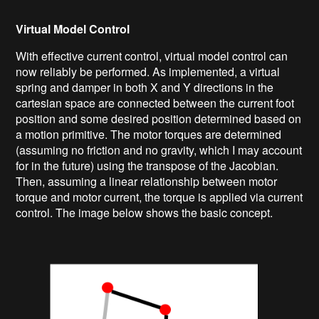
Virtual Model Control
With effective current control, virtual model control can
now reliably be performed. As implemented, a virtual
spring and damper in both X and Y directions in the
cartesian space are connected between the current foot
position and some desired position determined based on
a motion primitive. The motor torques are determined
(assuming no friction and no gravity, which I may account
for in the future) using the transpose of the Jacobian.
Then, assuming a linear relationship between motor
torque and motor current, the torque is applied via current
control. The image below shows the basic concept.