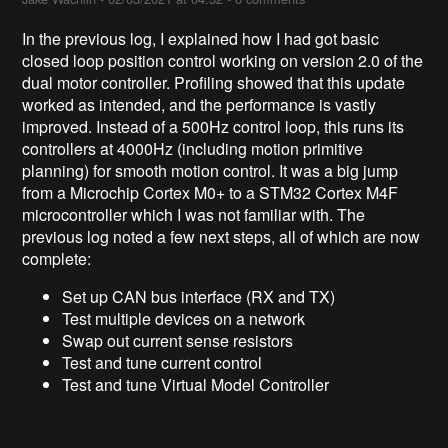
In the previous log, I explained how I had got basic
closed loop position control working on version 2.0 of the
dual motor controller. Profiling showed that this update
worked as intended, and the performance is vastly
improved. Instead of a 500Hz control loop, this runs its
controllers at 4000Hz (including motion primitive
planning) for smooth motion control. It was a big jump
from a Microchip Cortex M0+ to a STM32 Cortex M4F
microcontroller which I was not familiar with. The
previous log noted a few next steps, all of which are now
complete:
Set up CAN bus interface (RX and TX)
Test multiple devices on a network
Swap out current sense resistors
Test and tune current control
Test and tune Virtual Model Controller