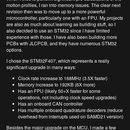
motion profiles, I ran into memory issues. The clear next
revision then was to move up to a more powerful
microcontroller, particularly one with an FPU. My projects
are also as much about learning as building stuff, so I
also decided to use an STM32 since I have limited
experience with those. I have also been building more
PCBs with JLCPCB, and they have numerous STM32
options.
I chose the STM32F407, which represents a really
significant upgrade in many ways:
Clock rate increase to 168MHz (3.5X faster)
Memory increase to 192KB (6X more)
Has an FPU (likely 50+X faster for some
operations, not including clock speed upgrades)
Has an onboard CAN controller
Has multiple onboard quadrature decoders (reduce
overhead from interrupts used on SAMD21 version)
Besides the major upgrade on the MCU, I made a few