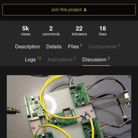
Join this project
5k
2
22
18
views
comments
followers
likes
5
0
Description
Details
Files
Components
12
0
2
Logs
Instructions
Discussion