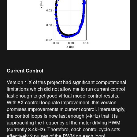
Current Control
Version 1.X of this project had significant computational
limitations which did not allow me to run current control
fast enough to get good virtual model control results.
With 8X control loop rate improvement, this version
promises improvements in current control. Interestingly,
the control loops is now fast enough (4kHz) that it is
approaching the frequency of the motor driving PWM
(currently 8.4kHz). Therefore, each control cycle sets
effectively 2 pulses of the PWM on each loop!