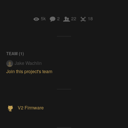
5k
2
22
18
TEAM (
1
)
Jake Wachlin
Join this project's team
V2 Firmware