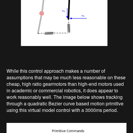
While this control approach makes a number of
assumptions that may be much less reasonable on these
cheap, high ratio gearmotors than high-end motors used
in academic or commercial robotics, it does appear to
work reasonably well. The image below shows tracking
through a quadratic Bezier curve based motion primitive
using this virtual model control with a 3000ms period.