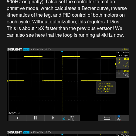
500Hz originally). I also set the controller to motion
primitive mode, which calculates a Bezier curve, inverse
kinematics of the leg, and PID control of both motors on
each cycle. Without optimization, this requires 115us.
This is about 18X faster than the previous version! We
can also see here that the loop is running at 4kHz now.