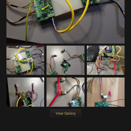
View Gallery