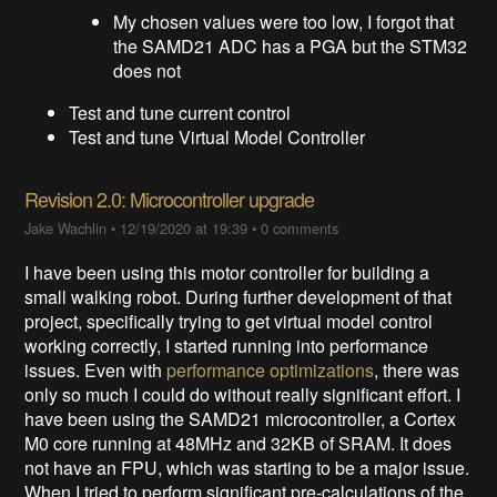
My chosen values were too low, I forgot that
the SAMD21 ADC has a PGA but the STM32
does not
Test and tune current control
Test and tune Virtual Model Controller
Revision 2.0: Microcontroller upgrade
Jake Wachlin
•
12/19/2020 at 19:39
•
0 comments
I have been using this motor controller for building a
small walking robot. During further development of that
project, specifically trying to get virtual model control
working correctly, I started running into performance
issues. Even with
performance optimizations
, there was
only so much I could do without really significant effort. I
have been using the SAMD21 microcontroller, a Cortex
M0 core running at 48MHz and 32KB of SRAM. It does
not have an FPU, which was starting to be a major issue.
When I tried to perform significant pre-calculations of the