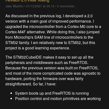
Jake Wachlin
•
01/13/2021 at 03:15
•
0 comments
As discussed in the previous log, I developed a 2.0
version with a main goal of improved performance. I
upgraded the microcontroller from a Cortex-M0 core to a
Cortex-M4F alternative. While doing this, I also jumped
from Microchip's SAM line of microcontrollers to the
STM32 family. I am relatively new to STM32, but this
project is a good learning experience.
The STM32CubeIDE makes it easy to set up all the
peripherals and middleware such as FreeRTOS.
Because the previous version was built on FreeRTOS,
and most of the more complicated code was agnostic to
hardware, porting the firmware over was fairly
straightforward. So far, I have:
System boots up and FreeRTOS is running
Position control and motion primitives are working