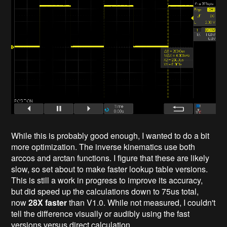
While this is probably good enough, I wanted to do a bit
more optimization. The inverse kinematics use both
arccos and arctan functions. I figure that these are likely
slow, so set about to make faster lookup table versions.
This is still a work in progress to improve its accuracy,
but did speed up the calculations down to 75us total,
now
28X faster
than V1.0. While not measured, I couldn't
tell the difference visually or audibly using the fast
versions versus direct calculation.