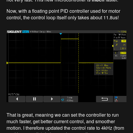
Now, with a floating point PID controller used for motor
control, the control loop itself only takes about 11.8us!
That is great, meaning we can set the controller to run
much faster, get better current control, and smoother
motion. I therefore updated the control rate to 4kHz (from