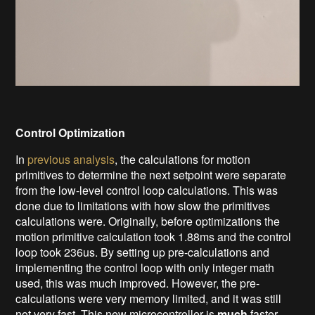
Control Optimization
In
previous analysis
, the calculations for motion
primitives to determine the next setpoint were separate
from the low-level control loop calculations. This was
done due to limitations with how slow the primitives
calculations were. Originally, before optimizations the
motion primitive calculation took 1.88ms and the control
loop took 236us. By setting up pre-calculations and
implementing the control loop with only integer math
used, this was much improved. However, the pre-
calculations were very memory limited, and it was still
not very fast. This new microcontroller is
much
faster.