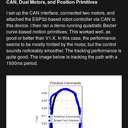
CAN, Dual Motors, and Position Primitives
I set up the CAN interface, connected two motors, and
attached the ESP32-based robot controller via CAN to
this device. I then ran a demo running quadratic Bezier
curve-based motion primitives. This worked well, as
good or better than V1.X. In this case, the performance
seems to be mostly limited by the motor, but the control
sounds noticeably smoother. The tracking performance is
quite good. The image below is tracking the path with a
1500ms period.