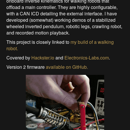
onboard inverse kinematics for walking robots that
offload a main controller. They are highly configurable,
with a CAN ICD detailing the external interface. I have
developed (somewhat) working demos of a stabilized
wheeled inverted pendulum, robotic legs, crawling robot,
and recorded motion playback.
This project is closely linked to
my build of a walking
robot.
Covered by
Hackster.io
and
Electronics-Labs.com
.
Version 2 firmware
available on GitHub.