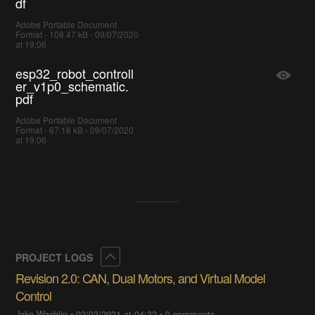
df
Adobe Portable Document
Format - 108.47 kB - 09/07/2020
at 19:06
esp32_robot_controll
er_v1p0_schematic.
pdf
Adobe Portable Document
Format - 67.18 kB - 09/07/2020
at 19:06
Collapse
PROJECT LOGS
Revision 2.0: CAN, Dual Motors, and Virtual Model
Control
Jake Wachlin
•
02/03/2021 at 04:32
•
0 comments