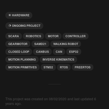
HARDWARE
ONGOING PROJECT
SCARA
ROBOTICS
MOTOR
CONTROLLER
GEARMOTOR
SAMD21
WALKING ROBOT
CLOSED LOOP
CANBUS
CAN
ESP32
MOTION PLANNING
INVERSE KINEMATICS
MOTION PRIMITIVES
STM32
RTOS
FREERTOS
This project was created on 08/02/2020 and last updated 6
years ago.