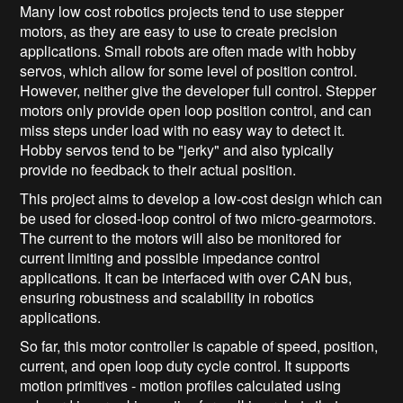
Many low cost robotics projects tend to use stepper
motors, as they are easy to use to create precision
applications. Small robots are often made with hobby
servos, which allow for some level of position control.
However, neither give the developer full control. Stepper
motors only provide open loop position control, and can
miss steps under load with no easy way to detect it.
Hobby servos tend to be "jerky" and also typically
provide no feedback to their actual position.
This project aims to develop a low-cost design which can
be used for closed-loop control of two micro-gearmotors.
The current to the motors will also be monitored for
current limiting and possible impedance control
applications. It can be interfaced with over CAN bus,
ensuring robustness and scalability in robotics
applications.
So far, this motor controller is capable of speed, position,
current, and open loop duty cycle control. It supports
motion primitives - motion profiles calculated using