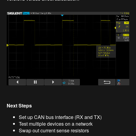
Next Steps
Set up CAN bus interface (RX and TX)
Test multiple devices on a network
Swap out current sense resistors