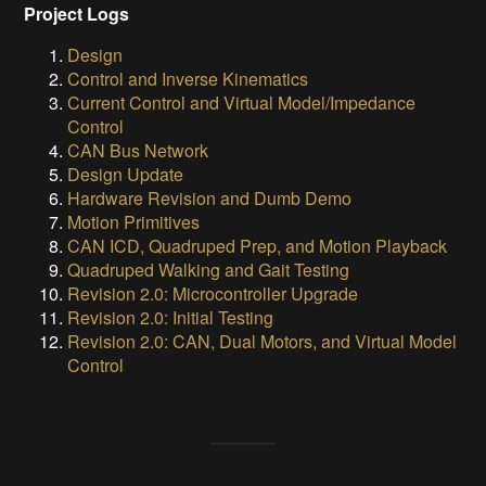
Project Logs
Design
Control and Inverse Kinematics
Current Control and Virtual Model/Impedance
Control
CAN Bus Network
Design Update
Hardware Revision and Dumb Demo
Motion Primitives
CAN ICD, Quadruped Prep, and Motion Playback
Quadruped Walking and Gait Testing
Revision 2.0: Microcontroller Upgrade
Revision 2.0: Initial Testing
Revision 2.0: CAN, Dual Motors, and Virtual Model
Control