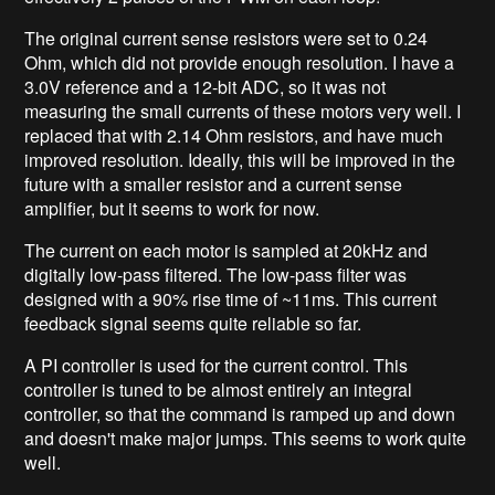
The original current sense resistors were set to 0.24
Ohm, which did not provide enough resolution. I have a
3.0V reference and a 12-bit ADC, so it was not
measuring the small currents of these motors very well. I
replaced that with 2.14 Ohm resistors, and have much
improved resolution. Ideally, this will be improved in the
future with a smaller resistor and a current sense
amplifier, but it seems to work for now.
The current on each motor is sampled at 20kHz and
digitally low-pass filtered. The low-pass filter was
designed with a 90% rise time of ~11ms. This current
feedback signal seems quite reliable so far.
A PI controller is used for the current control. This
controller is tuned to be almost entirely an integral
controller, so that the command is ramped up and down
and doesn't make major jumps. This seems to work quite
well.