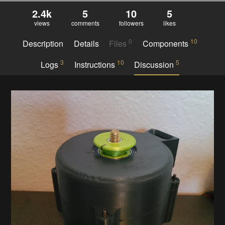
2.4k
5
10
5
views
comments
followers
likes
0
10
Description
Details
Files
Components
3
10
5
Logs
Instructions
Discussion