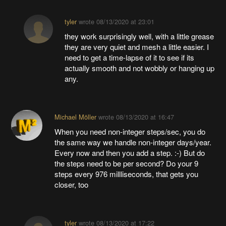
tyler
wrote
08/13/2020 at 23:01
they work surprisingly well, with a little grease
they are very quiet and mesh a little easier. I
need to get a time-lapse of it to see if its
actually smooth and not wobbly or hanging up
any.
Michael Möller
wrote
08/13/2020 at 16:47
When you need non-integer steps/sec, you do
the same way we handle non-integer days/year.
Every now and then you add a step. :-) But do
the steps need to be per second? Do your 9
steps every 976 millliseconds, that gets you
closer, too
tyler
wrote
08/13/2020 at 17:22