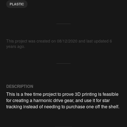
PLASTIC
This project was created on 08/12/2020 and last updated 6
years ago.
DESCRIPTION
This is a free time project to prove 3D printing is feasible 
for creating a harmonic drive gear, and use it for star 
tracking instead of needing to purchase one off the shelf.