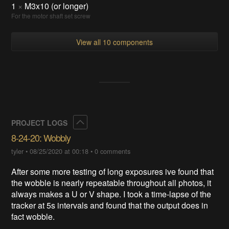
1
×
M3x10 (or longer)
For the motor shaft set screw
View all 10 components
Collapse
PROJECT LOGS
8-24-20: Wobbly
tyler
•
08/25/2020 at 00:18
•
0 comments
After some more testing of long exposures ive found that
the wobble is nearly repeatable throughout all photos, it
always makes a U or V shape. I took a time-lapse of the
tracker at 5s intervals and found that the output does in
fact wobble.