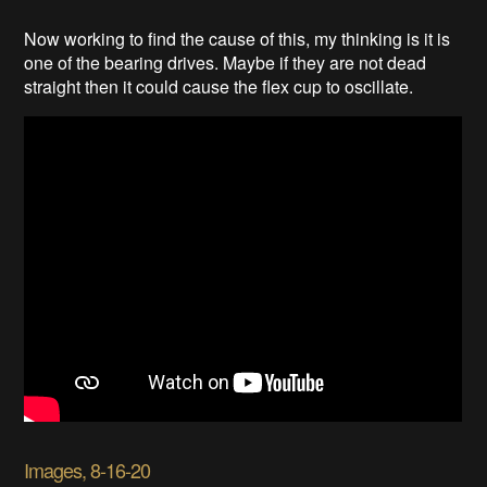
Now working to find the cause of this, my thinking is it is
one of the bearing drives. Maybe if they are not dead
straight then it could cause the flex cup to oscillate.
Images, 8-16-20