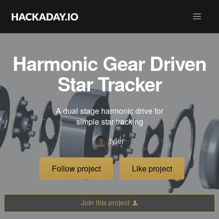
Harmonic Gear Driven
Star Tracker
A dual stage harmonic drive for
simple star tracking
tyler
Follow project
Like project
Join this project