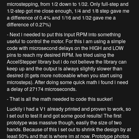
microstepping, from 1/2 down to 1/32. Only full-step and
1/2-step got me close enough, 1/4 and 1/8 step gave me
a difference of 0.4% and 1/16 and 1/32 gave me a
difference of 0.27%)
- Next i needed to put this input RPM into something
useful to control the motor. For this i am using a simple
code with microsecond delays on the HIGH and LOW
pins to reach my desired RPM. Ive tried using the
AccelStepper library but i do not believe the library can
keep up and the output is always slightly slower than
desired (it gets more noticeable when you start using
microsteps). After doing some quick math i found i need
a delay of 27174 microseconds.
- That is all the math needed to code this sucker!
Luckily i had a V1 already printed and proven to work, so
i set out to test it and got some good results! The first
prototype was massive though, easily the size of two
hands. Because of this i set out to shrink the design by at
least 50% and that is where im at now. Prototype photos