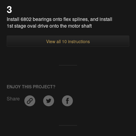
3
Install 6802 bearings onto flex splines, and install
1st stage oval drive onto the motor shaft
View all 10 instructions
ENJOY THIS PROJECT?
Share