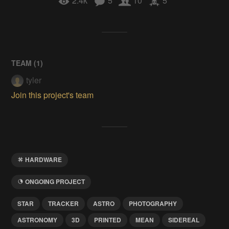
2.4k
5
10
5
TEAM (
1
)
tyler
Join this project's team
HARDWARE
ONGOING PROJECT
STAR
TRACKER
ASTRO
PHOTOGRAPHY
ASTRONOMY
3D
PRINTED
MEAN
SIDEREAL