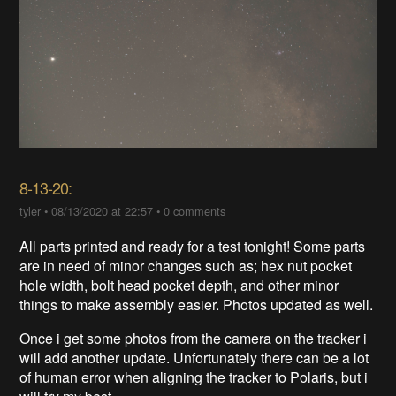
8-13-20:
tyler
•
08/13/2020 at 22:57
•
0 comments
All parts printed and ready for a test tonight! Some parts
are in need of minor changes such as; hex nut pocket
hole width, bolt head pocket depth, and other minor
things to make assembly easier. Photos updated as well.
Once i get some photos from the camera on the tracker i
will add another update. Unfortunately there can be a lot
of human error when aligning the tracker to Polaris, but i