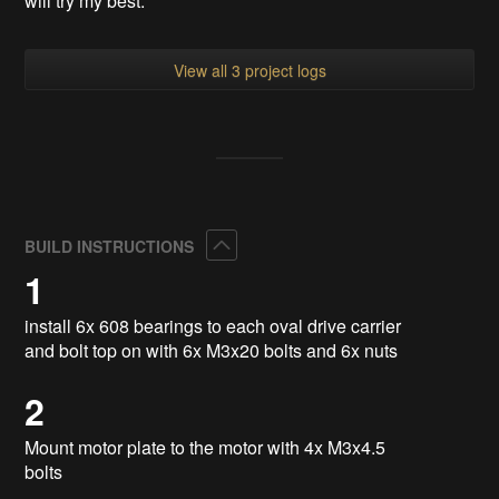
will try my best.
View all 3 project logs
Collapse
BUILD INSTRUCTIONS
1
install 6x 608 bearings to each oval drive carrier
and bolt top on with 6x M3x20 bolts and 6x nuts
2
Mount motor plate to the motor with 4x M3x4.5
bolts