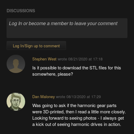
DISCUSSIONS
Log In/Sign up to comment
Stephen West
wrote
08/21/2020 at 17:18
Is it possible to download the STL files for this
somewhere, please?
Dan Maloney
wrote
08/13/2020 at 17:29
Was going to ask if the harmonic gear parts
were 3D-printed, then I read a little more closely.
Looking forward to seeing photos - I always get
a kick out of seeing harmonic drives in action.