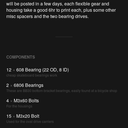
will be posted in a few days, each flexible gear and
housing take a good 6hr to print each, plus some other
misc spacers and the two bearing drives.
COMPONENTS
12
×
608 Bearing (22 OD, 8 ID)
cheap skateboard bearings work
2
×
6806 Bearings
These are BB30 bottom bracket bearings, easily found at a bicycle shop
4
×
M3x60 Bolts
For the housings
15
×
M3x20 Bolt
Used for the oval drive carriers