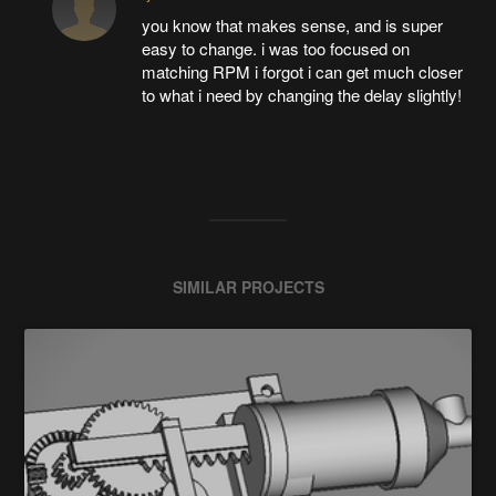
you know that makes sense, and is super
easy to change. i was too focused on
matching RPM i forgot i can get much closer
to what i need by changing the delay slightly!
SIMILAR PROJECTS