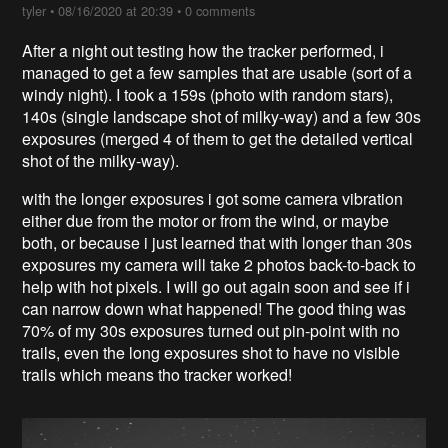
tyler
•
08/16/2020 at 20:39
•
0 comments
After a night out testing how the tracker performed, i
managed to get a few samples that are usable (sort of a
windy night). I took a 159s (photo with random stars),
140s (single landscape shot of milky-way) and a few 30s
exposures (merged 4 of them to get the detailed vertical
shot of the milky-way).
with the longer exposures i got some camera vibration
either due from the motor or from the wind, or maybe
both, or because i just learned that with longer than 30s
exposures my camera will take 2 photos back-to-back to
help with hot pixels. I will go out again soon and see if i
can narrow down what happened! The good thing was
70% of my 30s exposures turned out pin-point with no
trails, even the long exposures shot to have no visible
trails which means tho tracker worked!