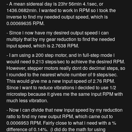
- A mean sidereal day is 23hr 56min 4.1sec, or
1436.0682min. I wanted to work in RPM so i took the
inverse to find my needed output speed, which is
0.00069635 RPM.
- Since i now have my desired output speed i can
multiply that by my gear reduction to find the needed
input speed, which is 2.7638 RPM.
- I am using a 200 step motor, and in full-step mode i
would need 9.213 steps/sec to achieve the desired RPM.
However, stepper motors really dont do decimal steps, so
i rounded to the nearest whole number of 9 steps/sec.
This would give me a new input speed of 2.76 RPM.
Since i want to reduce vibrations i decided to use 1/2
microstep because it gives me the same input RPM with
much less vibration.
- Now i can divide that new input speed by my reduction
ratio to find my new output RPM, which came out to
0.0006953 RPM. Fairly close to what i need with a %
difference of 0.14%. (i did do the math for using