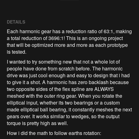
DETAILS
Each harmonic gear has a reduction ratio of 63:1, making
a total reduction of 3696:1! This is an ongoing project
that will be optimized more and more as each prototype
is tested.
I wanted to try something new that not a whole lot of
people have done from scratch before. The harmonic
drive was just cool enough and easy to design that i had
to give it a shot. A harmonic has zero backlash because
two opposite sides of the flex spline are ALWAYS
meshed with the outer ring gear. When you rotate the
elliptical input, whether its two bearings or a custom
made elliptical ball bearing, it constantly meshes the next
gears over. It works similar to wedges, so the output
torque is pretty high as well.
How i did the math to follow earths rotation: