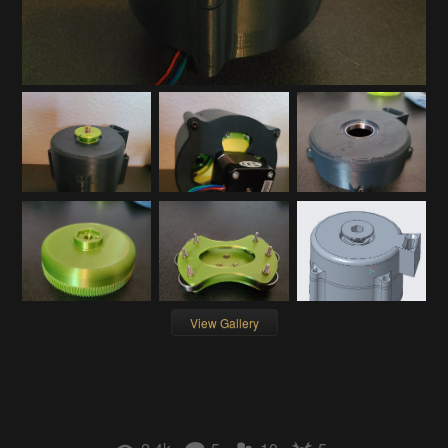
View Gallery