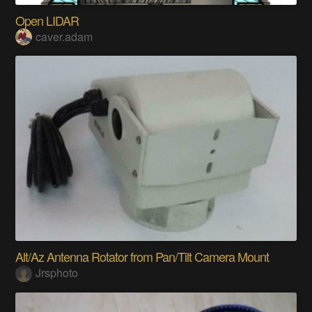
Open LIDAR
caver.adam
Alt/Az Antenna Rotator from Pan/Tilt Camera Mount
Jrsphoto