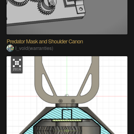
Predator Mask and Shoulder Canon
I_void(warranties)