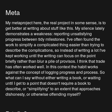
Meta
My metaproject here, the real project in some sense, is to
get better at writing about stuff like this. My silence lately
demonstrates a weakness: reporting unsatisfying
progress between tidy milestones. I've often found the
work to simplify a complicated thing easier than trying to
describe the complications, so instead of writing a lot I've
kept working until the writing can focus on the point
briefly rather than blur a pile of provisos. I think that trade
has often worked well. In this context the habit works
against the concept of logging progress and process. So
what can I say without either writing a book, or waiting
until I get to a point that doesn't require a book to
describe, or "simplifying" to an extent that approaches
dishonesty, or otherwise offending myself?