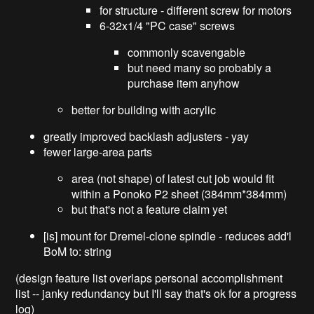
for structure - different screw for motors
6-32x1/4 "PC case" screws
commonly scavengable
but need many so probably a
purchase item anyhow
better for building with acrylic
greatly improved backlash adjusters - yay
fewer large-area parts
area (not shape) of latest cut job would fit
within a Ponoko P2 sheet (384mm*384mm)
but that's not a feature claim yet
[is] mount for Dremel-clone spindle - reduces add'l
BoM to: string
(design feature list overlaps personal accomplishment
list -- janky redundancy but I'll say that's ok for a progress
log)