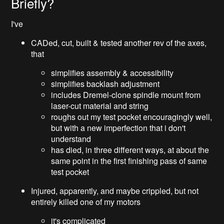
Briefly?
I've
CADed, cut, built & tested another rev of the axes,
that
simplifies assembly & accessibility
simplifies backlash adjustment
includes Dremel-clone spindle mount from
laser-cut material and string
roughs out my test pocket encouragingly well,
but with a new imperfection that i don't
understand
has died, in three different ways, at about the
same point in the first finishing pass of same
test pocket
Injured, apparently, and maybe crippled, but not
entirely killed one of my motors
it's complicated