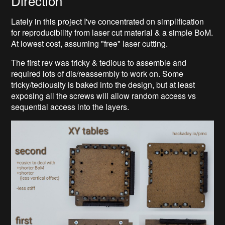
Direction
Lately in this project I've concentrated on simplification
for reproducibility from laser cut material & a simple BoM.
At lowest cost, assuming "free" laser cutting.
The first rev was tricky & tedious to assemble and
required lots of dis/reassembly to work on. Some
tricky/tediousity is baked into the design, but at least
exposing all the screws will allow random access vs
sequential access into the layers.