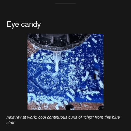
Eye candy
next rev at work: cool continuous curls of "chip" from this blue
stuff