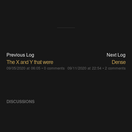
Previous Log
Next Log
The X and Y that were
Dense
09/05/2020 at 06:05
•
0 comments
09/11/2020 at 22:54
•
2 comments
DISCUSSIONS