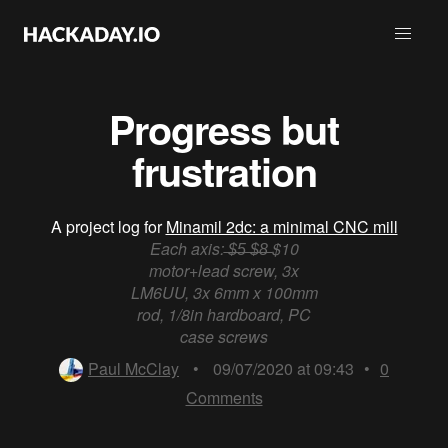
Progress but
frustration
A project log for
Minamil 2dc: a minimal CNC mill
Each axis: ̶$̶5̶ ̶$̶8̶ $10
motor+lead screw, 3x
LM6UU, 3x 6mm x 100mm
rod, 1/8in hardboard, PC
case screws
Paul McClay
•
09/07/2020 at 09:43
•
0
Comments