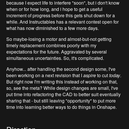
because I expect life to interfere "soon", but i don't know
when or for how long, and i hope to get a useful
increment of progress before this gets shut down for a
while. And Instructables has a relevant contest open for
what has now diminished to a few more days.
So maybe-losing a motor and almost-but-not getting
timely replacement combines poorly with my
expectations for the future. Aggravated by several
simultaneous uncertainties. So, it's complicated.
Anyhow... after handling the second design some, I've
been working on a next revision that I
aspire
to cut
today
.
But right now I'm writing this instead of working on that,
so, see the meta? While design changes are small, I've
put time into refactoring the CAD to better suit eventually
sharing that - but still leaving "opportunity" to put more
time into learning better ways to do things in Onshape.