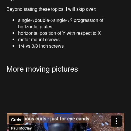
Beyond stating these topics, I will skip over:
single->double->single->? progression of
horizontal plates
horizontal position of Y with respect to X
motor mount screws
1/4 vs 3/8 inch screws
More moving pictures