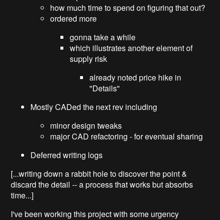
how much time to spend on figuring that out?
ordered more
gonna take a while
which illustrates another element of
supply risk
already noted price hike in
"Details"
Mostly CADed the next rev including
minor design tweaks
major CAD refactoring - for eventual sharing
Deferred writing logs
[...writing down a rabbit hole to discover the point &
discard the detail -- a process that works but absorbs
time...]
I've been working this project with some urgency