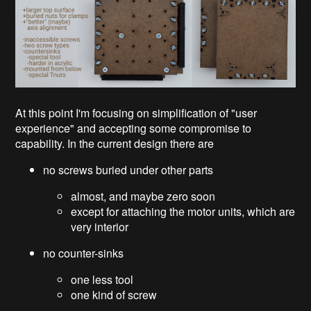
At this point I'm focusing on simplification of "user
experience" and accepting some compromise to
capability. In the current design there are
no screws buried under other parts
almost, and maybe zero soon
except for attaching the motor units, which are
very interior
no counter-sinks
one less tool
one kind of screw