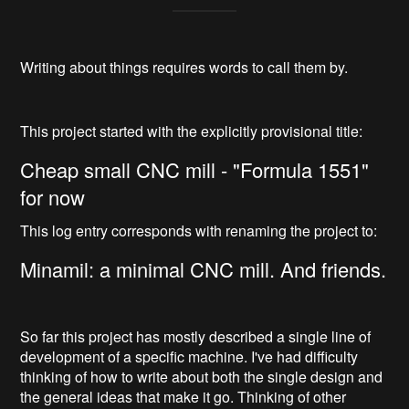
Writing about things requires words to call them by.
This project started with the explicitly provisional title:
Cheap small CNC mill - "Formula 1551"
for now
This log entry corresponds with renaming the project to:
Minamil: a minimal CNC mill. And friends.
So far this project has mostly described a single line of
development of a specific machine. I've had difficulty
thinking of how to write about both the single design and
the general ideas that make it go. Thinking of other