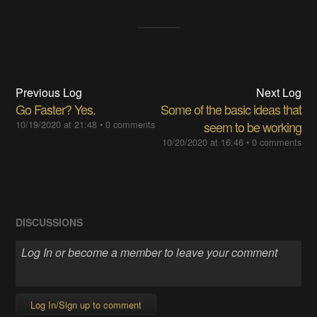
Previous Log
Next Log
Go Faster? Yes.
Some of the basic ideas that
10/19/2020 at 21:48
•
0 comments
seem to be working
10/20/2020 at 16:46
•
0 comments
DISCUSSIONS
Log In/Sign up to comment