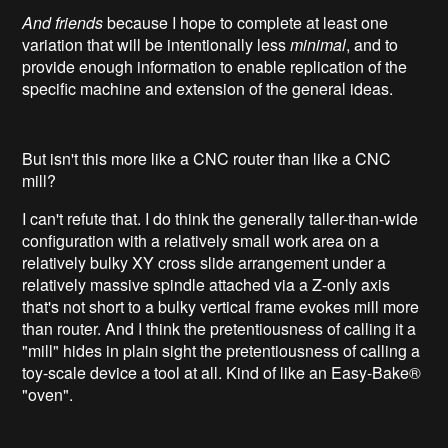
And friends
because I hope to complete at least one
variation that will be intentionally less
minimal
, and to
provide enough information to enable replication of the
specific machine and extension of the general ideas.
But isn't this more like a CNC router than like a CNC
mill?
I can't refute that. I do think the generally taller-than-wide
configuration with a relatively small work area on a
relatively bulky XY cross slide arrangement under a
relatively massive spindle attached via a Z-only axis
that's not short to a bulky vertical frame evokes mill more
than router. And I think the pretentiousness of calling it a
"mill" hides in plain sight the pretentiousness of calling a
toy-scale device a tool at all. Kind of like an Easy-Bake®
"oven".