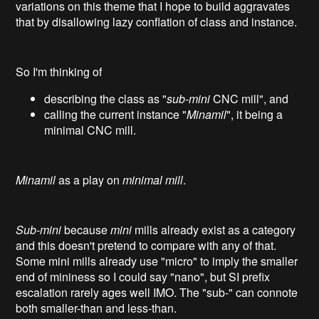
variations on this theme that I hope to build aggravates
that by disallowing lazy conflation of class and instance.
So I'm thinking of
describing the class as "
sub-mini
CNC mill", and
calling the current instance "
Minamil
", it being a
minimal CNC mill.
Minamil
as a play on
minimal mill
.
Sub-mini
because
mini
mills already exist as a category
and this doesn't pretend to compare with any of that.
Some mini mills already use "micro" to imply the smaller
end of mininess so I could say "nano", but SI prefix
escalation rarely ages well IMO. The "sub-" can connote
both smaller-than and less-than.