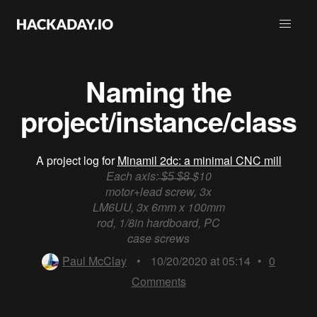
Naming the
project/instance/class
A project log for
Minamil 2dc: a minimal CNC mill
Each axis: ̶$̶5̶ ̶$̶8̶ $10
motor+lead screw, 3x
LM6UU, 3x 6mm x 100mm
rod, 1/8in hardboard, PC
case screws
Paul McClay
•
10/20/2020 at 05:14
•
0
Comments