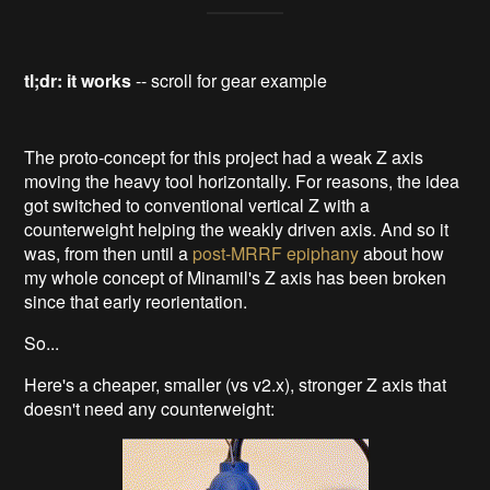
tl;dr: it works
-- scroll for gear example
The proto-concept for this project had a weak Z axis
moving the heavy tool horizontally. For reasons, the idea
got switched to conventional vertical Z with a
counterweight helping the weakly driven axis. And so it
was, from then until a
post-MRRF epiphany
about how
my whole concept of Minamil's Z axis has been broken
since that early reorientation.
So...
Here's a cheaper, smaller (vs v2.x), stronger Z axis that
doesn't need any counterweight: