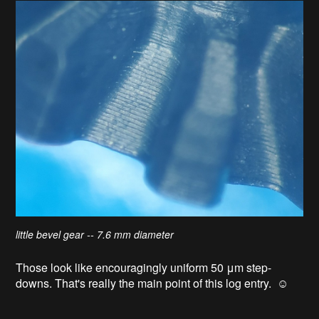
little bevel gear -- 7.6 mm diameter
Those look like encouragingly uniform 50 μm step-
downs. That's really the main point of this log entry. ☺