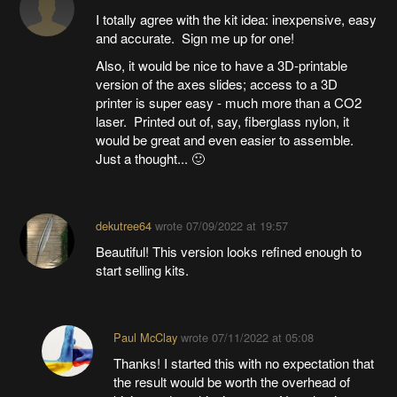
I totally agree with the kit idea: inexpensive, easy
and accurate. Sign me up for one!
Also, it would be nice to have a 3D-printable
version of the axes slides; access to a 3D
printer is super easy - much more than a CO2
laser. Printed out of, say, fiberglass nylon, it
would be great and even easier to assemble.
Just a thought... 🙂
dekutree64
wrote
07/09/2022 at 19:57
Beautiful! This version looks refined enough to
start selling kits.
Paul McClay
wrote
07/11/2022 at 05:08
Thanks! I started this with no expectation that
the result would be worth the overhead of