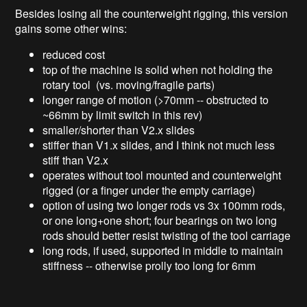
Besides losing all the counterweight rigging, this version
gains some other wins:
reduced cost
top of the machine is solid when not holding the
rotary tool (vs. moving/fragile parts)
longer range of motion (>70mm -- obstructed to
~66mm by limit switch in this rev)
smaller/shorter than V2.x slides
stiffer than V1.x slides, and I think not much less
stiff than V2.x
operates without tool mounted and counterweight
rigged (or a finger under the empty carriage)
option of using two longer rods vs 3x 100mm rods,
or one long+one short; four bearings on two long
rods should better resist twisting of the tool carriage
long rods, if used, supported in middle to maintain
stiffness -- otherwise prolly too long for 6mm