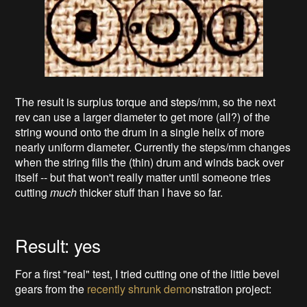
The result is surplus torque and steps/mm, so the next
rev can use a larger diameter to get more (all?) of the
string wound onto the drum in a single helix of more
nearly uniform diameter. Currently the steps/mm changes
when the string fills the (thin) drum and winds back over
itself -- but that won't really matter until someone tries
cutting
much
thicker stuff than I have so far.
Result: yes
For a first "real" test, I tried cutting one of the little bevel
gears from the
recently shrunk demo
nstration project: