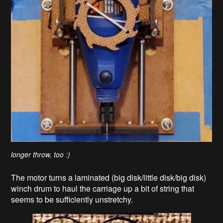
longer throw, too :)
The motor turns a laminated (big disk/little disk/big disk)
winch drum to haul the carriage up a bit of string that
seems to be sufficiently unstretchy.