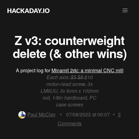
Z v3: counterweight
delete (& other wins)
A project log for
Minamil 2dc: a minimal CNC mill
Each axis: ̶$̶5̶ ̶$̶8̶ $10
motor+lead screw, 3x
LM6UU, 3x 6mm x 100mm
rod, 1/8in hardboard, PC
case screws
Paul McClay
•
07/08/2022 at 00:07
•
3
Comments