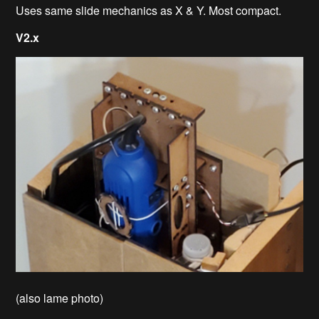
Uses same slide mechanics as X & Y. Most compact.
V2.x
(also lame photo)