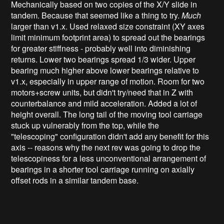
Mechanically based on two copies of the X/Y slide in
tandem. Because that seemed like a thing to try.
Much
larger than v1.x. Used relaxed size constraint (XY axes
limit minimum footprint area) to spread out the bearings
for greater stiffness - probably well into diminishing
returns. Lower two bearings spread 1/3 wider. Upper
bearing much higher above lower bearings relative to
v1.x, especially in upper range of motion. Room for two
motors+screw units, but didn't try/need that in Z with
counterbalance and mild acceleration. Added a lot of
height overall. The long tail of the moving tool carriage
stuck up vulnerably from the top, while the
"telescoping" configuration didn't add any benefit for this
axis -- reasons why the next rev was going to drop the
telescopiness for a less unconventional arrangement of
bearings in a shorter tool carriage running on axially
offset rods in a similar tandem base.