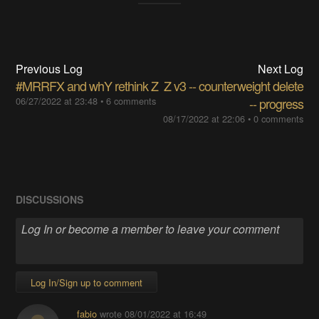
Previous Log
Next Log
#MRRFX and whY rethink Z
Z v3 -- counterweight delete
06/27/2022 at 23:48
•
6 comments
-- progress
08/17/2022 at 22:06
•
0 comments
DISCUSSIONS
Log In/Sign up to comment
fabio
wrote
08/01/2022 at 16:49