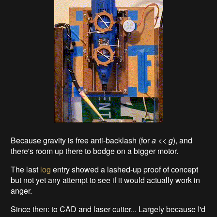
Because gravity is free anti-backlash (for
a
<<
g
), and
there's room up there to bodge on a bigger motor.
The last
log
entry showed a lashed-up proof of concept
but not yet any attempt to see if it would actually work in
anger.
Since then: to CAD and laser cutter... Largely because I'd