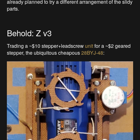
already planned to try a different arrangement of the slidy
parts.
Behold: Z v3
Trading a ~$10 stepper+leadscrew
unit
for a ~$2 geared
stepper, the ubiquitous cheapous
28BYJ-48
: