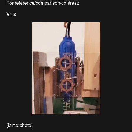
For reference/comparison/contrast:
V1.x
(lame photo)