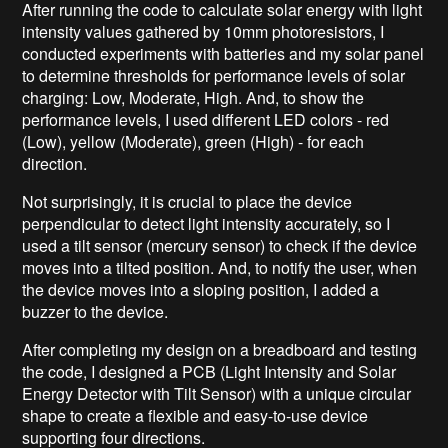
After running the code to calculate solar energy with light
intensity values gathered by 10mm photoresistors, I
conducted experiments with batteries and my solar panel
to determine thresholds for performance levels of solar
charging: Low, Moderate, High. And, to show the
performance levels, I used different LED colors - red
(Low), yellow (Moderate), green (High) - for each
direction.
Not surprisingly, it is crucial to place the device
perpendicular to detect light intensity accurately, so I
used a tilt sensor (mercury sensor) to check if the device
moves into a tilted position. And, to notify the user, when
the device moves into a sloping position, I added a
buzzer to the device.
After completing my design on a breadboard and testing
the code, I designed a PCB (Light Intensity and Solar
Energy Detector with Tilt Sensor) with a unique circular
shape to create a flexible and easy-to-use device
supporting four directions.