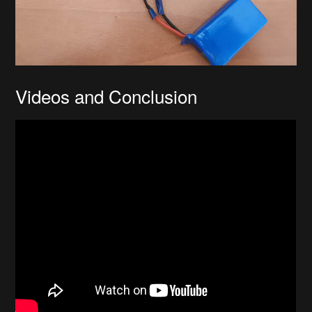
Videos and Conclusion