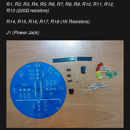
R1, R2, R3, R4, R5, R6, R7, R8, R9, R10, R11, R12,
R13 (220Ω resistors)
R14, R15, R16, R17, R18 (1K Resistors)
J1 (Power Jack)