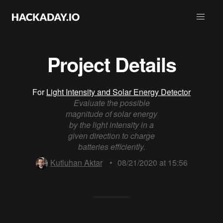
Project Details
For
Light Intensity and Solar Energy Detector
Evaluate the possible
magnitude of solar energy
by the light intensity in a
given direction to charge
batteries efficiently.
Kutluhan Aktar
•
08/21/2020 at 15:56