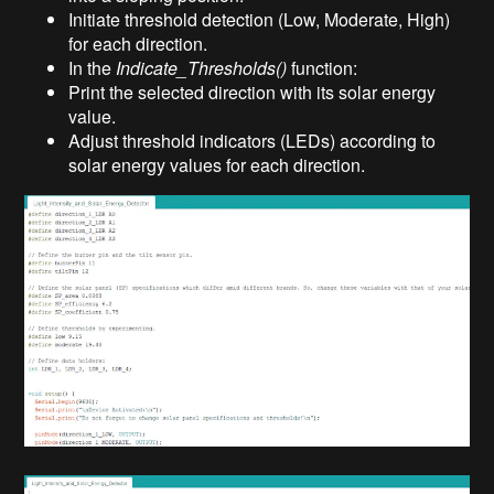
Initiate threshold detection (Low, Moderate, High)
for each direction.
In the
Indicate_Thresholds()
function:
Print the selected direction with its solar energy
value.
Adjust threshold indicators (LEDs) according to
solar energy values for each direction.