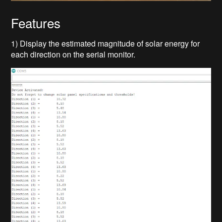
Features
1) Display the estimated magnitude of solar energy for
each direction on the serial monitor.