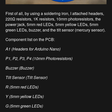
First of all, by using a soldering iron, I attached headers,
220Ω resistors, 1K resistors, 10mm photoresistors, the
power jack, 5mm red LEDs, 5mm yellow LEDs, 5mm
green LEDs, buzzer, and the tilt sensor (mercury sensor).
Component list on the PCB:
A1 (Headers for Arduino Nano)
P1, P2, P3, P4 (10mm Photoresistors)
Buzzer (Buzzer)
Tilt Sensor (Tilt Sensor)
R (5mm red LEDs)
Y (5mm yellow LEDs)
G (5mm green LEDs)