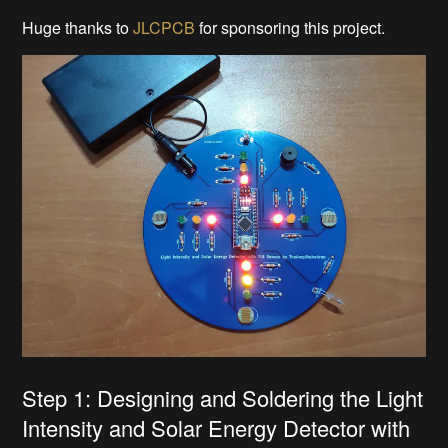
Huge thanks to
JLCPCB
for sponsoring this project.
Step 1: Designing and Soldering the Light
Intensity and Solar Energy Detector with