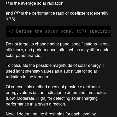
H
is the average solar radiation,
and
PR
is the performance ratio or coefficient (generally
0.75).
// Define the solar panel (SP) specificat
Do not forget to change solar panel specifications - area,
efficiency, and performance ratio - which may differ amid
solar panel brands.
To calculate the possible magnitude of solar energy, I
used light intensity values as a substitute for solar
radiation in the formula.
Of course, this method does not provide exact solar
energy values but an indicator to determine thresholds
(Low, Moderate, High) for detecting solar charging
performance in a given direction.
Note: I determine the thresholds for each level by