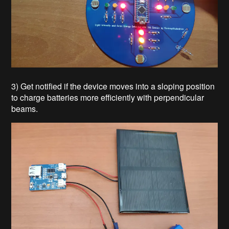
3) Get notified if the device moves into a sloping position
to charge batteries more efficiently with perpendicular
beams.