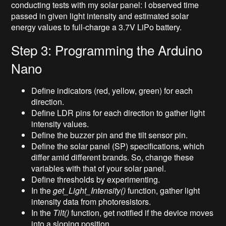
conducting tests with my solar panel: I observed time
passed in given light intensity and estimated solar
energy values to full-charge a 3.7V LiPo battery.
Step 3: Programming the Arduino
Nano
Define indicators (red, yellow, green) for each
direction.
Define LDR pins for each direction to gather light
intensity values.
Define the buzzer pin and the tilt sensor pin.
Define the solar panel (SP) specifications, which
differ amid different brands. So, change these
variables with that of your solar panel.
Define thresholds by experimenting.
In the
get_Light_Intensity()
function, gather light
intensity data from photoresistors.
In the
Tilt()
function, get notified if the device moves
into a sloping position.