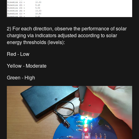
2) For each direction, observe the performance of solar
charging via indicators adjusted according to solar
energy thresholds (levels):
Red - Low
Yellow - Moderate
Green - High