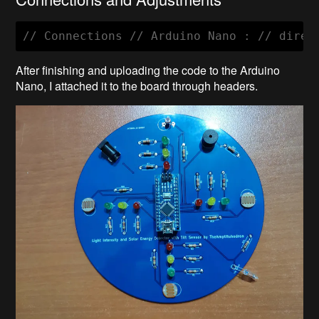
After finishing and uploading the code to the Arduino
Nano, I attached it to the board through headers.