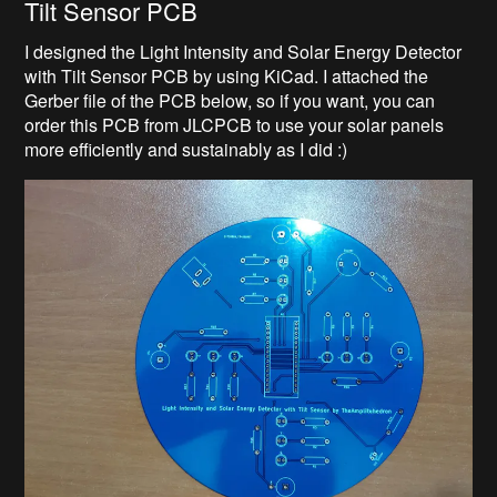
Tilt Sensor PCB
I designed the Light Intensity and Solar Energy Detector
with Tilt Sensor PCB by using KiCad. I attached the
Gerber file of the PCB below, so if you want, you can
order this PCB from JLCPCB to use your solar panels
more efficiently and sustainably as I did :)