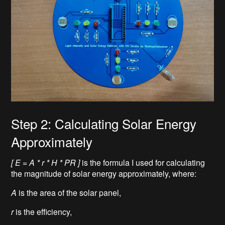
Step 2: Calculating Solar Energy
Approximately
[ E = A * r * H * PR ]
is the formula I used for calculating
the magnitude of solar energy approximately, where:
A
is the area of the solar panel,
r
is the efficiency,