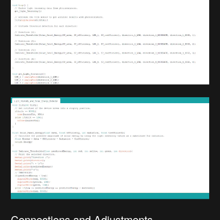
Connections and Adjustments