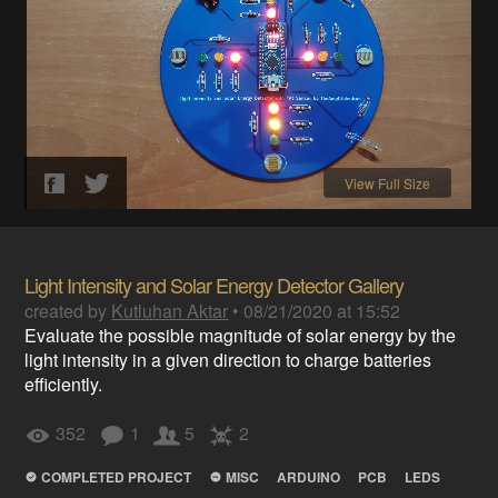
View Full Size
Light Intensity and Solar Energy Detector Gallery
created by
Kutluhan Aktar
•
08/21/2020 at 15:52
Evaluate the possible magnitude of solar energy by the
light intensity in a given direction to charge batteries
efficiently.
352
1
5
2
COMPLETED PROJECT
MISC
ARDUINO
PCB
LEDS