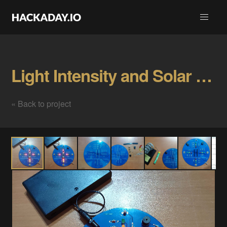
Light Intensity and Solar Energy Detector Gallery
« Back to project