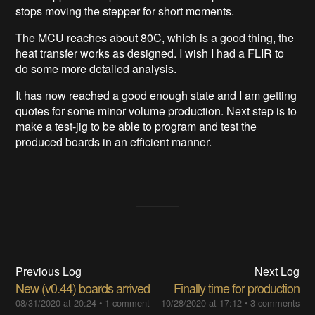
stops moving the stepper for short moments.
The MCU reaches about 80C, which is a good thing, the
heat transfer works as designed. I wish I had a FLIR to
do some more detailed analysis.
It has now reached a good enough state and I am getting
quotes for some minor volume production. Next step is to
make a test-jig to be able to program and test the
produced boards in an efficient manner.
Previous Log
Next Log
New (v0.44) boards arrived
Finally time for production
08/31/2020 at 20:24
•
1 comment
10/28/2020 at 17:12
•
3 comments