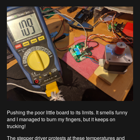
Pushing the poor little board to its limits. It smells funny
and I managed to burn my fingers, but it keeps on
trucking!
The stepper driver protests at these temperatures and