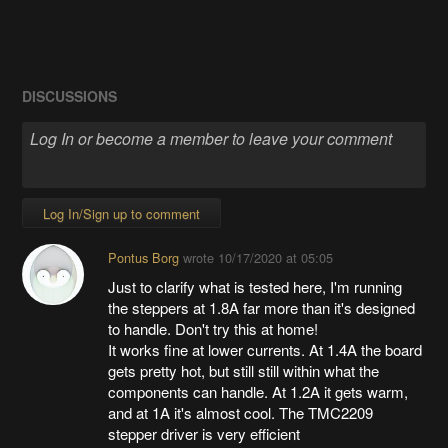
DISCUSSIONS
Log In/Sign up to comment
Pontus Borg
wrote
10/17/2020 at 05:05
Just to clarify what is tested here, I'm running
the steppers at 1.8A far more than it's designed
to handle. Don't try this at home!
It works fine at lower currents. At 1.4A the board
gets pretty hot, but still still within what the
components can handle. At 1.2A it gets warm,
and at 1A it's almost cool. The TMC2209
stepper driver is very efficient