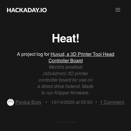
Heat!
A project log for
Huvud, a 3D Printer Tool Head
Controller Board
World's smallest
(42x42mm) 3D printer
controller board for use on
a direct drive hotend. Made
to run Klipper firmware.
Pontus Borg
•
10/14/2020 at 05:50
•
1
Comment