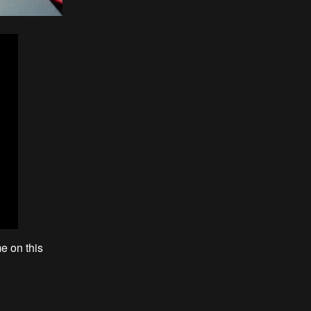
e on this