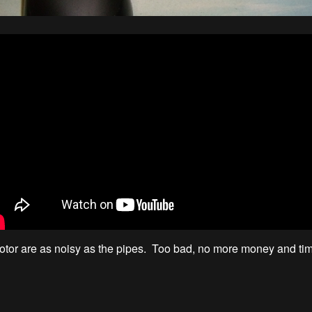
tor are as noisy as the pipes. Too bad, no more money and tim