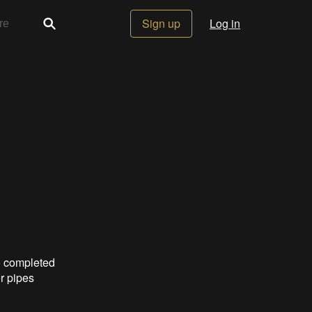
Sign up
Log in
o completed
er pipes