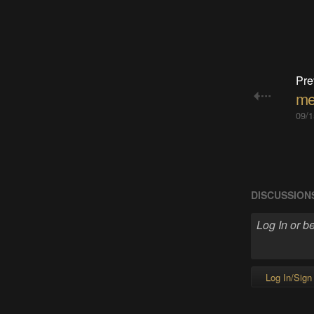
Pre
me
09/1
DISCUSSION
Log In/Sign