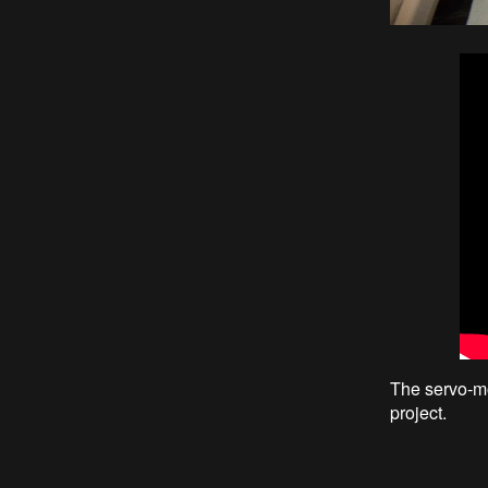
The servo-mo
project.