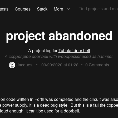
tests
Courses
Stack
More
project abandoned
A project log for
Tubular door bell
A copper pipe door bell with woodpecker used as hammer.
Jacques
•
09/20/2020 at 01:28
•
0
Comments
ion code written in Forth was completed and the circuit was als
e power supply. It is a dead bug style. But this is a fail the copp
loud enough. It can't be used for a doorbell.