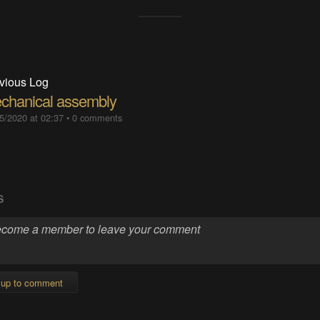
vious Log
chanical assembly
5/2020 at 02:37
•
0 comments
S
 up to comment