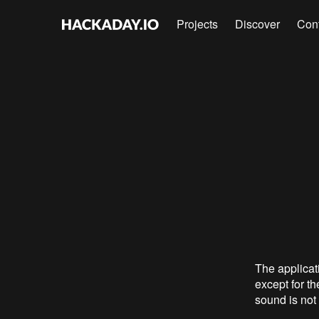
Projects
Discover
Con
The applicat
except for th
sound is not 