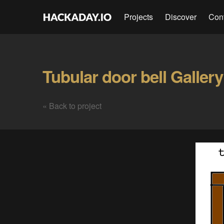
Projects
Discover
Con
Tubular door bell Gallery
« Back to project