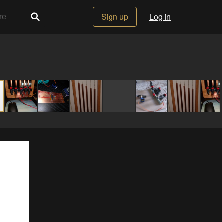
Sign up
Log in