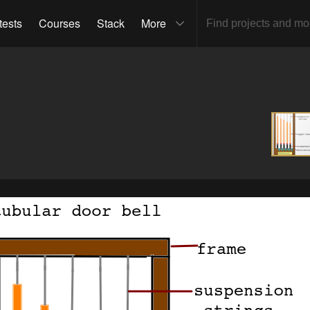
tests
Courses
Stack
More