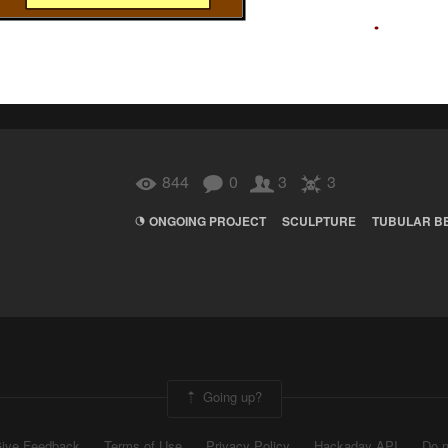
844
0
3
3
ONGOING PROJECT
SCULPTURE
TUBULAR B
Going up?
ive Feedback
Terms of Use
Privacy Policy
Hackaday API
Do n