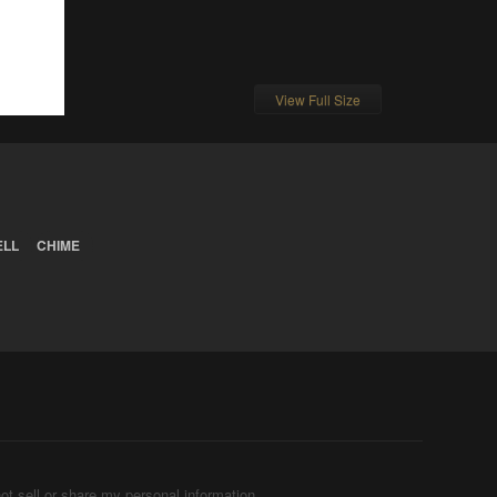
View Full Size
ELL
CHIME
ot sell or share my personal information