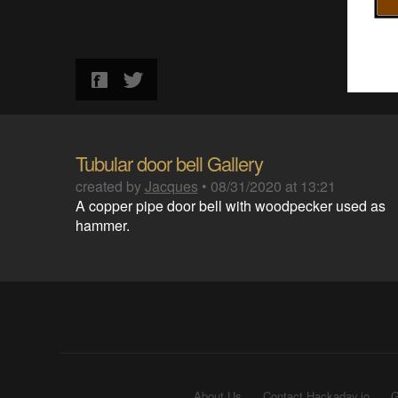
Tubular door bell Gallery
created by
Jacques
•
08/31/2020 at 13:21
A copper pipe door bell with woodpecker used as
hammer.
About Us
Contact Hackaday.io
G