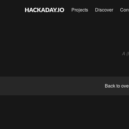
Projects
Discover
Con
A (
Back to ove