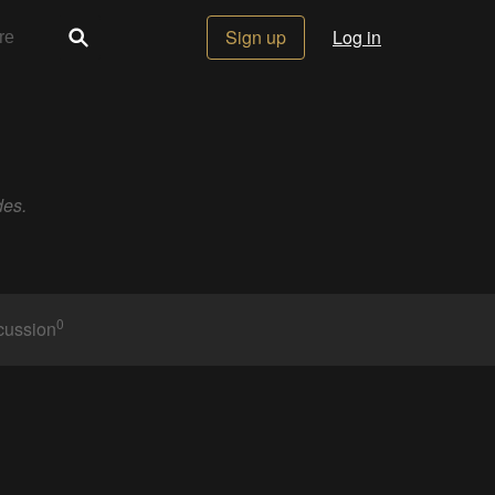
Sign up
Log in
des.
0
cussion