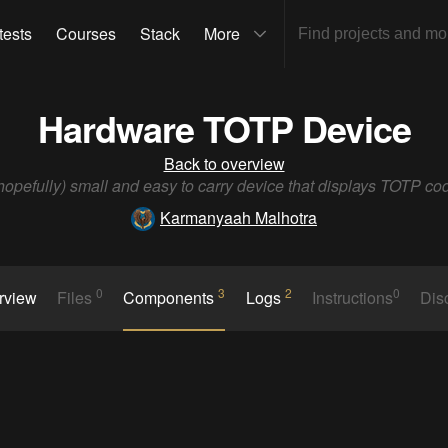
tests
Courses
Stack
More
Hardware TOTP Device
Back to overview
hopefully) small and easy to carry device that displays TOTP co
Karmanyaah Malhotra
0
3
2
0
rview
Files
Components
Logs
Instructions
Dis