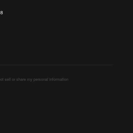
28
ot sell or share my personal information