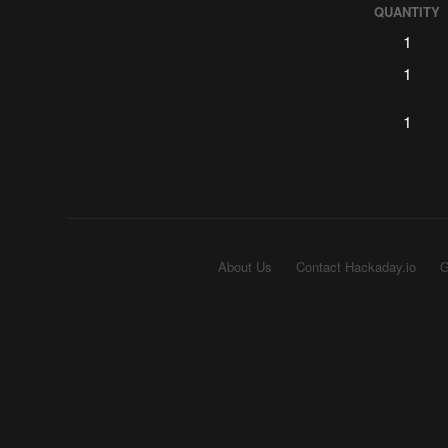
QUANTITY
1
1
1
About Us
Contact Hackaday.io
G