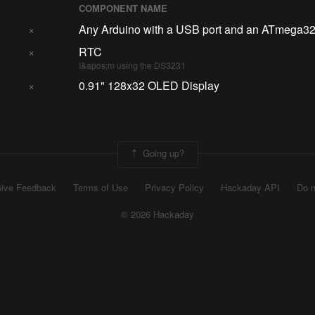
COMPONENT NAME
×
Any Arduino with a USB port and an ATmega3
×
RTC
I&apos;m using the DS3231
×
0.91" 128x32 OLED Display
Going up?
ive Feedback
Terms of Use
Privacy Policy
Hackaday API
Do n
© 2026 Hackaday