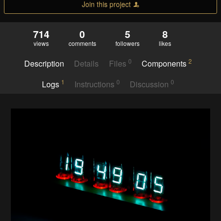
Join this project
714
0
5
8
views
comments
followers
likes
0
2
Description
Details
Files
Components
1
0
0
Logs
Instructions
Discussion