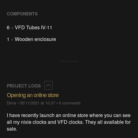
COMPONENTS
6
×
VFD Tubes IV-11
1
×
Wooden enclosure
Collapse
PROJECT LOGS
Opening an online store
Dima
•
05/11/2021 at 10:37
•
0 comments
I have recently launch an online store where you can see
all my nixie clocks and VFD clocks. They all available for
sale.