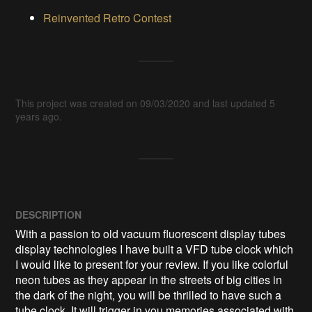
Reinvented Retro Contest
This project was created on 09/03/2020 and last updated 5
years ago.
DESCRIPTION
With a passion to old vacuum fluorescent display tubes 
display technologies I have built a VFD tube clock which 
I would like to present for your review. If you like colorful 
neon tubes as they appear in the streets of big cities in 
the dark of the night, you will be thrilled to have such a 
tube clock. It will trigger in you memories associated with 