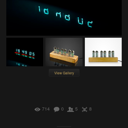
View Gallery
714
0
5
8