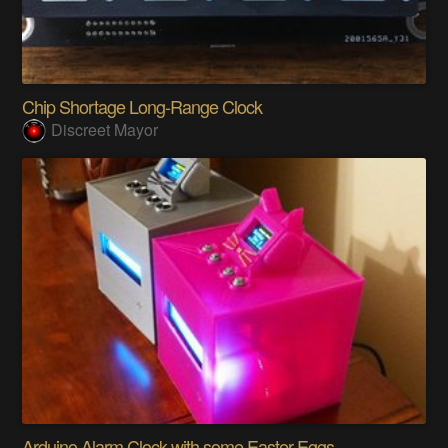
Chip Shortage Long-Range Clock
Discreet Mayor
Arduino Alarm Clock with some Easter Eggs