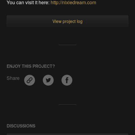
You can visit it here:
http://nixiedream.com
View project log
ENJOY THIS PROJECT?
Share
DISCUSSIONS