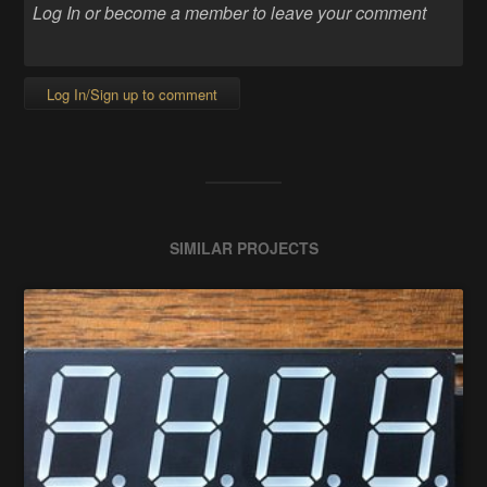
Log In/Sign up to comment
SIMILAR PROJECTS