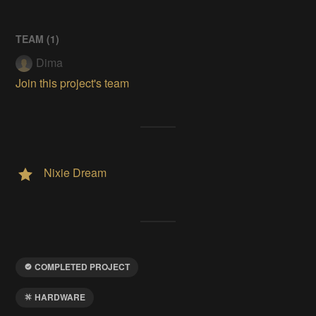
TEAM (
1
)
Dima
Join this project's team
Nixie Dream
COMPLETED PROJECT
HARDWARE