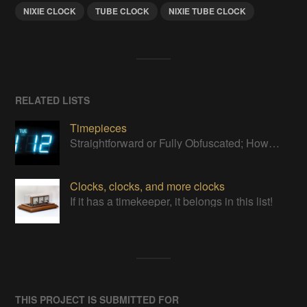
NIXIE CLOCK
TUBE CLOCK
NIXIE TUBE CLOCK
RELATED LISTS
Timepieces
Straightforward or Fully Obfuscated; How do you like to tell time?
Clocks, clocks, and more clocks
If it has a timekeeper, it belongs in this list!
THIS PROJECT IS SUBMITTED FOR