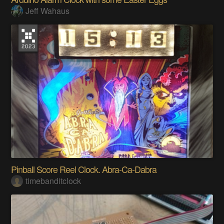
Jeff Wahaus
Pinball Score Reel Clock. Abra-Ca-Dabra
timebanditclock