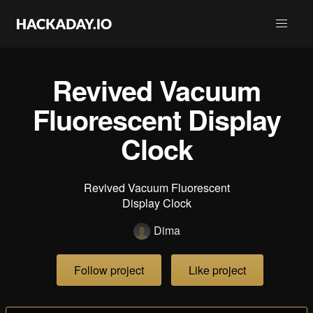
Revived Vacuum
Fluorescent Display
Clock
Revived Vacuum Fluorescent
Display Clock
Dima
Follow project
Like project