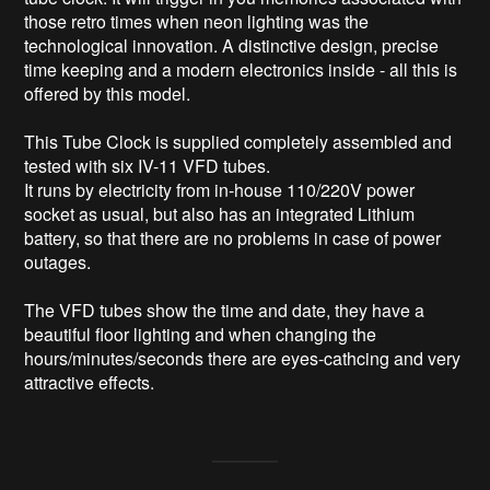
those retro times when neon lighting was the 
technological innovation. A distinctive design, precise 
time keeping and a modern electronics inside - all this is 
offered by this model.

This Tube Clock is supplied completely assembled and 
tested with six IV-11 VFD tubes.

It runs by electricity from in-house 110/220V power 
socket as usual, but also has an integrated Lithium 
battery, so that there are no problems in case of power 
outages.

The VFD tubes show the time and date, they have a 
beautiful floor lighting and when changing the 
hours/minutes/seconds there are eyes-cathcing and very 
attractive effects.