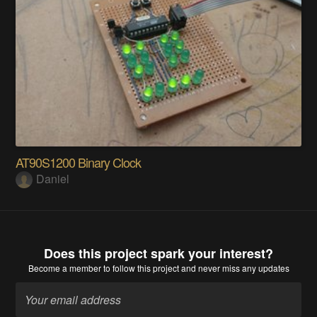
AT90S1200 Binary Clock
Daniel
Does this project spark your interest?
Become a member
to follow this project and never miss any updates