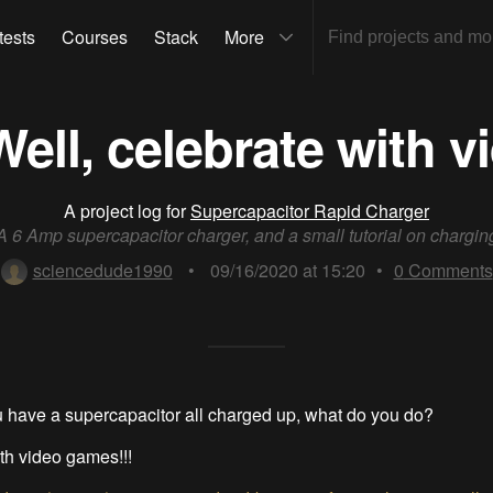
tests
Courses
Stack
More
ll, celebrate with v
A project log for
Supercapacitor Rapid Charger
A 6 Amp supercapacitor charger, and a small tutorial on chargin
sciencedude1990
•
09/16/2020 at 15:20
•
0
Comments
 have a supercapacitor all charged up, what do you do?
th video games!!!