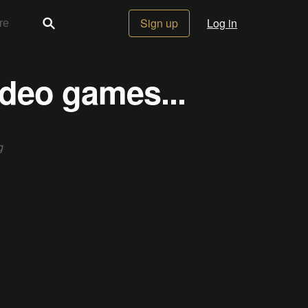
Sign up
Log in
ideo games...
g