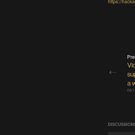
https://hacka
Pre
Vi
su
a w
09/1
DISCUSSION