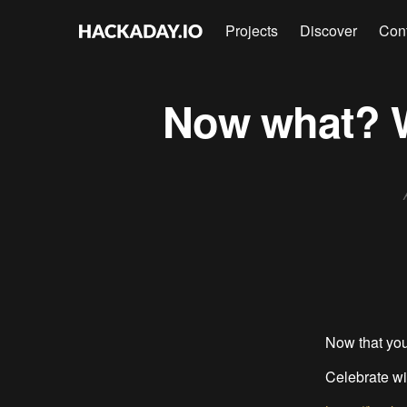
Projects
Discover
Con
Now what? We
Now that you
Celebrate wi