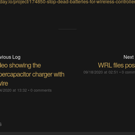
day.io/project/174850-stop-dead-batteries-for-wireless-controlle
vious Log
Next
deo showing the
WRL files pos
percapacitor charger with
09/18/2020 at 02:51
•
0 comm
ire
4/2020 at 13:32
•
0 comments
S