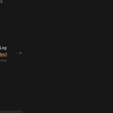
rs
 Log
ted
ents