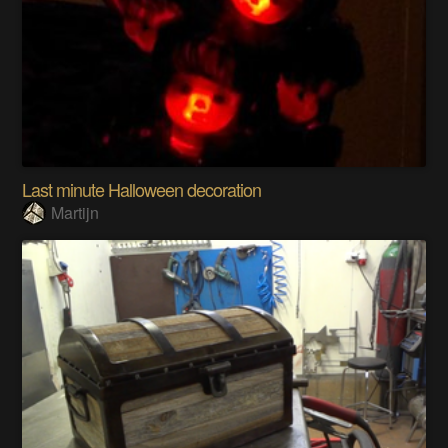
Last minute Halloween decoration
Martijn