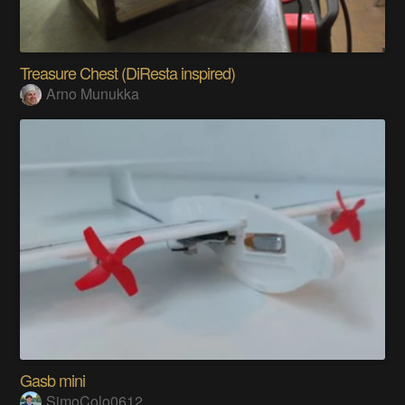
Treasure Chest (DiResta inspired)
Arno Munukka
Gasb mini
SimoColo0612