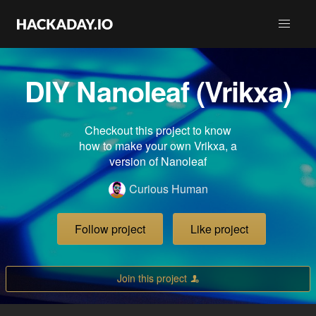
DIY Nanoleaf (Vrikxa)
Checkout this project to know
how to make your own Vrikxa, a
version of Nanoleaf
Curious Human
Follow project
Like project
Join this project