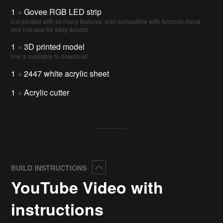
1
×
Govee RGB LED strip
it is packed with so many features. also compatible with Amazon Alexa
and has app for easy access.
1
×
3D printed model
link is available to download.
1
×
2447 white acrylic sheet
1
×
Acrylic cutter
Collapse
BUILD INSTRUCTIONS
YouTube Video with
instructions