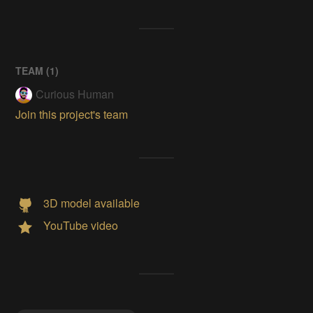
TEAM (
1
)
Curious Human
Join this project's team
3D model available
YouTube video