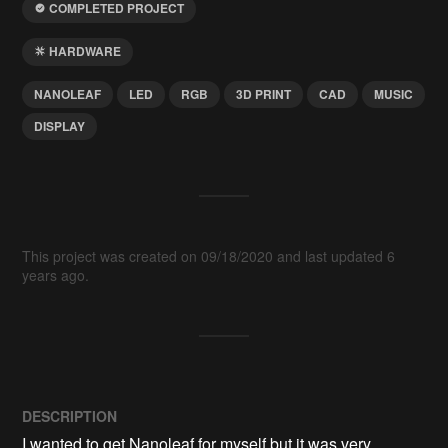
COMPLETED PROJECT
HARDWARE
NANOLEAF
LED
RGB
3D PRINT
CAD
MUSIC
DISPLAY
This project was created on 09/18/2020 and last updated 6
years ago.
DESCRIPTION
I wanted to get Nanoleaf for myself but it was very 