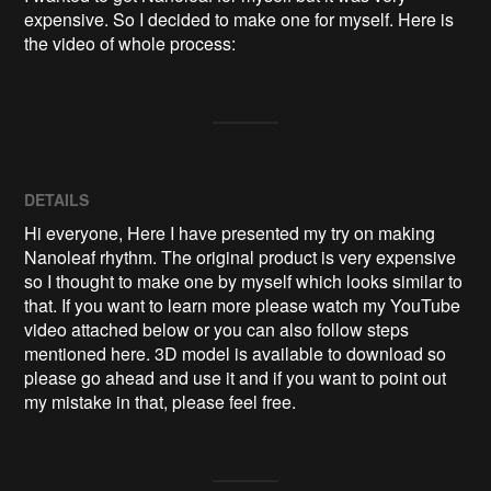
expensive. So I decided to make one for myself. Here is 
the video of whole process:
DETAILS
Hi everyone, Here I have presented my try on making
Nanoleaf rhythm. The original product is very expensive
so I thought to make one by myself which looks similar to
that. If you want to learn more please watch my YouTube
video attached below or you can also follow steps
mentioned here. 3D model is available to download so
please go ahead and use it and if you want to point out
my mistake in that, please feel free.