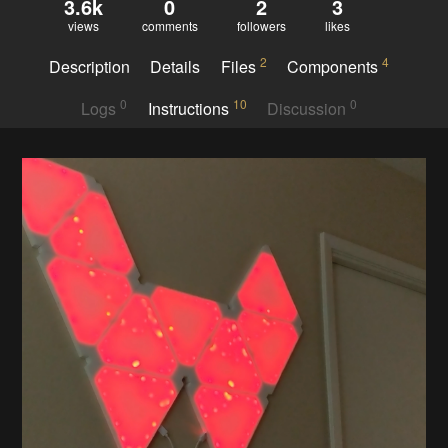
3.6k
0
2
3
views
comments
followers
likes
2
4
Description
Details
Files
Components
0
10
0
Logs
Instructions
Discussion