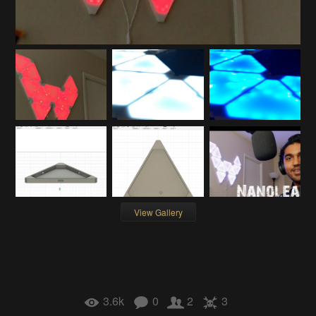
View Gallery
3.6k
0
2
3