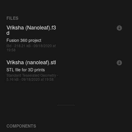
FILES
Vriksha (Nanoleaf).f3
d
Fusion 360 project
f3d - 218.21 kB - 09/18/2020 at
19:58
Vriksha (nanoleaf).stl
STL file for 3D prints
Standard Tesselated Geometry -
5.16 kB - 09/18/2020 at 19:58
COMPONENTS