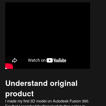
Understand original
product
I made my first 3D model on Autodesk Fusion 360.