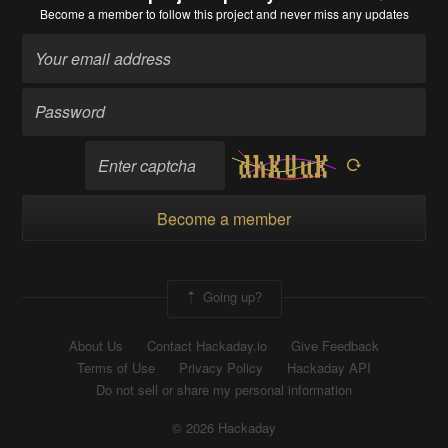
Become a member
to follow this project and never miss any updates
Become a member
Going up?
About Us
Contact Hackaday.io
Give Feedback
Terms of Use
Privacy Policy
Hackaday API
Do not sell or share my personal information
© 2026 Hackaday