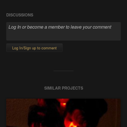
DISCUSSIONS
Log In/Sign up to comment
SIMILAR PROJECTS