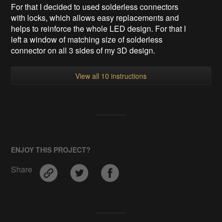
For that I decided to used solderless connectors
with locks, which allows easy replacements and
helps to reinforce the whole LED design. For that I
left a window of matching size of solderless
connector on all 3 sides of my 3D design.
View all 10 instructions
ENJOY THIS PROJECT?
Share