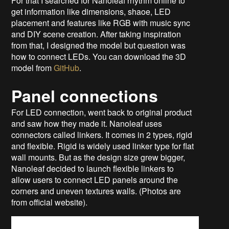
For that I searched for Nanoleaf rhythm online to
get information like dimensions, shaoe, LED
placement and features like RGB with music sync
and DIY scene creation. After taking inspiration
from that, I designed the model but question was
how to connect LEDs. You can download the 3D
model from
GitHub
.
Panel connections
For LED connection, went back to original product
and saw how they made it. Nanoleaf uses
connectors called linkers. It comes in 2 types, rigid
and flexible. Rigid is widely used linker type for flat
wall mounts. But as the design size grew bigger,
Nanoleaf decided to launch flexible linkers to
allow users to connect LED panels around the
corners and uneven textures walls. (Photos are
from official website).