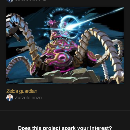
Zelda guardian
Zurzolo enzo
Does this project spark your interest?