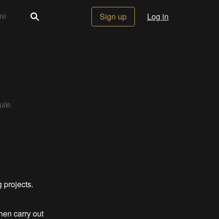
Sign up
Log in
ule.
g projects.
hen carry out