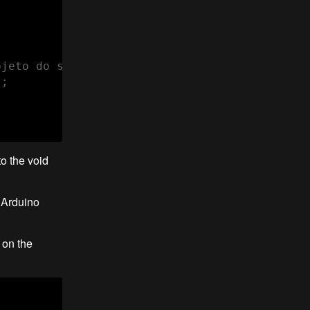
jeto do sensor BH1750

;

o the void
e Arduino
 on the