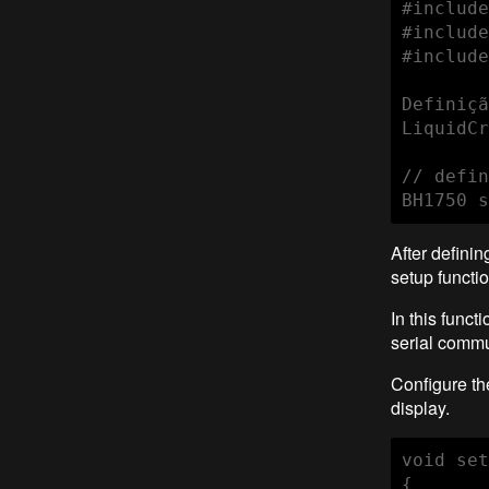
#include
#include
#include
Definiçã
LiquidCr
// defin
BH1750 s
After defini
setup functio
In this funct
serial comm
Configure th
display.
void set
{
