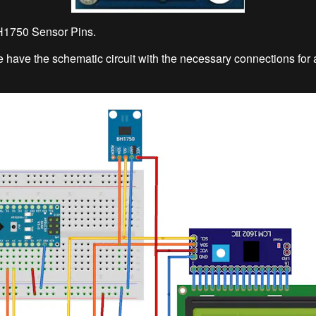
BH1750 Sensor Pins.
we have the schematic circuit with the necessary connections for