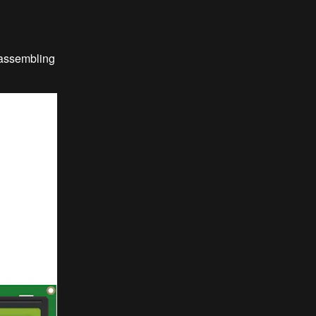
 assembling