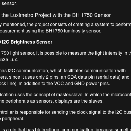
 sensor.
 the Luximetro Project with the BH 1750 Sensor
y mentioned, the project consists of creating a system to perform
easurement using the BH1750 luminosity sensor.
 I2C Brightness Sensor
50 light sensor, it is possible to measure the light intensity in 
 535 Lux.
has I2C communication, which facilitates communication with
ers, since it uses only 2 pins, an SDA data pin (serial data) an
clock line), in addition to the VCC and GND power pins.
ation uses the concept of master/slave, in which the microcontro
he peripherals as sensors, displays are the slaves.
roller is responsible for sending the clock signal to the I2C bus
e peripheral.
is a pin that has bidirectional communication, because sometim