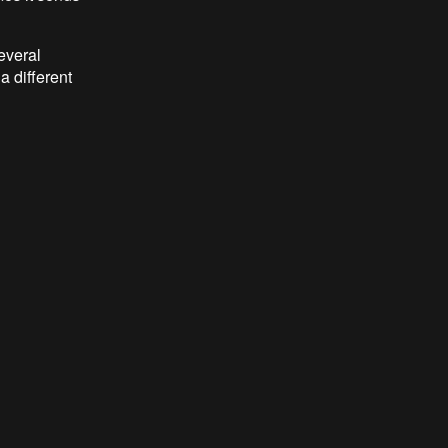
everal
a different