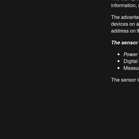
information,
The advantag
devices on a
address on t
The sensor i
Power
Digital
Measur
The sensor i