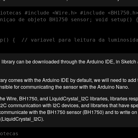
iotecas #include <Wire.h> #include <BH1750.h>
niçao de objeto BH1750 sensor; void setup() {
p() {  // variavel para leitura da luminosid
library can be downloaded through the Arduino IDE, in Sketch
rary comes with the Arduino IDE by default, we will need to ad
onsible for communicating the sensor with the Arduino Nano.
the Wire, BH1750, and LiquidCrystal_I2C libraries, libraries resp
 I2C communication with I2C devices, and libraries that have spe
 communicate with the BH1750 sensor (BH1750) and to write on 
(LiquidCrystal_I2C).
otecas
