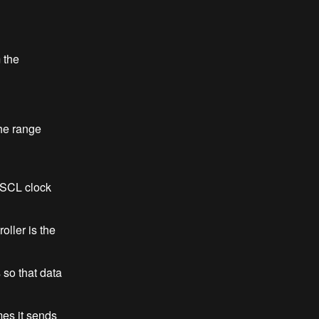
 the
the range
d SCL clock
ller is the
 so that data
es it sends