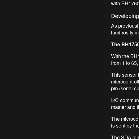
with BH1750
Developing
As previousl
luminosity m
The BH1750
With the BH17
from 1 to 65,
This sensor 
microcontroll
pin (serial 
I2C communic
master and t
The microcont
is sent by th
The SDA pin 