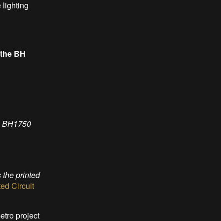
 lighting
 the BH
he BH1750
the printed
d Circuit
etro project