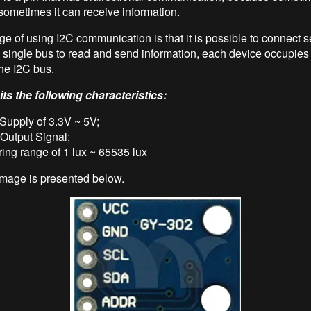
 sometimes it can receive information.
e of using I2C communication is that it is possible to connect s
 single bus to read and send information, each device occupies 
he I2C bus.
ts the following characteristics:
Supply of 3.3V ~ 5V;
 Output Signal;
ing range of 1 lux ~ 65535 lux
mage is presented below.