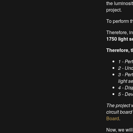
the luminosit
project.
To perform t
Therefore, in 
1750 light 
Therefore, t
1 - Per
2 - Un
3 - Pe
light s
4 - Dis
5 - De
The project 
circuit boar
Board
.
Now, we will