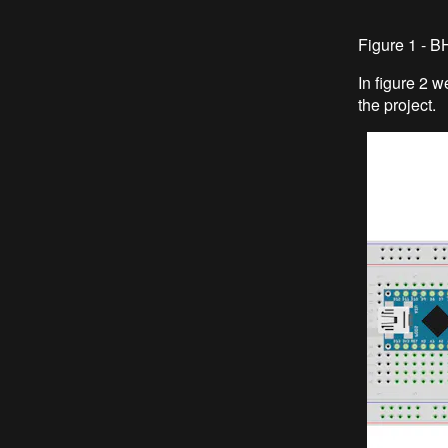
Figure 1 - 
In figure 2 
the project.