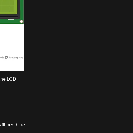
 the LCD
ill need the