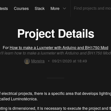
tests
Courses
Stack
More
Project Details
For
How to make a Luxmeter with Arduino and BH1750 Mod
'll learn how to make a luxmeter with Arduino and BH1750 Mod
Moreira
•
09/21/2020 at 18:49
f electrical projects, there is a specific area that develops lightin
 called Luminotécnica.
ting is dimensioned, it is necessary to execute the project and t