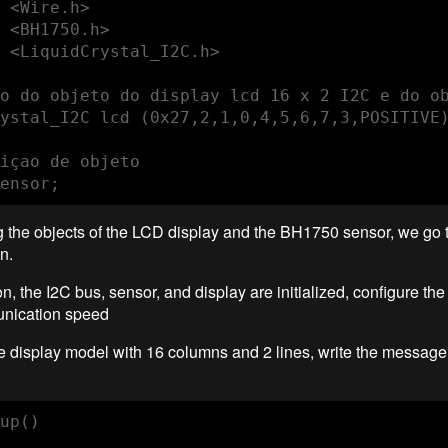
 <Wire.h>

 <BH1750.h>

 <LiquidCrystal_I2C.h>

o do objeto do display lcd 16 x 2 I2C e do ob
ystal_I2C lcd (0x27,2,1,0,4,5,6,7,3,POSITIVE)
içao de objeto

ensor;
ng the objects of the LCD display and the BH1750 sensor, we go t
n.
ion, the I2C bus, sensor, and display are initialized, configure th
unication speed
e display model with 16 columns and 2 lines, write the message
up()
