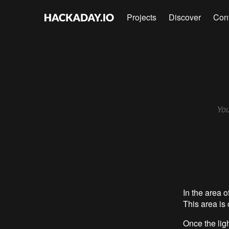
Projects
Discover
Con
You
In the area o
This area is
Once the ligh