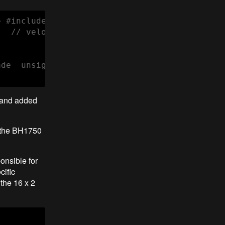
 #include <LiquidCrystal_I2C.h> LiquidCrystal
  // velocidade de comunicação serial  Seria
ade  unsigned lux = sensor.readLightLevel(); 
 and added
d the BH1750
onsible for
cific
the 16 x 2