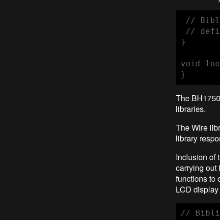
 // Bibl
 // defi
}

void loo
}
The BH1750 
libraries.
The Wire lib
library resp
Inclusion of 
carrying out
functions to
LCD display 
// Bibli