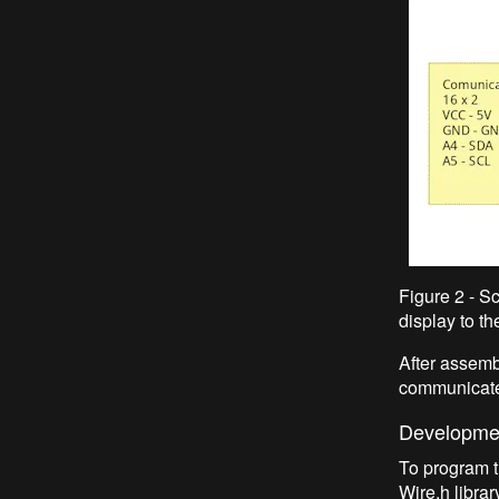
Figure 2 - S
display to t
After assemb
communicate 
Developmen
To program t
Wire.h libra