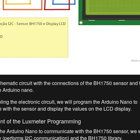
chematic circuit with the connections of the BH1750 sensor and
he Arduino nano.
ling the electronic circuit, we will program the Arduino Nano to
with the sensor and display the values on the LCD display.
t of the Luxmeter Programming
he Arduino Nano to communicate with the BH1750 sensor, we w
ry (performs I2C communication) and the BH1750 library.