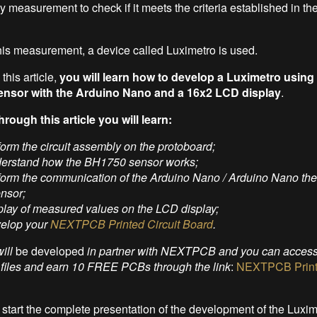
y measurement to check if it meets the criteria established in the
his measurement, a device called Luximetro is used.
this article,
you will learn how to develop a Luximetro using
sensor with the Arduino Nano and a 16x2 LCD display
.
hrough this article you will learn:
form the circuit assembly on the protoboard;
derstand how the BH1750 sensor works;
rform the communication of the Arduino Nano / Arduino Nano t
ensor;
play of measured values on the LCD display;
velop your
NEXTPCB Printed Circuit Board
.
will
be developed
in partner with NEXTPCB and you can access 
d files and earn 10 FREE PCBs through the link
:
NEXTPCB Printe
 start the complete presentation of the development of the Luxim