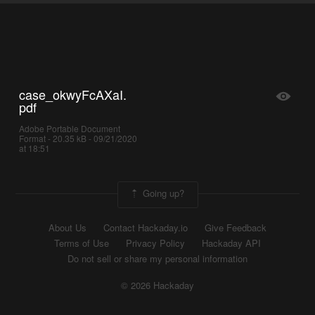
case_okwyFcAXaI.
pdf
Adobe Portable Document
Format - 20.35 kB - 09/21/2020
at 18:51
Going up?
About Us
Contact Hackaday.io
Give Feedback
Terms of Use
Privacy Policy
Hackaday API
Do not sell or share my personal information
© 2026 Hackaday