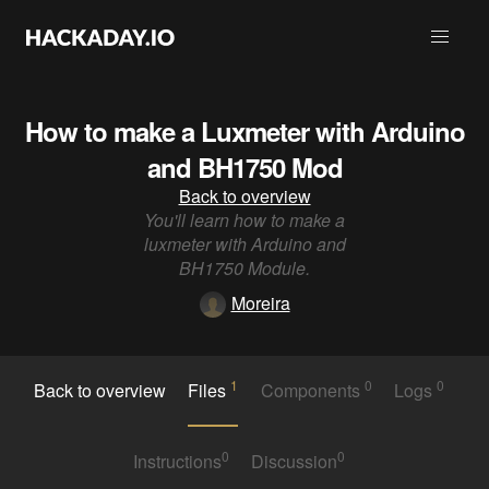
How to make a Luxmeter with Arduino
and BH1750 Mod
Back to overview
You'll learn how to make a
luxmeter with Arduino and
BH1750 Module.
Moreira
1
0
0
Back to overview
Files
Components
Logs
0
0
Instructions
Discussion