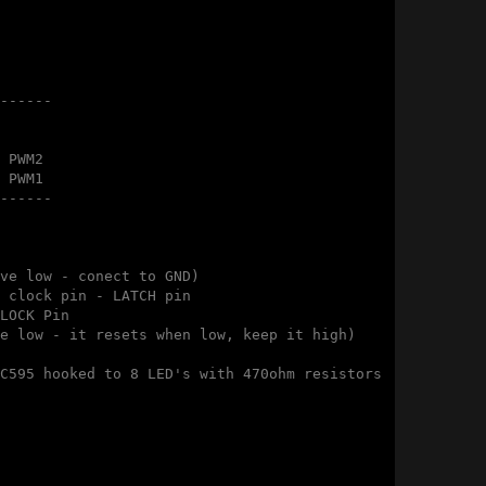
------

 PWM2

 PWM1

------

ve low - conect to GND)

 clock pin - LATCH pin

LOCK Pin

e low - it resets when low, keep it high)

C595 hooked to 8 LED's with 470ohm resistors 
