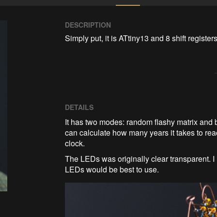
DESCRIPTION
Simply put, it is ATtiny13 and 8 shift regist
DETAILS
It has two modes: random flashy matrix and b
can calculate how many years it takes to reach 
clock.
The LEDs was originally clear transparent. I
LEDs would be best to use.