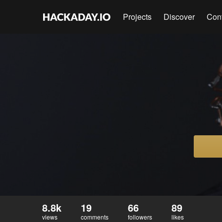
Projects
Discover
Con
8.8k
19
66
89
views
comments
followers
likes