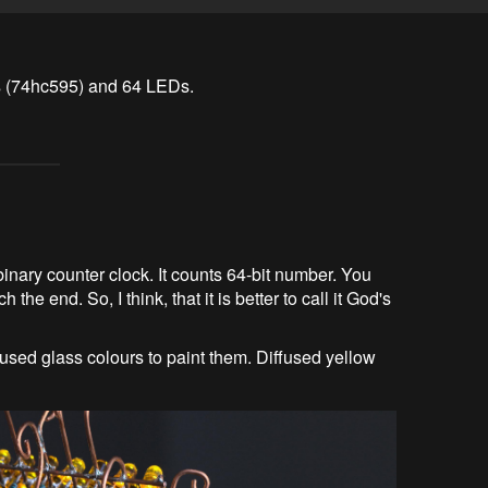
ers (74hc595) and 64 LEDs.
inary counter clock. It counts 64-bit number. You
the end. So, I think, that it is better to call it God's
 used glass colours to paint them. Diffused yellow