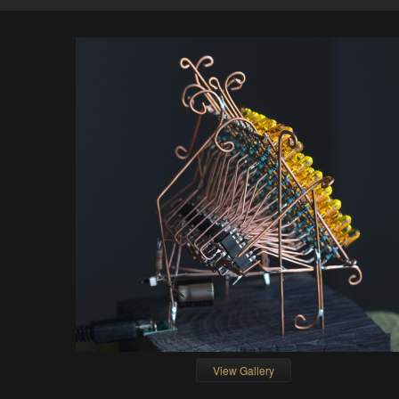
View Gallery