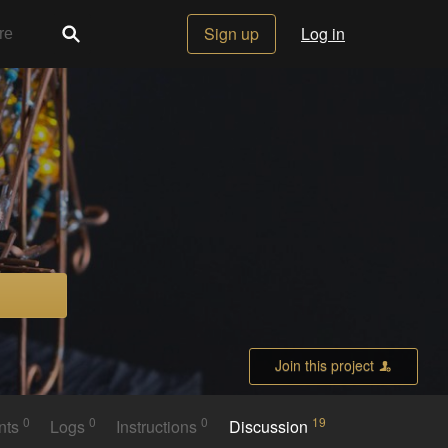
Sign up
Log in
Join this project
0
0
0
19
nts
Logs
Instructions
Discussion