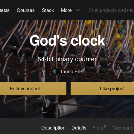
tests
Courses
Stack
More
God's clock
64-bit binary counter
Tauno Erik
Follow project
Like project
0
Description
Details
Files
Compone