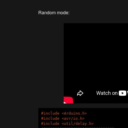
Random mode:
#
include
<Arduino.h>
#
include
<avr/io.h>
#
include
<util/delay.h>