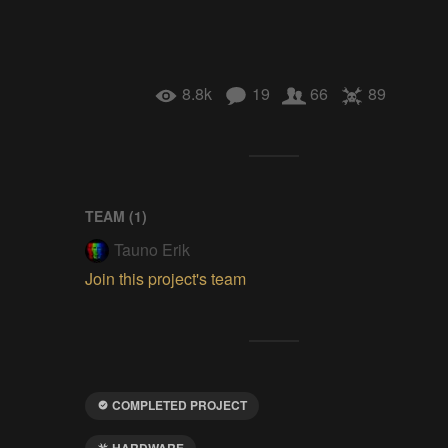
8.8k
19
66
89
TEAM (
1
)
Tauno Erik
Join this project's team
COMPLETED PROJECT
HARDWARE