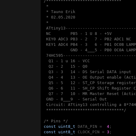
/*******************************

 * 

 * Tauno Erik

 * 02.05.2020

 * 

 ATtiny13-----------------------------
 NC        PB5 - 1 U 8 - +5V

 KEY0 ADC3 PB3 - 2   7 - PB2 ADC1 NC

 KEY1 ADC4 PB4 - 3   6 - PB1 OC0B LAMP
           GND - 4___5 - PB0 OC0A LAMP
 74HC595------------------------------
  Q1 - 1 u 16 - VCC

  Q2 - 2   15 - Q0

  Q3 - 3   14 - DS Serial DATA input

  Q4 - 4   13 - OE Output enable (Acti
  Q5 - 5   12 - ST_CP Storage register
  Q6 - 6   11 - SH_CP Shift Register C
  Q7 - 7   10 - MR Master Reset (Actic
 GND - 8___9  - Serial Out 

 Circuit: ATtiny13 controlling a 8*74H
 ********************************/
/* Pins */
const
uint8_t
 DATA_PIN =  
4
const
uint8_t
 CLOCK_PIN = 
3