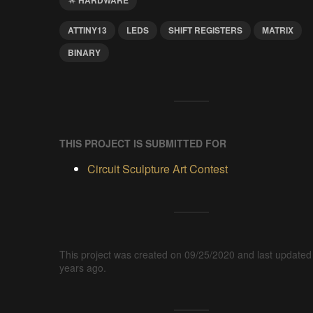
ATTINY13
LEDS
SHIFT REGISTERS
MATRIX
BINARY
THIS PROJECT IS SUBMITTED FOR
Circuit Sculpture Art Contest
This project was created on 09/25/2020 and last updated
years ago.