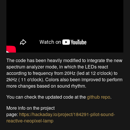
The code has been heavily modified to integrate the new
spectrum analyzer mode, in which the LEDs react
according to frequency from 20Hz (led at 12 o'clock) to
2kHz ( 11 o'clock). Colors also been improved to perform
more changes based on sound rhythm.
You can check the updated code at the
github repo
.
More info on the project
page:
https://hackaday.io/project/184291-pilot-sound-
reactive-neopixel-lamp