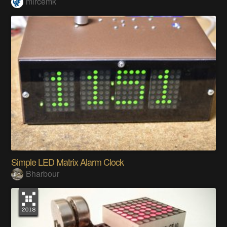
mircemk
Simple LED Matrix Alarm Clock
Bharbour