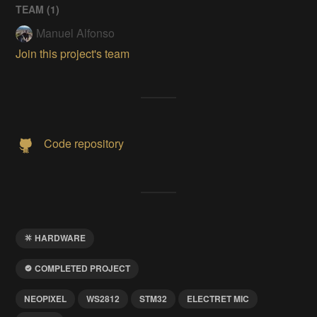
TEAM (
1
)
Manuel Alfonso
Join this project's team
Code repository
HARDWARE
COMPLETED PROJECT
NEOPIXEL
WS2812
STM32
ELECTRET MIC