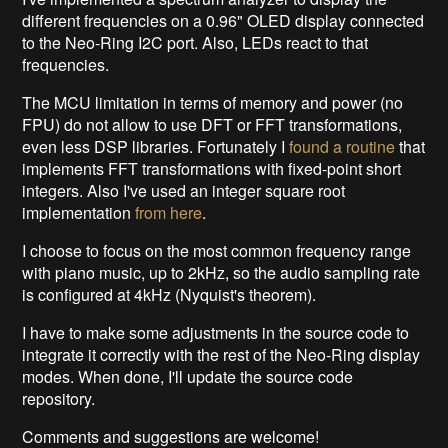
different frequencies on a 0.96" OLED display connected
to the Neo-Ring I2C port. Also, LEDs react to that
frequencies.
The MCU limitation in terms of memory and power (no
FPU) do not allow to use DFT or FFT transformations,
even less DSP libraries. Fortunately I
found a routine
that
implements FFT transformations with fixed-point short
integers. Also I've used an integer square root
implementation
from here
.
I choose to focus on the most common frequency range
with piano music, up to 2kHz, so the audio sampling rate
is configured at 4kHz (Nyquist's theorem).
I have to make some adjustments in the source code to
integrate it correctly with the rest of the Neo-Ring display
modes. When done, I'll update the source code
repository.
Comments and suggestions are welcome!