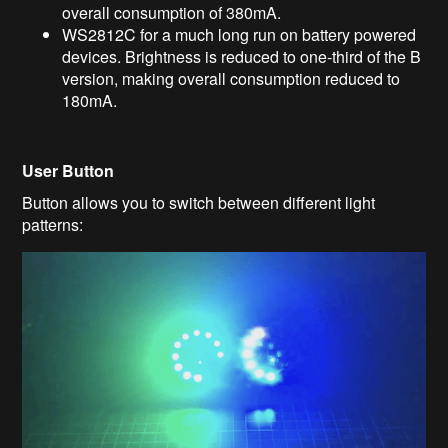
overall consumption of 380mA.
WS2812C for a much long run on battery powered
devices. Brightness is reduced to one-third of the B
version, making overall consumption reduced to
180mA.
User Button
Button allows you to switch between different light
patterns: