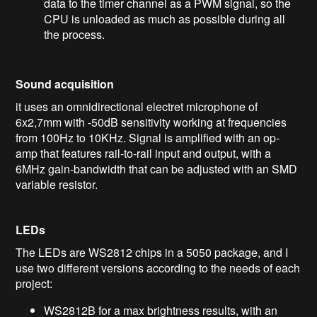
data to the timer channel as a PWM signal, so the
CPU is unloaded as much as possible during all
the process.
Sound acquisition
it uses an omnidirectional electret microphone of
6x2,7mm with -50dB sensitivity working at frequencies
from 100Hz to 10KHz. Signal is amplified with an op-
amp that features rail-to-rail input and output, with a
6MHz gain-bandwidth that can be adjusted with an SMD
variable resistor.
LEDs
The LEDs are WS2812 chips in a 5050 package, and I
use two different versions according to the needs of each
project:
WS2812B for a max brightness results, with an