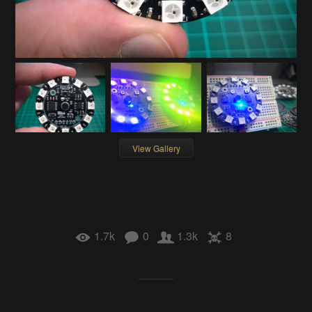
View Gallery
1.7k
0
1.3k
8