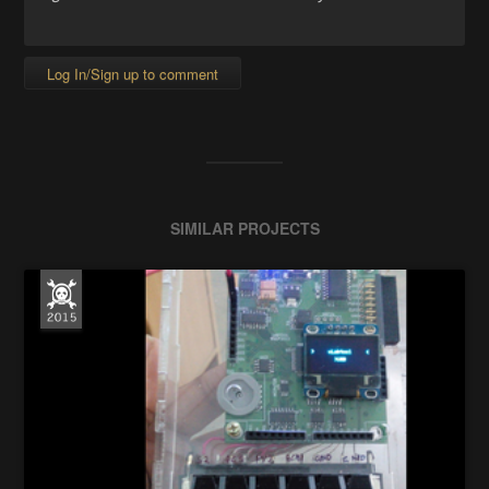
Log In/Sign up to comment
SIMILAR PROJECTS