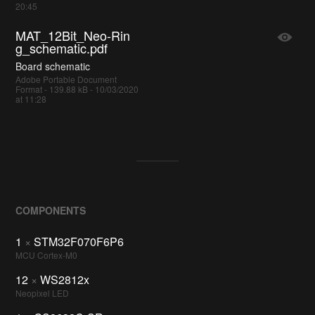
20:45
MAT_12Bit_Neo-Rin
g_schematic.pdf
Board schematic
Adobe Portable Document
Format - 139.88 kB - 10/03/2020
at 11:28
COMPONENTS
1
×
STM32F070F6P6
MCU Cortex-M0
12
×
WS2812x
Neopixel LED