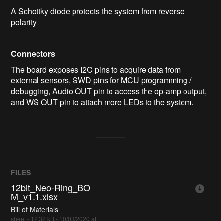
A Schottky diode protects the system from reverse
polarity.
Connectors
The board exposes I2C pins to acquire data from
external sensors, SWD pins for MCU programming /
debugging, Audio OUT pin to access the op-amp output,
and WS OUT pin to attach more LEDs to the system.
FILES
12bit_Neo-Ring_BO
M_v1.1.xlsx
Bill of Materials
sheet - 12.32 kB - 10/03/2020 at