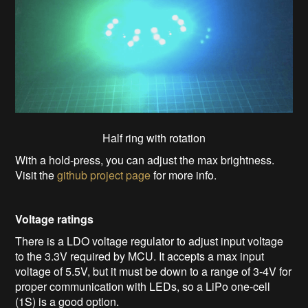
Half ring with rotation
With a hold-press, you can adjust the max brightness.
Visit the
github project page
for more info.
Voltage ratings
There is a LDO voltage regulator to adjust input voltage
to the 3.3V required by MCU. It accepts a max input
voltage of 5.5V, but it must be down to a range of 3-4V for
proper communication with LEDs, so a LiPo one-cell
(1S) is a good option.