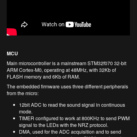
MCU
Main microcontroller is a mainstream STM32f070 32-bit
ARM Cortex-M0, operating at 48MHz, with 32Kb of
FLASH memory and 6Kb of RAM.
The embedded firmware uses three different peripherals
from the micro:
12bit ADC to read the sound signal in continuous
mode.
TIMER configured to work at 800KHz to send PWM
signal to the LEDs with the NRZ protocol.
DMA, used for the ADC acquisition and to send