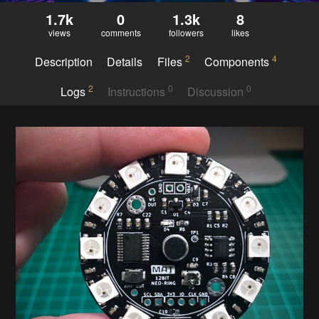
1.7k
0
1.3k
8
views
comments
followers
likes
2
4
Description
Details
Files
Components
2
0
0
Logs
Instructions
Discussion