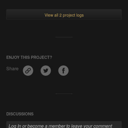
View all 2 project logs
ENJOY THIS PROJECT?
Share
DISCUSSIONS