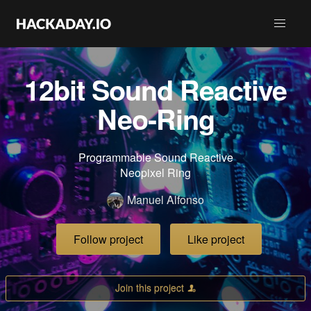
12bit Sound Reactive
Neo-Ring
Programmable Sound Reactive
Neopixel Ring
Manuel Alfonso
Follow project
Like project
Join this project