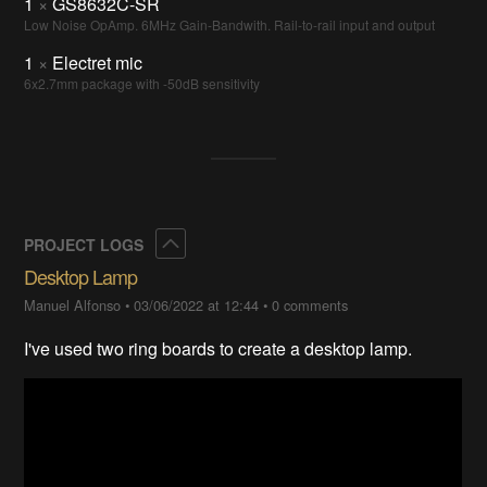
1
×
GS8632C-SR
Low Noise OpAmp. 6MHz Gain-Bandwith. Rail-to-rail input and output
1
×
Electret mic
6x2.7mm package with -50dB sensitivity
Collapse
PROJECT LOGS
Desktop Lamp
Manuel Alfonso
•
03/06/2022 at 12:44
•
0 comments
I've used two ring boards to create a desktop lamp.