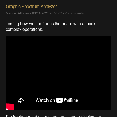
Graphic Spectrum Analyzer
Manuel Alfonso
•
03/11/2021 at 00:03
•
0 comments
Testing how well performs the board with a more
complex operations.
I've implemented a spectrum analyzer to display the