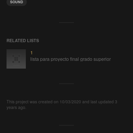
SOUND
RELATED LISTS
1
lista para proyecto final grado superior
This project was created on 10/03/2020 and last updated 3
years ago.