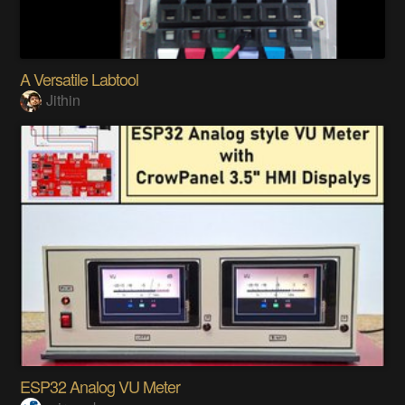
A Versatile Labtool
Jithin
ESP32 Analog VU Meter