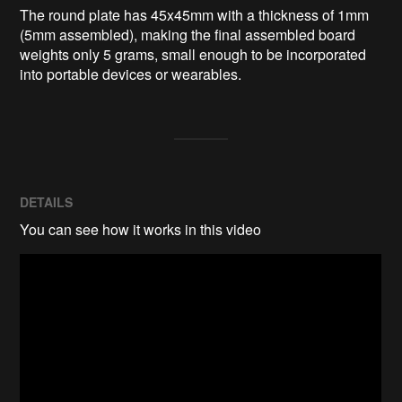
The round plate has 45x45mm with a thickness of 1mm 
(5mm assembled), making the final assembled board 
weights only 5 grams, small enough to be incorporated 
into portable devices or wearables.
DETAILS
You can see how it works in this video