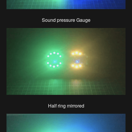
Sound pressure Gauge
Half ring mirrored