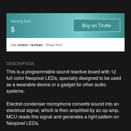
Starting from
Buy on Tindie
$
has
orders / reviews
Ships from
DESCRIPTION
This is a programmable sound reactive board with 12 
full-color Neopixel LEDs, specially designed to be used 
as a wearable device or a gadget for other audio 
systems.

Electret condenser microphone converts sound into an 
electrical signal, which is then amplified by an op-amp. 
MCU reads this signal and generates a light pattern on 
Neopixel LEDs.
