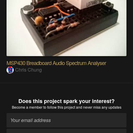
MSP430 Breadboard Audio Spectrum Analyser
Chris Chung
Does this project spark your interest?
Become a member
to follow this project and never miss any updates