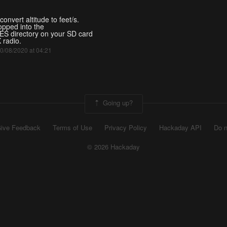
convert altitude to feet/s.
opped into the
S directory on your SD card
 radio.
 10/08/2020 at 04:21
Going up?
ive Feedback
Terms of Use
Privacy Policy
Hackaday API
Do n
© 2026 Hackaday