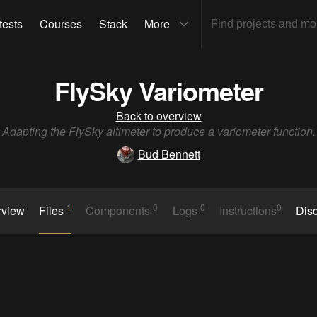
tests
Courses
Stack
More
FlySky Variometer
Back to overview
Adapting the FlySky altimeter to produce a variometer function.
Bud Bennett
1
0
0
0
rview
Files
Components
Logs
Instructions
Dis