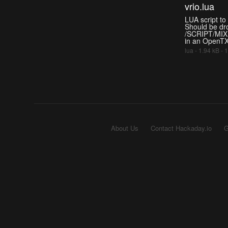
vrio.lua
LUA script to 
Should be dr
/SCRIPT/MIXE
in an OpenTX
lua - 1.94 kB -
About Us
Contact Hackaday.io
G