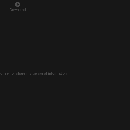
Download
ot sell or share my personal information