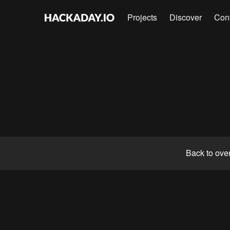
Projects
Discover
Con
Back to ove