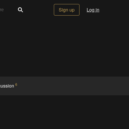
Sign up
Log in
6
cussion