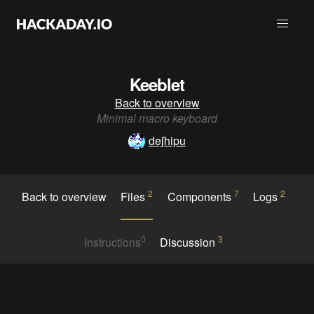
Keeblet
Back to overview
Minimal macro keyboard
deʃhipu
2
7
2
Back to overview
Files
Components
Logs
0
3
Instructions
Discussion