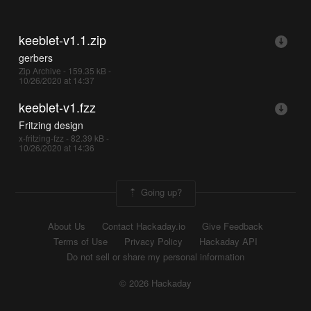
keeblet-v1.1.zip
gerbers
Zip Archive - 159.35 kB -
10/26/2020 at 14:37
keeblet-v1.fzz
Fritzing design
x-fritzing-fzz - 82.39 kB -
10/26/2020 at 14:36
Going up?
About Us
Contact Hackaday.io
Give Feedback
Terms of Use
Privacy Policy
Hackaday API
Do not sell or share my personal information
© 2026 Hackaday