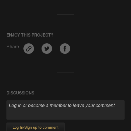
ENJOY THIS PROJECT?
Share
DISCUSSIONS
Log In/Sign up to comment