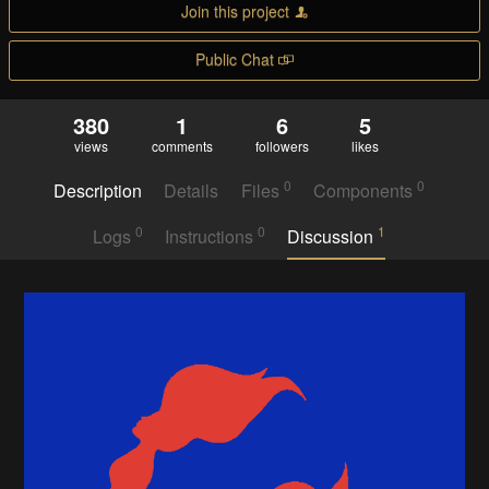
Join this project
Public Chat
380
1
6
5
views
comments
followers
likes
0
0
Description
Details
Files
Components
0
0
1
Logs
Instructions
Discussion