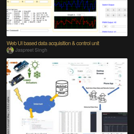
Web UI based data acquisition & control unit
Jaspreet Singh