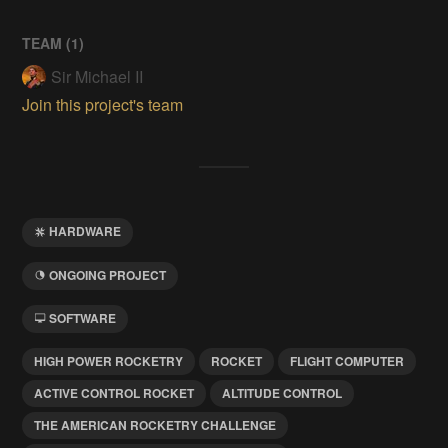
TEAM (
1
)
Sir Michael II
Join this project's team
HARDWARE
ONGOING PROJECT
SOFTWARE
HIGH POWER ROCKETRY
ROCKET
FLIGHT COMPUTER
ACTIVE CONTROL ROCKET
ALTITUDE CONTROL
THE AMERICAN ROCKETRY CHALLENGE