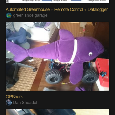
Automated Greenhouse + Remote Control + Datalogger
green shoe garage
OPShark
Dan Sheadel