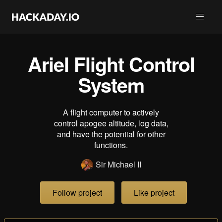
Ariel Flight Control
System
A flight computer to actively
control apogee altitude, log data,
and have the potential for other
functions.
Sir Michael II
Follow project
Like project