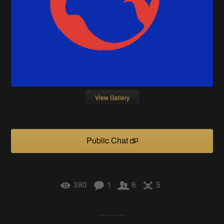
View Gallery
Public Chat
380
1
6
5