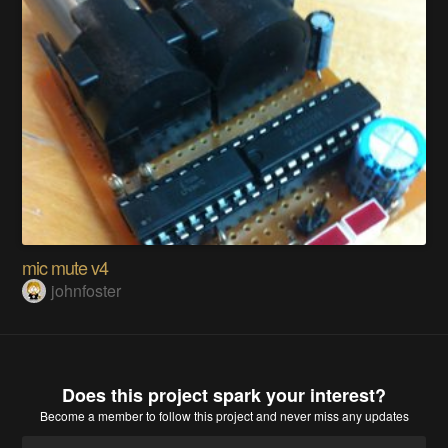
mic mute v4
johnfoster
Does this project spark your interest?
Become a member
to follow this project and never miss any updates