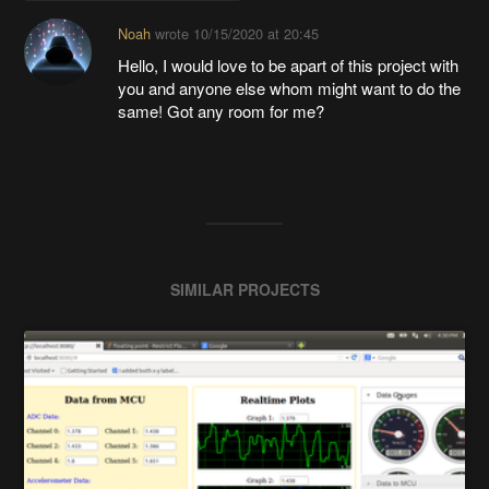
Noah
wrote
10/15/2020 at 20:45
Hello, I would love to be apart of this project with
you and anyone else whom might want to do the
same! Got any room for me?
SIMILAR PROJECTS