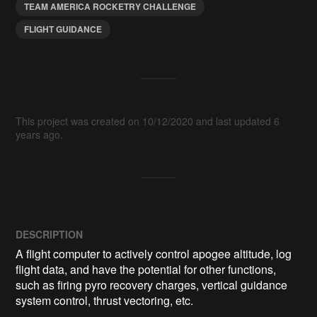
TEAM AMERICA ROCKETRY CHALLENGE
FLIGHT GUIDANCE
This project was created on 10/12/2020 and last updated 6
years ago.
DESCRIPTION
A flight computer to actively control apogee altitude, log 
flight data, and have the potential for other functions, 
such as firing pyro recovery charges, vertical guidance 
system control, thrust vectoring, etc.