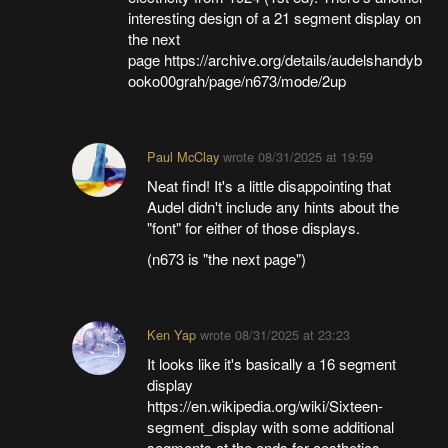
interesting design of a 21 segment display on
the next
page https://archive.org/details/audelshandyb
ooko00grah/page/n673/mode/2up
Paul McClay
wrote
08/31/2025 at 19:59
Neat find! It's a little disappointing that
Audel didn't include any hints about the
"font" for either of those displays.
(n673 is "the next page")
Ken Yap
wrote
08/31/2025 at 23:23
It looks like it's basically a 16 segment
display
https://en.wikipedia.org/wiki/Sixteen-
segment_display with some additional
segments at the ends for aesthetics.