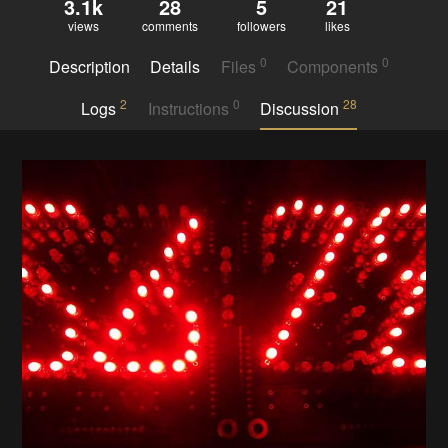
3.1k
28
5
21
views
comments
followers
likes
0
0
Description
Details
Files
Components
2
0
28
Logs
Instructions
Discussion