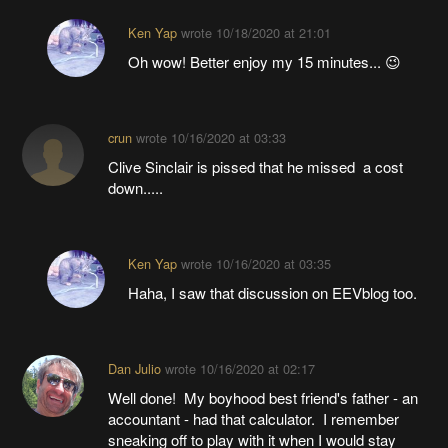
Ken Yap
wrote
10/18/2020 at 21:01
Oh wow! Better enjoy my 15 minutes... 😉
crun
wrote
10/16/2020 at 03:33
Clive Sinclair is pissed that he missed a cost
down.....
Ken Yap
wrote
10/16/2020 at 03:35
Haha, I saw that discussion on EEVblog too.
Dan Julio
wrote
10/16/2020 at 02:17
Well done! My boyhood best friend's father - an
accountant - had that calculator. I remember
sneaking off to play with it when I would stay