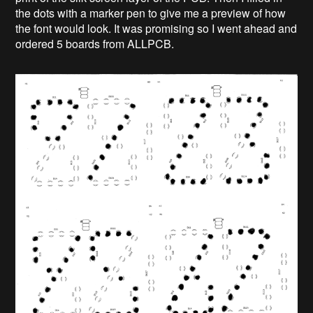
the dots with a marker pen to give me a preview of how
the font would look. It was promising so I went ahead and
ordered 5 boards from ALLPCB.