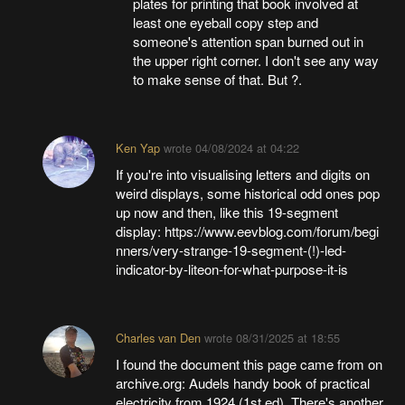
plates for printing that book involved at
least one eyeball copy step and
someone's attention span burned out in
the upper right corner. I don't see any way
to make sense of that. But ?.
Ken Yap
wrote
04/08/2024 at 04:22
If you're into visualising letters and digits on
weird displays, some historical odd ones pop
up now and then, like this 19-segment
display: https://www.eevblog.com/forum/begi
nners/very-strange-19-segment-(!)-led-
indicator-by-liteon-for-what-purpose-it-is
Charles van Den
wrote
08/31/2025 at 18:55
I found the document this page came from on
archive.org: Audels handy book of practical
electricity from 1924 (1st ed). There's another