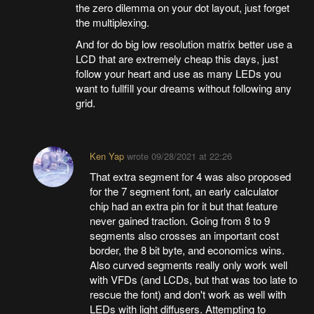
the zero dilemma on your dot layout, just forget
the multiplexing.
And for do big low resolution matrix better use a
LCD that are extremely cheap this days, just
follow your heart and use as many LEDs you
want to fullfill your dreams without following any
grid.
Ken Yap
wrote
09/28/2021 at 22:26
That extra segment for 4 was also proposed
for the 7 segment font, an early calculator
chip had an extra pin for it but that feature
never gained traction. Going from 8 to 9
segments also crosses an important cost
border, the 8 bit byte, and economics wins.
Also curved segments really only work well
with VFDs (and LCDs, but that was too late to
rescue the font) and don't work as well with
LEDs with light diffusers. Attempting to