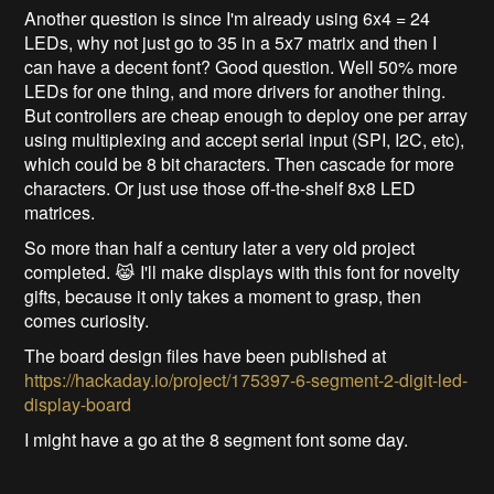
Another question is since I'm already using 6x4 = 24
LEDs, why not just go to 35 in a 5x7 matrix and then I
can have a decent font? Good question. Well 50% more
LEDs for one thing, and more drivers for another thing.
But controllers are cheap enough to deploy one per array
using multiplexing and accept serial input (SPI, I2C, etc),
which could be 8 bit characters. Then cascade for more
characters. Or just use those off-the-shelf 8x8 LED
matrices.
So more than half a century later a very old project
completed. 😹 I'll make displays with this font for novelty
gifts, because it only takes a moment to grasp, then
comes curiosity.
The board design files have been published at
https://hackaday.io/project/175397-6-segment-2-digit-led-
display-board
I might have a go at the 8 segment font some day.