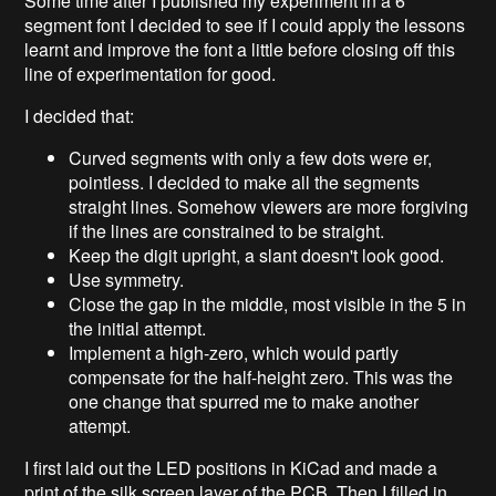
Some time after I published my experiment in a 6
segment font I decided to see if I could apply the lessons
learnt and improve the font a little before closing off this
line of experimentation for good.
I decided that:
Curved segments with only a few dots were er,
pointless. I decided to make all the segments
straight lines. Somehow viewers are more forgiving
if the lines are constrained to be straight.
Keep the digit upright, a slant doesn't look good.
Use symmetry.
Close the gap in the middle, most visible in the 5 in
the initial attempt.
Implement a high-zero, which would partly
compensate for the half-height zero. This was the
one change that spurred me to make another
attempt.
I first laid out the LED positions in KiCad and made a
print of the silk screen layer of the PCB. Then I filled in