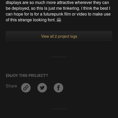
displays are so much more attractive wherever they can
be deployed, so this is just me tinkering. I think the best I
can hope for is for a futurepunk film or video to make use
of this strange looking font. 🤗
View all 2 project logs
ENJOY THIS PROJECT?
Share