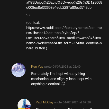
at%3Dpjpg%26auto%3Dwebp%26s%3D128068
d008ec8ef32658e4ecb2287a80ec3743cb
:-)
(context:
https://www.reddit.com/r/centuryhomes/comme
nts/1bwtcc1/comment/kybn2qp/?
utm_source=share&utm_medium=web3x&utm_
name=web3xcss&utm_term=1&utm_content=s
hare_button )
Ken Yap
wrote
04/07/2024 at 02:49
Fortunately I'm inept with anything
mechanical and slightly less inept with
anything electrical. 🤣
Paul McClay
wrote
04/07/2024 at 07:26