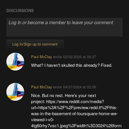
DISCUSSIONS
Log In/Sign up to comment
Paul McClay
wrote
02/02/2026 at 09:27
What? I haven't skulled this already? Fixed.
Paul McClay
wrote
04/07/2024 at 02:05
Nice. But no rest. Here's your next
project: https://www.reddit.com/media?
url=https%3A%2F%2Fpreview.redd.it%2Fthis-
was-in-the-basement-of-foursquare-home-we-
viewed-i-v0-
4tg60rhy7vsc1.jpeg%3Fwidth%3D3024%26form