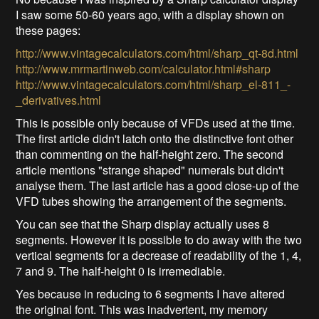
I saw some 50-60 years ago, with a display shown on
these pages:
http://www.vintagecalculators.com/html/sharp_qt-8d.html
http://www.mrmartinweb.com/calculator.html#sharp
http://www.vintagecalculators.com/html/sharp_el-811_-
_derivatives.html
This is possible only because of VFDs used at the time.
The first article didn't latch onto the distinctive font other
than commenting on the half-height zero. The second
article mentions "strange shaped" numerals but didn't
analyse them. The last article has a good close-up of the
VFD tubes showing the arrangement of the segments.
You can see that the Sharp display actually uses 8
segments. However it is possible to do away with the two
vertical segments for a decrease of readability of the 1, 4,
7 and 9. The half-height 0 is irremediable.
Yes because in reducing to 6 segments I have altered
the original font. This was inadvertent, my memory