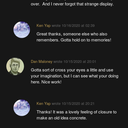
over. And I never forgot that strange display.
Ken Yap
wrote
10/16/2020 at 02:39
Great thanks, someone else who also
remembers. Gotta hold on to memories!
Dan Maloney
wrote
10/15/2020 at 20:01
Gotta sort of cross your eyes a little and use
your imagination, but I can see what your doing
here. Nice work!
Ken Yap
wrote
10/15/2020 at 20:21
Thanks! It was a lovely feeling of closure to
make an old idea concrete.