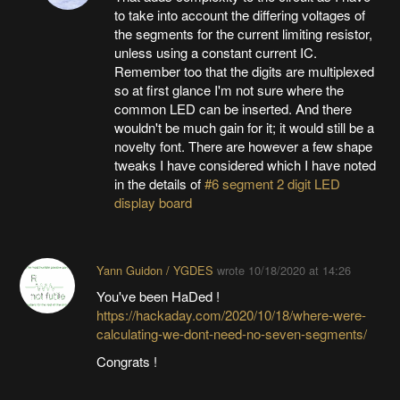
to take into account the differing voltages of
the segments for the current limiting resistor,
unless using a constant current IC.
Remember too that the digits are multiplexed
so at first glance I'm not sure where the
common LED can be inserted. And there
wouldn't be much gain for it; it would still be a
novelty font. There are however a few shape
tweaks I have considered which I have noted
in the details of
#6 segment 2 digit LED
display board
Yann Guidon / YGDES
wrote
10/18/2020 at 14:26
You've been HaDed !
https://hackaday.com/2020/10/18/where-were-
calculating-we-dont-need-no-seven-segments/
Congrats !