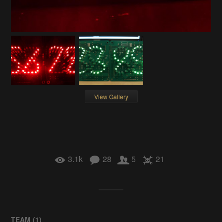
View Gallery
3.1k
28
5
21
TEAM (
1
)