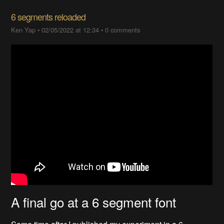
6 segments reloaded
Ken Yap
•
02/05/2022 at 12:34
•
0 comments
A final go at a 6 segment font