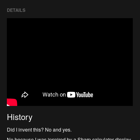
DETAILS
History
Did I invent this? No and yes.
No because I was inspired by a Sharp calculator display