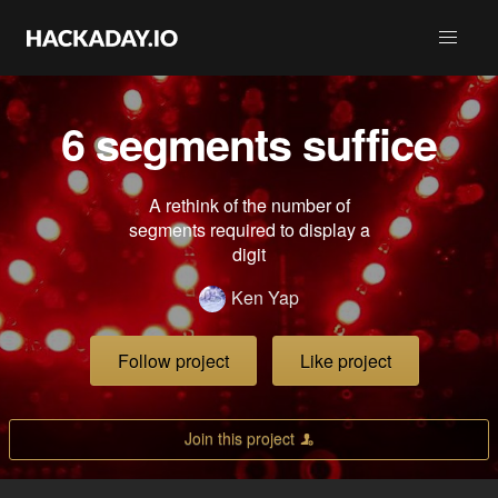
6 segments suffice
A rethink of the number of
segments required to display a
digit
Ken Yap
Follow project
Like project
Join this project