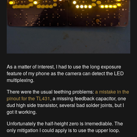
As a matter of interest, I had to use the long exposure
feature of my phone as the camera can detect the LED
multiplexing.
There were the usual teething problems:
a mistake in the
pinout for the TL431
, a missing feedback capacitor, one
dud high side transistor, several bad solder joints, but I
got it working.
Unfortunately the half-height zero is irremediable. The
only mitigation I could apply is to use the upper loop.