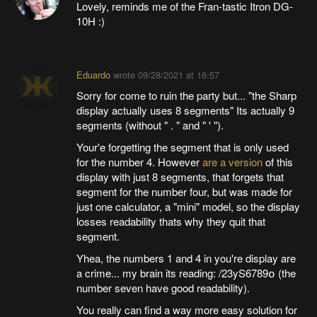
Lovely, reminds me of the Fran-tastic Itron DG-
10H :)
Eduardo
wrote
09/28/2021 at 16:57
Sorry for come to ruin the party but... "the Sharp
display actually uses 8 segments" Its actually 9
segments (without " . " and " ' ").
Your'e forgetting the segment that is only used
for the number 4. However
are a version
of this
display with just 8 segments, that forgets that
segment for the number four, but was made for
just one calculator, a "mini" model, so the display
losses readability thats why they quit that
segment.
Yhea, the numbers 1 and 4 in you're display are
a crime... my brain its reading: /23yS6789໐ (the
number seven have good readability).
You really can find a way more easy solution for