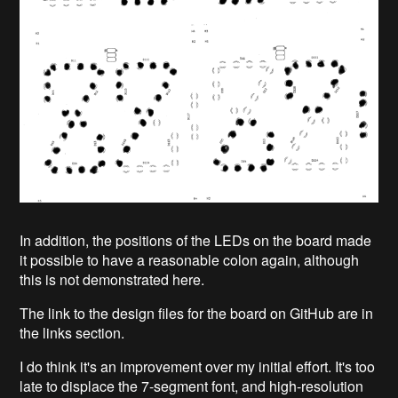
In addition, the positions of the LEDs on the board made
it possible to have a reasonable colon again, although
this is not demonstrated here.
The link to the design files for the board on GitHub are in
the links section.
I do think it's an improvement over my initial effort. It's too
late to displace the 7-segment font, and high-resolution