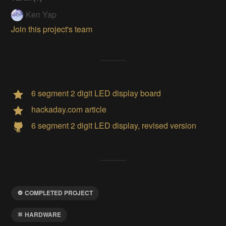
Ken Yap
Join this project's team
6 segment 2 digit LED display board
hackaday.com article
6 segment 2 digit LED display, revised version
COMPLETED PROJECT
HARDWARE