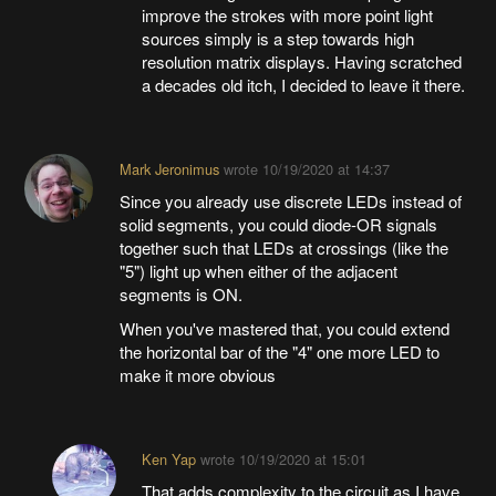
improve the strokes with more point light
sources simply is a step towards high
resolution matrix displays. Having scratched
a decades old itch, I decided to leave it there.
Mark Jeronimus
wrote
10/19/2020 at 14:37
Since you already use discrete LEDs instead of
solid segments, you could diode-OR signals
together such that LEDs at crossings (like the
"5") light up when either of the adjacent
segments is ON.
When you've mastered that, you could extend
the horizontal bar of the "4" one more LED to
make it more obvious
Ken Yap
wrote
10/19/2020 at 15:01
That adds complexity to the circuit as I have