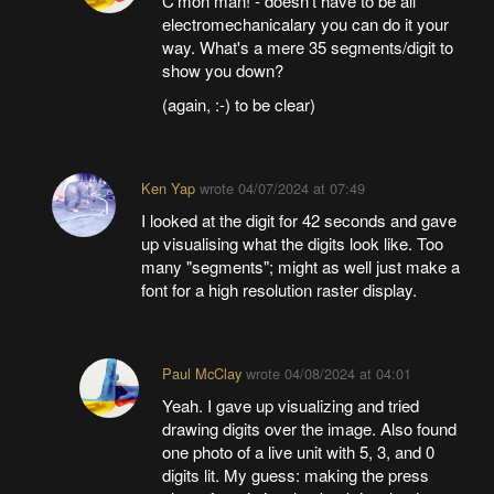
C'mon man! - doesn't have to be all
electromechanicalary you can do it your
way. What's a mere 35 segments/digit to
show you down?
(again, :-) to be clear)
Ken Yap
wrote
04/07/2024 at 07:49
I looked at the digit for 42 seconds and gave
up visualising what the digits look like. Too
many "segments"; might as well just make a
font for a high resolution raster display.
Paul McClay
wrote
04/08/2024 at 04:01
Yeah. I gave up visualizing and tried
drawing digits over the image. Also found
one photo of a live unit with 5, 3, and 0
digits lit. My guess: making the press