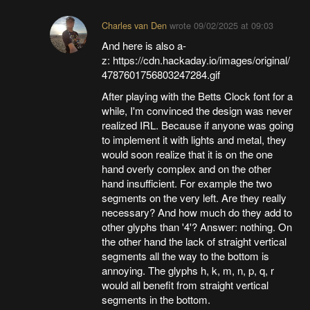
Charles van Den
wrote
09/02/2025 at 09:03
And here is also a-
z: https://cdn.hackaday.io/images/original/
4787601756803247284.gif
After playing with the Betts Clock font for a
while, I'm convinced the design was never
realized IRL. Because if anyone was going
to implement it with lights and metal, they
would soon realize that it is on the one
hand overly complex and on the other
hand insufficient. For example the two
segments on the very left. Are they really
necessary? And how much do they add to
other glyphs than '4'? Answer: nothing. On
the other hand the lack of straight vertical
segments all the way to the bottom is
annoying. The glyphs h, k, m, n, p, q, r
would all benefit from straight vertical
segments in the bottom.