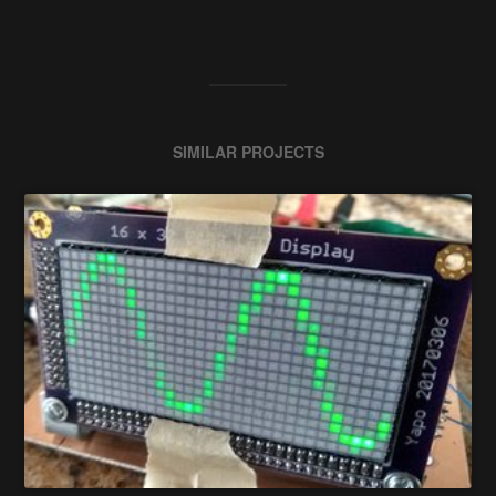
SIMILAR PROJECTS