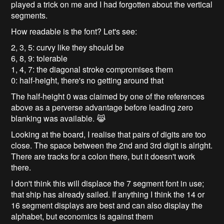
played a trick on me and I had forgotten about the vertical
segments.
How readable is the font? Let's see:
2, 3, 5: curvy like they should be
6, 8, 9: tolerable
1, 4, 7: the diagonal stroke compromises them
0: half-height, there's no getting around that
The half-height 0 was claimed by one of the references
above as a perverse advantage before leading zero
blanking was available. 😹
Looking at the board, I realise that pairs of digits are too
close. The space between the 2nd and 3rd digit is alright.
There are tracks for a colon there, but it doesn't work
there.
I don't think this will displace the 7 segment font in use;
that ship has already sailed. If anything I think the 14 or
16 segment displays are best and can also display the
alphabet, but economics is against them