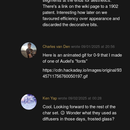
There's a link on the wiki page to a 1902
patent. Interesting how later on we
favoured efficiency over appearance and
discarded the decorative bits.
Charles van Den
wrote
09/01/2025 at 20:56
Here is an animated gif for 0-9 that I made
of one of Audel's "fonts"
https://cdn.hackaday.io/images/original/93
45711756760050197.gif
Ken Yap
wrote
09/02/2025 at 00:28
Cool. Looking forward to the rest of the
char set. 😉 Wonder what they used as
diffusers in those days, frosted glass?