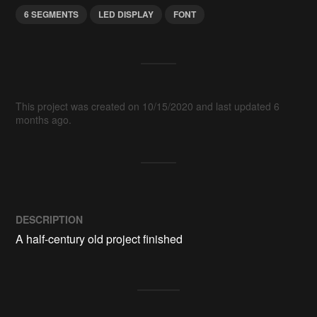
6 SEGMENTS
LED DISPLAY
FONT
This project was created on 10/15/2020 and last updated 6
months ago.
DESCRIPTION
A half-century old project finished