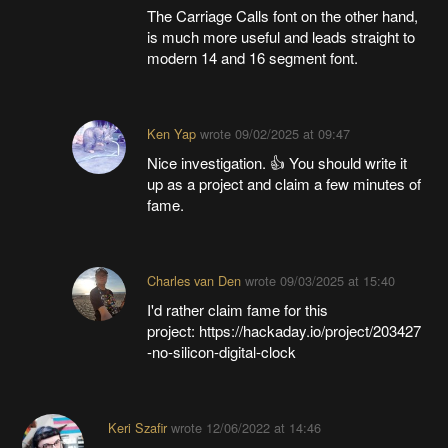
The Carriage Calls font on the other hand,
is much more useful and leads straight to
modern 14 and 16 segment font.
Ken Yap
wrote
09/02/2025 at 09:47
Nice investigation. 👍 You should write it
up as a project and claim a few minutes of
fame.
Charles van Den
wrote
09/03/2025 at 15:40
I'd rather claim fame for this
project: https://hackaday.io/project/203427
-no-silicon-digital-clock
Keri Szafir
wrote
12/06/2022 at 14:46