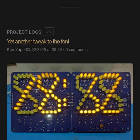
Collapse
PROJECT LOGS
Yet another tweak to the font
Ken Yap
•
02/02/2026 at 08:03
•
0 comments