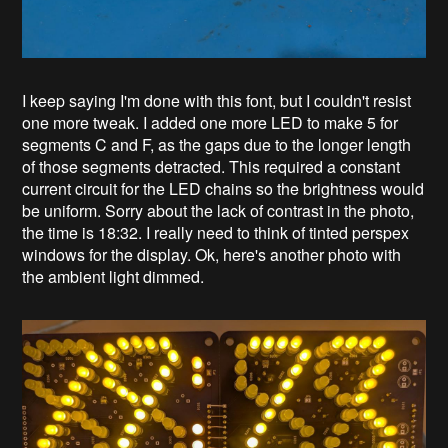
I keep saying I'm done with this font, but I couldn't resist
one more tweak. I added one more LED to make 5 for
segments C and F, as the gaps due to the longer length
of those segments detracted. This required a constant
current circuit for the LED chains so the brightness would
be uniform. Sorry about the lack of contrast in the photo,
the time is 18:32. I really need to think of tinted perspex
windows for the display. Ok, here's another photo with
the ambient light dimmed.