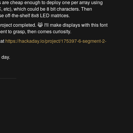
ers are cheap enough to deploy one per array using
C, etc), which could be 8 bit characters. Then
se off-the-shelf 8x8 LED matrices.
roject completed. 😹 I'll make displays with this font
ment to grasp, then comes curiosity.
 at
https://hackaday.io/project/175397-6-segment-2-
 day.