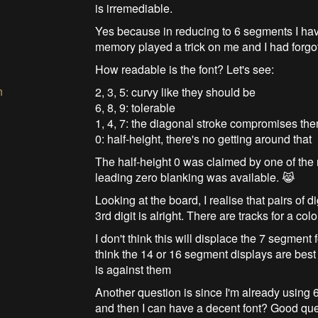
is irremediable.
Yes because in reducing to 6 segments I have
memory played a trick on me and I had forgot
How readable is the font? Let's see:
n
2, 3, 5: curvy like they should be
6, 8, 9: tolerable
1, 4, 7: the diagonal stroke compromises th
0: half-height, there's no getting around that
The half-height 0 was claimed by one of the
leading zero blanking was available. 😹
Looking at the board, I realise that pairs of
3rd digit is alright. There are tracks for a col
I don't think this will displace the 7 segment 
think the 14 or 16 segment displays are bes
is against them
Another question is since I'm already using 
and then I can have a decent font? Good qu