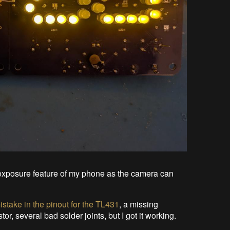
ng exposure feature of my phone as the camera can
istake in the pinout for the TL431
, a missing
or, several bad solder joints, but I got it working.