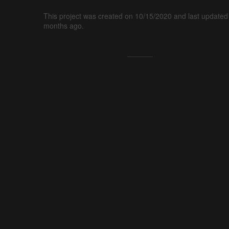
This project was created on 10/15/2020 and last updated
months ago.