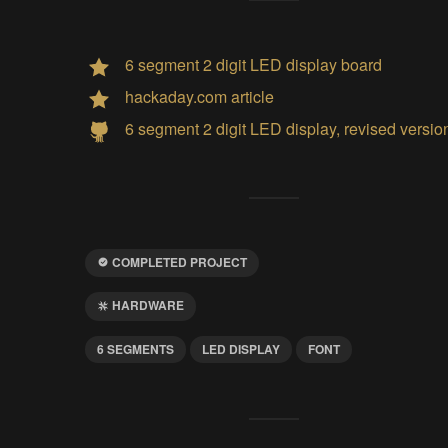
6 segment 2 digit LED display board
hackaday.com article
6 segment 2 digit LED display, revised versio
COMPLETED PROJECT
HARDWARE
6 SEGMENTS
LED DISPLAY
FONT