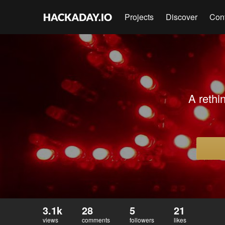
Projects
Discover
Con
A rethi
3.1k
28
5
21
views
comments
followers
likes