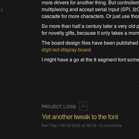
more drivers for another thing. But controll
multiplexing and accept serial input (SPI, I2
 6
cascade for more characters. Or just use tho
So more than half a century later a very old p
for novelty gifts, because it only takes a mo
The board design files have been published
digit-led-display-board
I might have a go at the 8 segment font some
Collapse
PROJECT LOGS
Yet another tweak to the font
Ken Yap
•
02/02/2026 at 08:03
•
0 comments