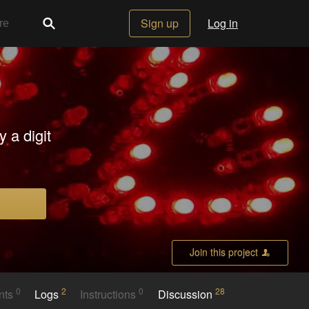
Sign up
Log in
 a digit
Join this project
0
2
0
28
nts
Logs
Instructions
Discussion