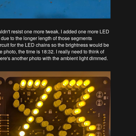
couldn't resist one more tweak. I added one more LED
 due to the longer length of those segments
ircuit for the LED chains so the brightness would be
e photo, the time is 18:32. I really need to think of
here's another photo with the ambient light dimmed.