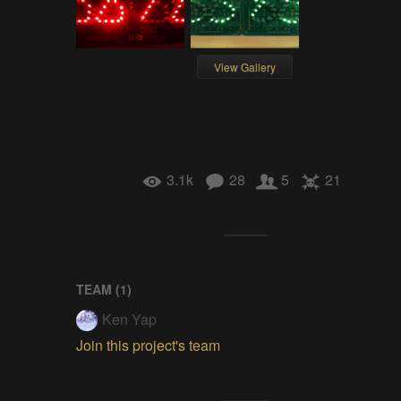
View Gallery
3.1k
28
5
21
TEAM (
1
)
Ken Yap
Join this project's team