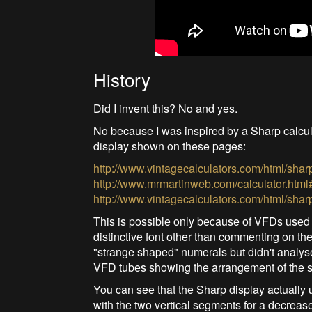
History
Did I invent this? No and yes.
No because I was inspired by a Sharp calcul
display shown on these pages:
http://www.vintagecalculators.com/html/shar
http://www.mrmartinweb.com/calculator.html
http://www.vintagecalculators.com/html/shar
This is possible only because of VFDs used at 
distinctive font other than commenting on th
"strange shaped" numerals but didn't analyse
VFD tubes showing the arrangement of the 
You can see that the Sharp display actually
with the two vertical segments for a decrease 