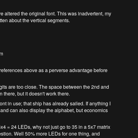
 altered the original font. This was inadvertent, my
ten about the vertical segments.
em
 references above as a perverse advantage before
 digits are too close. The space between the 2nd and
on there, but it doesn't work there.
font in use; that ship has already sailed. If anything I
t and can also display the alphabet, but economics
6x4 = 24 LEDs, why not just go to 35 in a 5x7 matrix
estion. Well 50% more LEDs for one thing, and