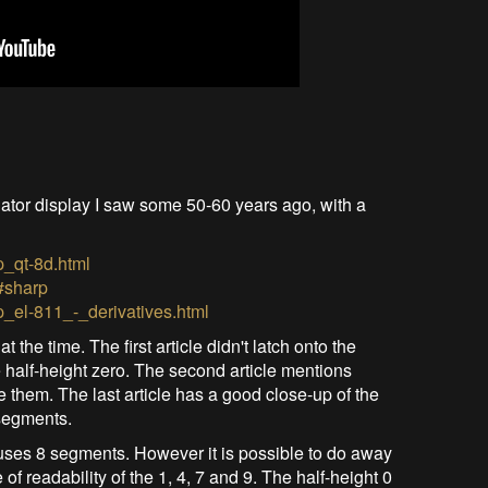
ator display I saw some 50-60 years ago, with a
p_qt-8d.html
#sharp
p_el-811_-_derivatives.html
the time. The first article didn't latch onto the
e half-height zero. The second article mentions
 them. The last article has a good close-up of the
segments.
 uses 8 segments. However it is possible to do away
of readability of the 1, 4, 7 and 9. The half-height 0