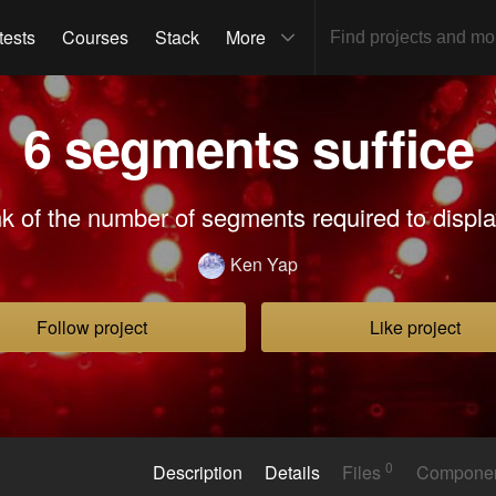
tests
Courses
Stack
More
6 segments suffice
nk of the number of segments required to display
Ken Yap
Follow project
Like project
0
Description
Details
Files
Compone