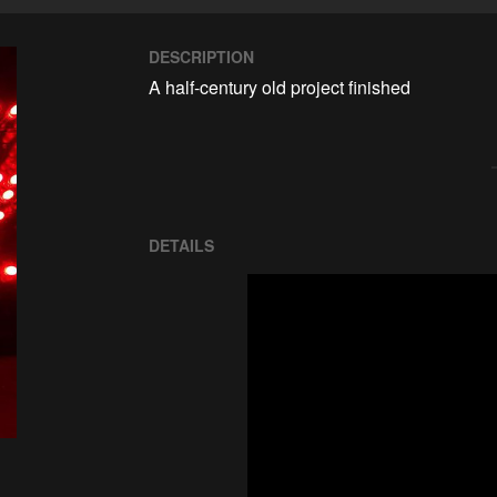
DESCRIPTION
A half-century old project finished
DETAILS