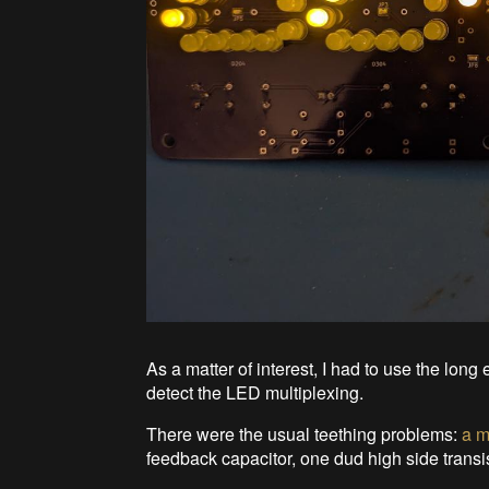
As a matter of interest, I had to use the lo
detect the LED multiplexing.
There were the usual teething problems:
a m
feedback capacitor, one dud high side transist