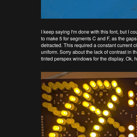
I keep saying I'm done with this font, but I 
to make 5 for segments C and F, as the gaps
detracted. This required a constant current c
uniform. Sorry about the lack of contrast in th
tinted perspex windows for the display. Ok, 