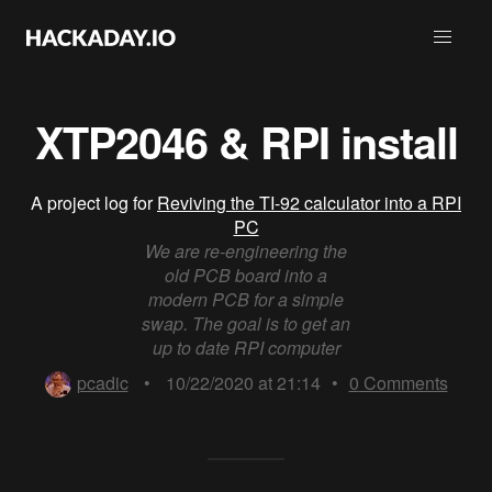
XTP2046 & RPI install
A project log for
Reviving the TI-92 calculator into a RPI
PC
We are re-engineering the
old PCB board into a
modern PCB for a simple
swap. The goal is to get an
up to date RPI computer
pcadic
•
10/22/2020 at 21:14
•
0
Comments