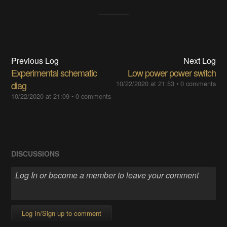
Previous Log
Next Log
Experimental schematic
Low power power switch
diag
10/22/2020 at 21:53
•
0 comments
10/22/2020 at 21:09
•
0 comments
DISCUSSIONS
Log In/Sign up to comment