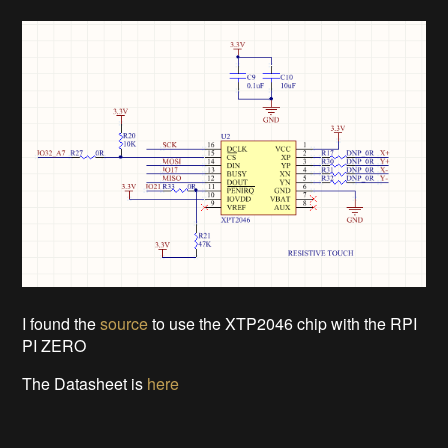
I found the
source
to use the XTP2046 chip with the RPI
PI ZERO
The Datasheet is
here