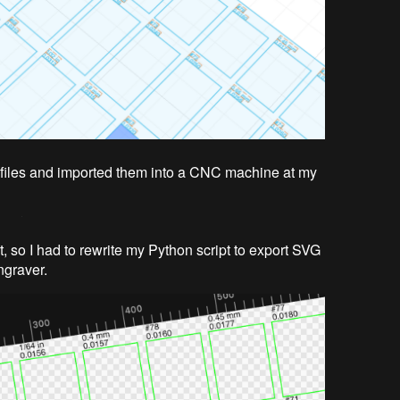
 files and imported them into a CNC machine at my
t, so I had to rewrite my Python script to export SVG
engraver.