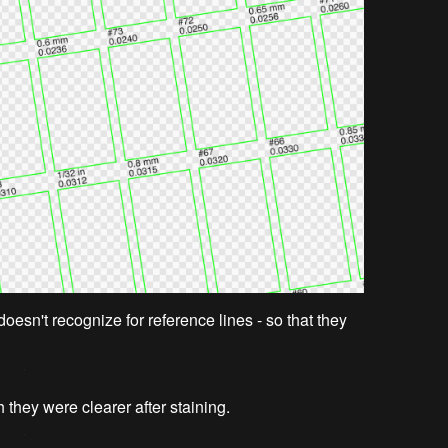
doesn't recognize for reference lines - so that they
sh they were clearer after staining.