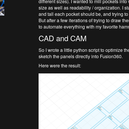
different sizes). I wanted to mill pockets in
size as well as readability / organization. I 
and tall each pocket should be, and trying to
But after a few iterations of trying to draw 
to automate everything with my favorite ham
CAD and CAM
So I wrote a little python script to optimize
sketch the panels directly into Fusion360.
Here were the result: