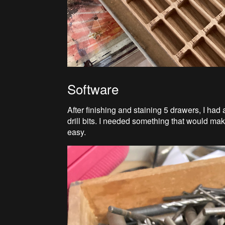
Software
After finishing and staining 5 drawers, I had
drill bits. I needed something that would ma
easy.