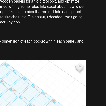
to wooden panels for an old tool box, and optimize
started writing some rules into excel about how wide
 optimize the number that wold fit into each panel.
these sketches into Fusion360, i decided I was going
mer - python.
 the dimension of each pocket within each panel, and