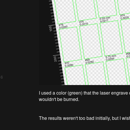
 6
I used a color (green) that the laser engrave 
wouldn't be burned.
The results weren't too bad initially, but I wi