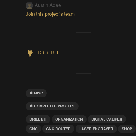
Austin Adee
Join this project's team
Drillbit UI
MISC
COMPLETED PROJECT
DRILL BIT
ORGANIZATION
DIGITAL CALIPER
CNC
CNC ROUTER
LASER ENGRAVER
SHOP