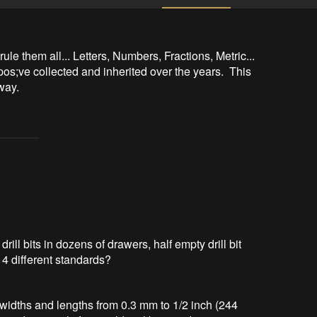
 rule them all... Letters, Numbers, Fractions, Metric... 
os;ve collected and inherited over the years.  This 
way.
ill bits in dozens of drawers, half empty drill bit
n 4 different standards?
bit widths and lengths from 0.3 mm to 1/2 inch (244