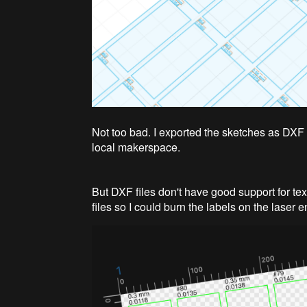
Not too bad. I exported the sketches as DXF
local makerspace.
But DXF files don't have good support for tex
files so I could burn the labels on the laser 