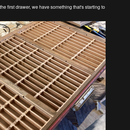
o the first drawer, we have something that's starting to