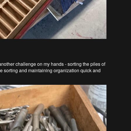
 another challenge on my hands - sorting the piles of
ke sorting and maintaining organization quick and