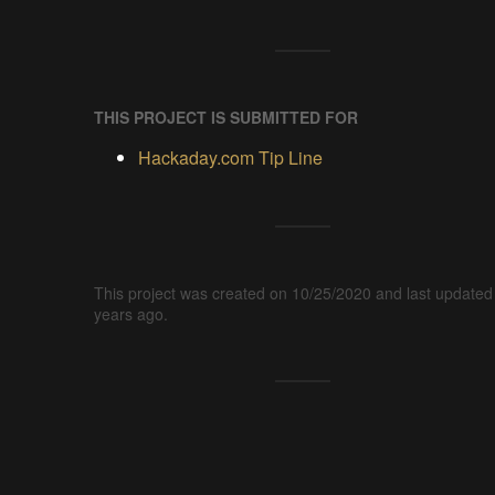
THIS PROJECT IS SUBMITTED FOR
Hackaday.com Tip Line
This project was created on 10/25/2020 and last updated
years ago.