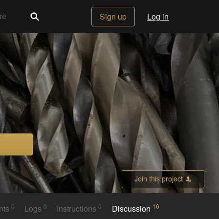
Sign up
Log in
Join this project
0
0
0
16
nts
Logs
Instructions
Discussion