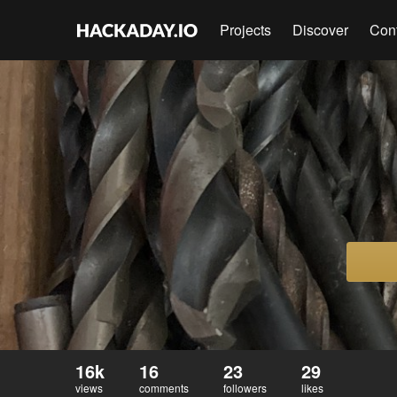
Projects
Discover
Con
16k
16
23
29
views
comments
followers
likes