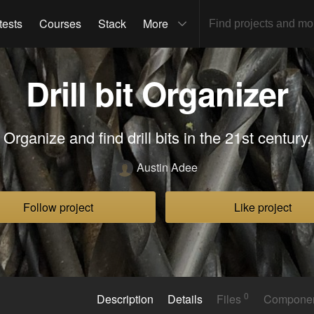
tests
Courses
Stack
More
Drill bit Organizer
Organize and find drill bits in the 21st century.
Austin Adee
Follow project
Like project
0
Description
Details
Files
Compone