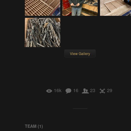
View Gallery
16k
16
23
29
TEAM (
1
)