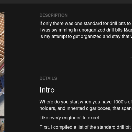
DESCRIPTION
If only there was one standard for drill bits to
I was swimming in unorganized drill bits I&ap
is my attempt to get organized and stay that 
DETAILS
Intro
Where do you start when you have 1000's of dr
holders, and inherited cigar boxes, that spa
Like every engineer, in excel.
First, I compiled a list of the standard drill 