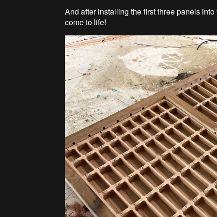
And after installing the first three panels int
come to life!