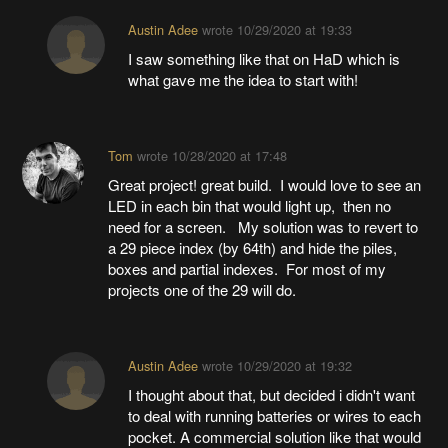
Austin Adee
wrote
10/29/2020 at 19:33
I saw something like that on HaD which is
what gave me the idea to start with!
Tom
wrote
10/28/2020 at 17:48
Great project! great build. I would love to see an
LED in each bin that would light up, then no
need for a screen. My solution was to revert to
a 29 piece index (by 64th) and hide the piles,
boxes and partial indexes. For most of my
projects one of the 29 will do.
Austin Adee
wrote
10/29/2020 at 19:32
I thought about that, but decided i didn't want
to deal with running batteries or wires to each
pocket. A commercial solution like that would