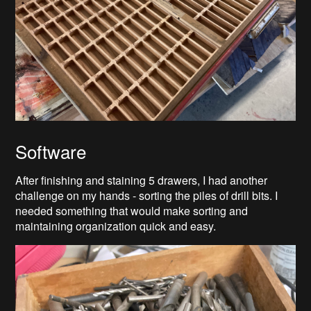
Software
After finishing and staining 5 drawers, I had another
challenge on my hands - sorting the piles of drill bits. I
needed something that would make sorting and
maintaining organization quick and easy.