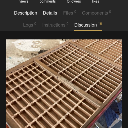
views
comments
followers
likes
0
0
Description
Details
Files
Components
0
0
16
Logs
Instructions
Discussion