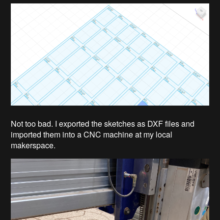
Not too bad. I exported the sketches as DXF files and
imported them into a CNC machine at my local
makerspace.