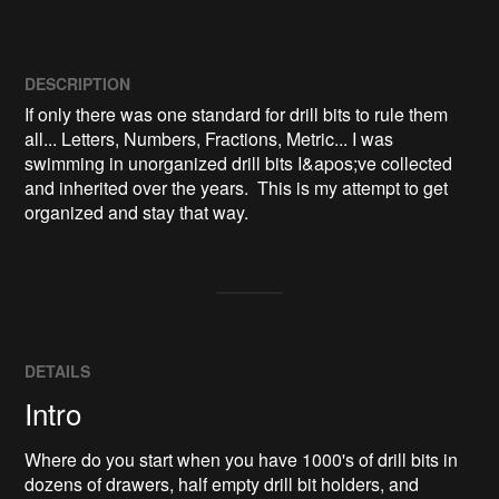
DESCRIPTION
If only there was one standard for drill bits to rule them 
all... Letters, Numbers, Fractions, Metric... I was 
swimming in unorganized drill bits I&apos;ve collected 
and inherited over the years.  This is my attempt to get 
organized and stay that way.
DETAILS
Intro
Where do you start when you have 1000's of drill bits in
dozens of drawers, half empty drill bit holders, and