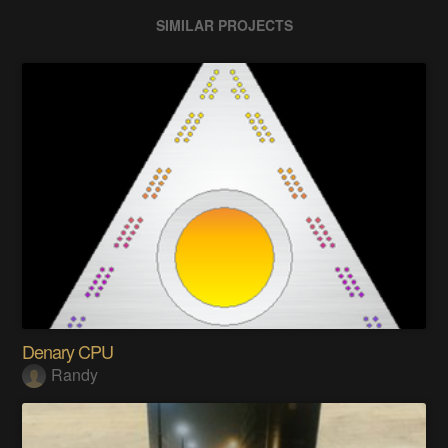
SIMILAR PROJECTS
Denary CPU
Randy