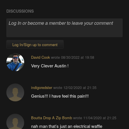
DISCUSSIONS
Log In/Sign up to comment
David Cook
wrote
08/30/2022 at 19:58
Very Clever Austin !
indigoredster
wrote
12/02/2020 at 21:35
Genius!!! I have feel this pain!!!
Boutta Drop A Zip Bomb
wrote
11/04/2020 at 21:25
nah man that’s just an electrical waffle