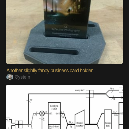
Another slightly fancy business card holder
Øystein