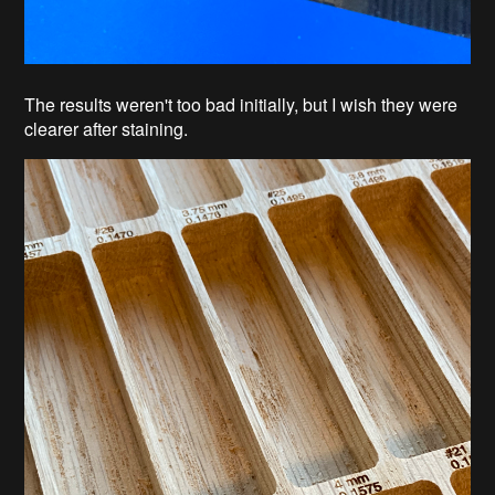
The results weren't too bad initially, but I wish they were
clearer after staining.