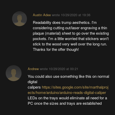
Austin Adee
wrote
10/29/2020 at 19:36
Readability does trump aesthetics. I'm
considering cutting out/laser engraving a thin
plaque (material) sheet to go over the existing
pockets. I'm a little worried that stickers won't
stick to the wood very well over the long run.
Thanks for the offer though!
Andrew
wrote
10/29/2020 at 00:21
You could also use something like this on normal
digital
calipers
https://sites.google.com/site/marthalproj
ects/home/arduino/arduino-reads-digital-caliper
LEDs on the trays would eliminate all need for a
PC once the sizes and trays are established