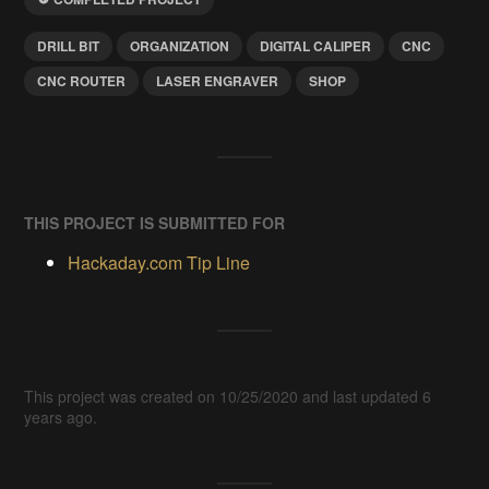
DRILL BIT
ORGANIZATION
DIGITAL CALIPER
CNC
CNC ROUTER
LASER ENGRAVER
SHOP
THIS PROJECT IS SUBMITTED FOR
Hackaday.com Tip Line
This project was created on 10/25/2020 and last updated 6
years ago.