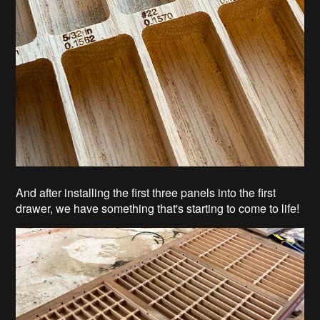
And after installing the first three panels into the first
drawer, we have something that's starting to come to life!