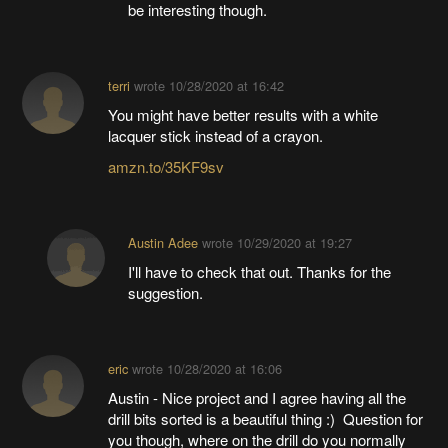
be interesting though.
terri
wrote
10/28/2020 at 16:42
You might have better results with a white
lacquer stick instead of a crayon.
amzn.to/35KF9sv
Austin Adee
wrote
10/29/2020 at 19:27
I'll have to check that out. Thanks for the
suggestion.
eric
wrote
10/28/2020 at 16:06
Austin - Nice project and I agree having all the
drill bits sorted is a beautiful thing :) Question for
you though, where on the drill do you normally