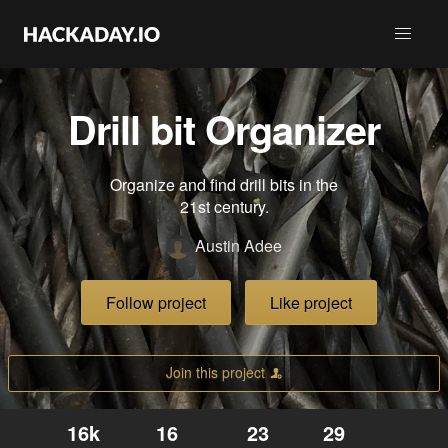
Drill bit Organizer
Organize and find drill bits in the
21st century.
Austin Adee
Follow project
Like project
Join this project
16k
16
23
29