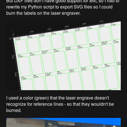
But DXF files don't have good support for text, so I had to
rewrite my Python script to export SVG files so I could
burn the labels on the laser engraver.
I used a color (green) that the laser engrave doesn't
recognize for reference lines - so that they wouldn't be
burned.