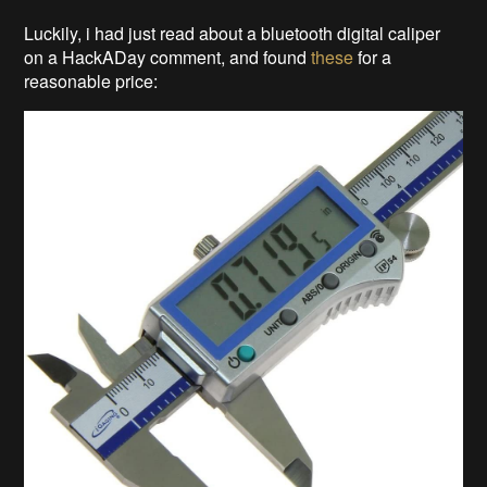
Luckily, i had just read about a bluetooth digital caliper
on a HackADay comment, and found
these
for a
reasonable price: