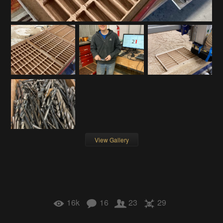
View Gallery
16k
16
23
29