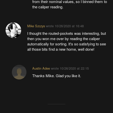
from their nominal values, so I binned them to
the caliper reading.
Mike Szczys
wrote
10/26/2020 at 16:48
I thought the routed-pockets was interesting, but
then you won me over by reading the caliper
automatically for sorting. It's so satisfying to see
all those bits find a new home, well done!
Austin Adee
wrote
10/26/2020 at 22:15
Thanks Mike. Glad you like it.