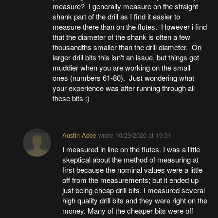
measure? I generally measure on the straight
shank part of the drill as I find it easier to
measure there than on the flutes. However i find
that the diameter of the shank is often a few
thousandths smaller than the drill diameter. On
larger drill bits this isn't an issue, but things get
muddier when you are working on the small
ones (numbers 61-80). Just wondering what
your experience was after running through all
these bits :)
Austin Adee
wrote
10/29/2020 at 19:31
I measured in line on the flutes. I was a little
skeptical about the method of measuring at
first because the nominal values were a little
off from the measurements; but it ended up
just being cheap drill bits. I measured several
high quality drill bits and they were right on the
money. Many of the cheaper bits were off