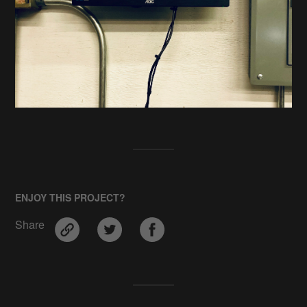
ENJOY THIS PROJECT?
Share