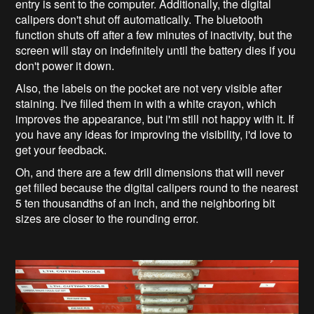
entry is sent to the computer. Additionally, the digital
calipers don't shut off automatically. The bluetooth
function shuts off after a few minutes of inactivity, but the
screen will stay on indefinitely until the battery dies if you
don't power it down.
Also, the labels on the pocket are not very visible after
staining. I've filled them in with a white crayon, which
improves the appearance, but i'm still not happy with it. If
you have any ideas for improving the visibility, i'd love to
get your feedback.
Oh, and there are a few drill dimensions that will never
get filled because the digital calipers round to the nearest
5 ten thousandths of an inch, and the neighboring bit
sizes are closer to the rounding error.