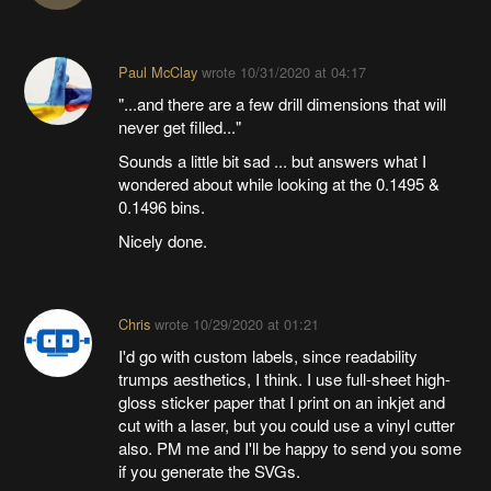
Paul McClay
wrote
10/31/2020 at 04:17
"...and there are a few drill dimensions that will
never get filled..."
Sounds a little bit sad ... but answers what I
wondered about while looking at the 0.1495 &
0.1496 bins.
Nicely done.
Chris
wrote
10/29/2020 at 01:21
I'd go with custom labels, since readability
trumps aesthetics, I think. I use full-sheet high-
gloss sticker paper that I print on an inkjet and
cut with a laser, but you could use a vinyl cutter
also. PM me and I'll be happy to send you some
if you generate the SVGs.