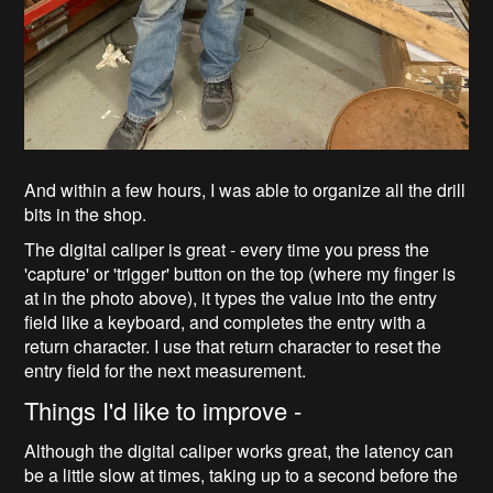
And within a few hours, I was able to organize all the drill
bits in the shop.
The digital caliper is great - every time you press the
'capture' or 'trigger' button on the top (where my finger is
at in the photo above), it types the value into the entry
field like a keyboard, and completes the entry with a
return character. I use that return character to reset the
entry field for the next measurement.
Things I'd like to improve -
Although the digital caliper works great, the latency can
be a little slow at times, taking up to a second before the