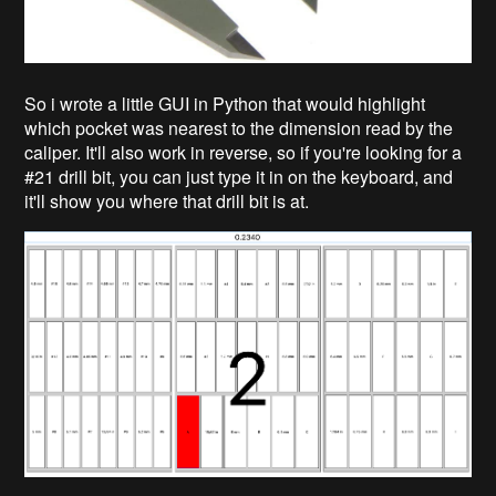
So i wrote a little GUI in Python that would highlight
which pocket was nearest to the dimension read by the
caliper. It'll also work in reverse, so if you're looking for a
#21 drill bit, you can just type it in on the keyboard, and
it'll show you where that drill bit is at.