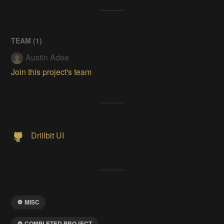
TEAM (
1
)
Austin Adee
Join this project's team
Drillbit UI
MISC
COMPLETED PROJECT