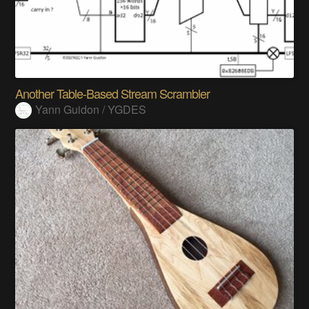
Another Table-Based Stream Scrambler
Yann Guidon / YGDES