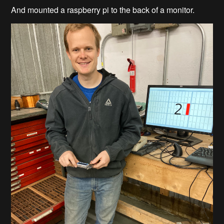
And mounted a raspberry pi to the back of a monitor.