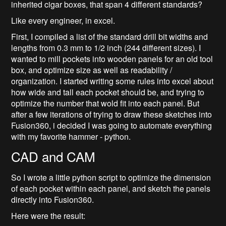
inherited cigar boxes, that span 4 different standards?
Like every engineer, in excel.
First, I compiled a list of the standard drill bit widths and
lengths from 0.3 mm to 1/2 inch (244 different sizes). I
wanted to mill pockets into wooden panels for an old tool
box, and optimize size as well as readability /
organization. I started writing some rules into excel about
how wide and tall each pocket should be, and trying to
optimize the number that wold fit into each panel. But
after a few iterations of trying to draw these sketches into
Fusion360, i decided I was going to automate everything
with my favorite hammer - python.
CAD and CAM
So I wrote a little python script to optimize the dimension
of each pocket within each panel, and sketch the panels
directly into Fusion360.
Here were the result: