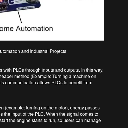
Automation and Industrial Projects
 with PLCs through inputs and outputs. In this way,
 cheaper method (Example: Turning a machine on
 this communication allows PLCs to benefit from
en (example: turning on the motor), energy passes
es the input of the PLC. When the signal comes to
start the engine starts to run, so users can manage