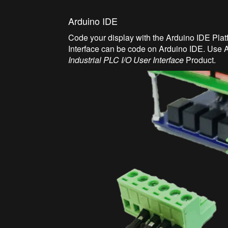
Arduino IDE
Code your display with the Arduino IDE Pl
Interface can be code on Arduino IDE. Use A
Industrial PLC I/O User Interface
Product.