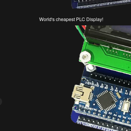
World's cheapest PLC Display!