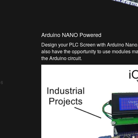
Arduino NANO Powered
Design your PLC Screen with Arduino Nano.
also have the opportunity to use modules m
the Arduino circuit.
 6