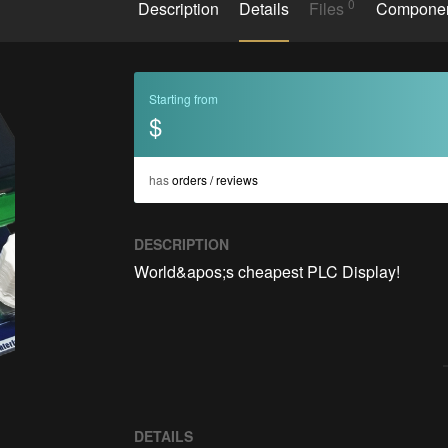
0
Description
Details
Files
Compone
Starting from
$
has
orders / reviews
DESCRIPTION
World&apos;s cheapest PLC Display!

DETAILS