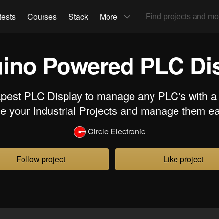
tests
Courses
Stack
More
ino Powered PLC Di
pest PLC Display to manage any PLC's with a si
 your Industrial Projects and manage them ea
Circle Electronic
Follow project
Like project