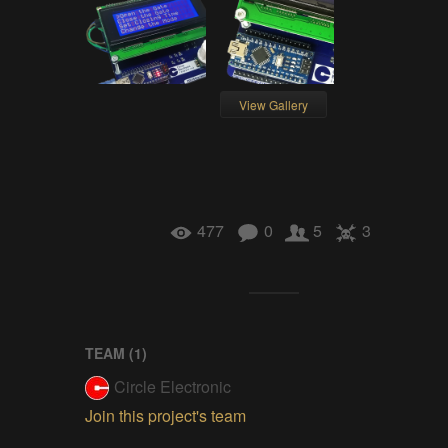
View Gallery
477
0
5
3
TEAM (
1
)
Circle Electronic
Join this project's team