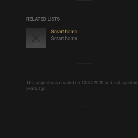
RELATED LISTS
Smart home
Smart home
This project was created on 10/31/2020 and last updated
years ago.