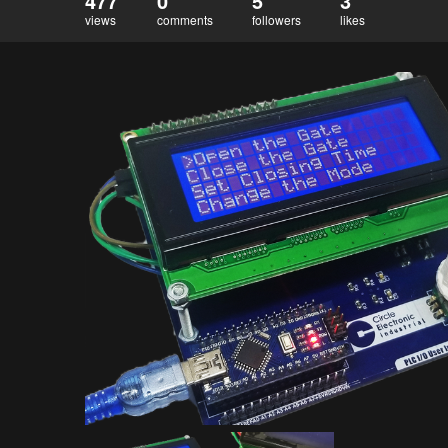
477
0
5
3
views
comments
followers
likes