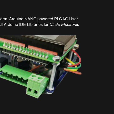
atform. Arduino NANO powered PLC I/O User
ll Arduino IDE Libraries for
Circle Electronic