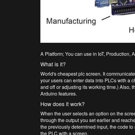
A Platform; You can use in IoT, Production, 
What is it?
World's cheapest plc screen. It communicates
your users can enter data into PLCs with a
and off or adjusting its working time.) Also,
Arduino features.
How does it work?
When the user selects an option on the scre
through the output you set earlier and reach
the previously determined input, the code to 
the PLC with a screen.