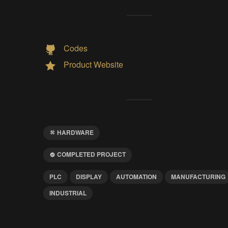
Codes
Product Website
HARDWARE
COMPLETED PROJECT
PLC
DISPLAY
AUTOMATION
MANUFACTURING
INDUSTRIAL