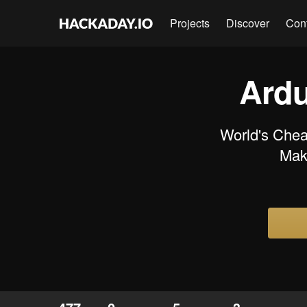
Projects
Discover
Con
Ardu
World's Chea
Make