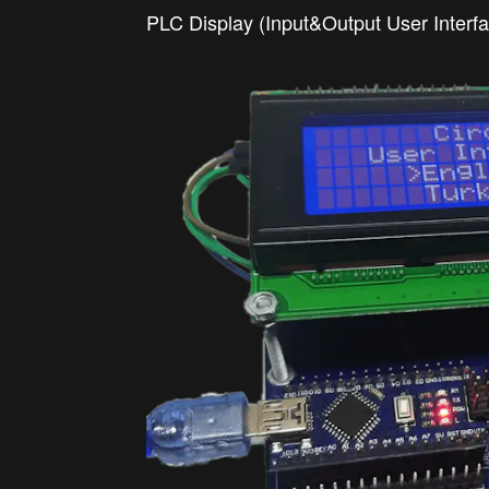
PLC Display (Input&Output User Interf