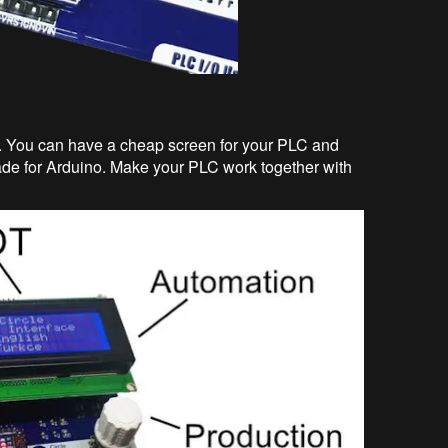
 You can have a cheap screen for your PLC and
ade for Arduino. Make your PLC work together with