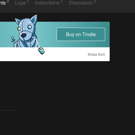
2
0
0
0
nts
Logs
Instructions
Discussion
Buy on Tindie
Ships from