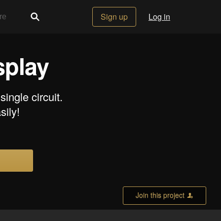
Sign up
Log in
splay
ngle circuit.
sily!
Join this project