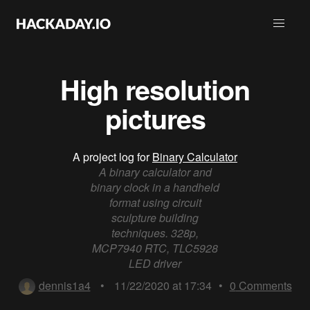
High resolution
pictures
A project log for
Binary Calculator
A binary calculator and
binary clock in a handheld
format using circuit
sculpture building
techniques. 328p,
MCP7940 RTC, TLC5928
LED driver
dennis1a4
•
11/22/2020 at 17:34
•
0
Comments