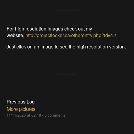
For high resolution images check out my
website,
http://projectlocker.ca/otherentry.php?id=12
Just click on an image to see the high resolution version.
Previous Log
More pictures
11/11/2020 at 02:18
•
0 comments