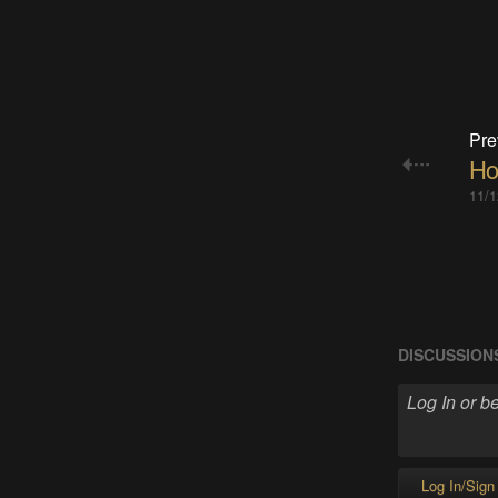
Pre
How
11/1
DISCUSSION
Log In/Sign