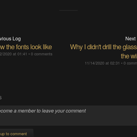
vious Log
Next
 the fonts look like
Why I didn't drill the glass
2/2020 at 01:41
•
0 comments
the wi
11/14/2020 at 02:31
•
0 comm
S
 up to comment