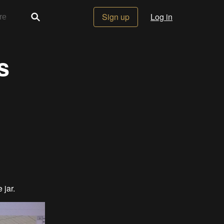
Sign up
Log in
s
e jar.