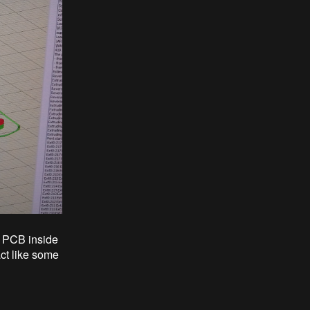
e PCB inside
act like some