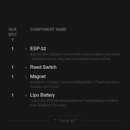
QUA
COMPONENT NAME
NTIT
Y
1
×
ESP-32
&quot;Lolin-32&quot; board with built in battery connector
/ charging circuit. Any web-connected board will do.
1
×
Reed Switch
1
×
Magnet
Inductors, Chokes, Coils and Magnetics / Fixed Inductors,
Chokes and Coils
1
×
Lipo Battery
I used the 400mah &quot;Ideal for Feather&quot; battery
from Adafruit. Fit nicely.
Going up?