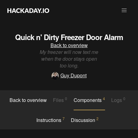
Quick n' Dirty Freezer Door Alarm
Back to overview
My freezer will now text me
when the door stays open
too long.
Guy Dupont
0
4
0
Back to overview
Files
Components
Logs
7
2
Instructions
Discussion