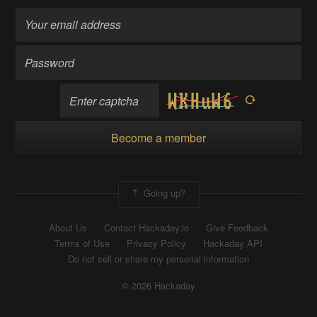
Become a member
Going up?
About Us
Contact Hackaday.io
Give Feedback
Terms of Use
Privacy Policy
Hackaday API
Do not sell or share my personal information
© 2026 Hackaday