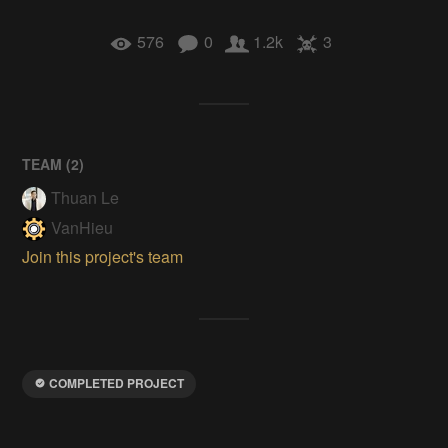
576
0
1.2k
3
TEAM (
2
)
Thuan Le
VanHieu
Join this project's team
COMPLETED PROJECT