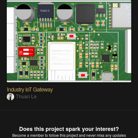
Industry IoT Gateway
Thuan Le
Does this project spark your interest?
Become a member
to follow this project and never miss any updates