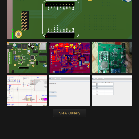
View Gallery