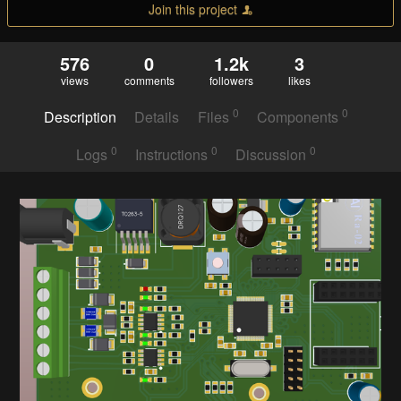
Join this project
576
0
1.2k
3
views
comments
followers
likes
0
0
Description
Details
Files
Components
0
0
0
Logs
Instructions
Discussion