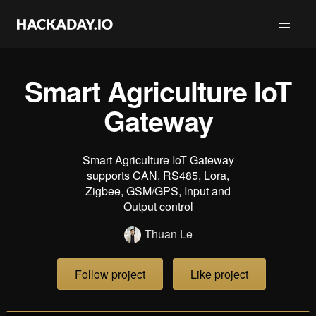
Smart Agriculture IoT
Gateway
Smart Agriculture IoT Gateway
supports CAN, RS485, Lora,
Zigbee, GSM/GPS, Input and
Output control
Thuan Le
Follow project
Like project