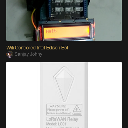
Wifi Controlled Intel Edison Bot
Sanjay Johny