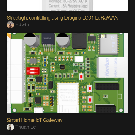
Streetlight controlling using Dragino LC01 LoRaWAN
Edwin
Smart Home IoT Gateway
Thuan Le