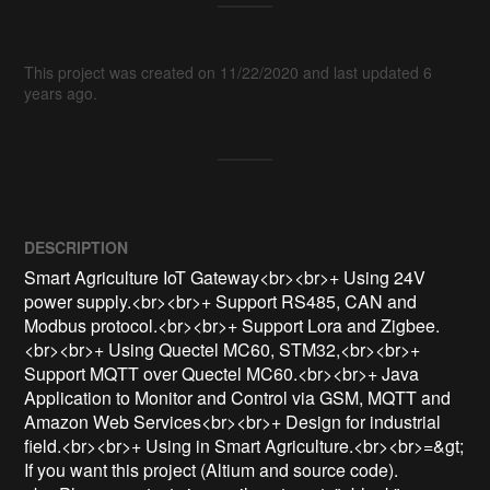
This project was created on 11/22/2020 and last updated 6
years ago.
DESCRIPTION
Smart Agriculture IoT Gateway<br><br>+ Using 24V 
power supply.<br><br>+ Support RS485, CAN and 
Modbus protocol.<br><br>+ Support Lora and Zigbee.
<br><br>+ Using Quectel MC60, STM32,<br><br>+ 
Support MQTT over Quectel MC60.<br><br>+ Java 
Application to Monitor and Control via GSM, MQTT and 
Amazon Web Services<br><br>+ Design for industrial 
field.<br><br>+ Using in Smart Agriculture.<br><br>=&gt; 
If you want this project (Altium and source code).