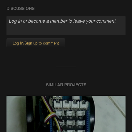
DISCUSSIONS
Log In/Sign up to comment
SIMILAR PROJECTS