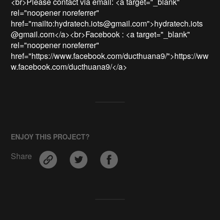
<br>Please contact via email: <a target="_blank" 
rel="noopener noreferrer" 
href="mailto:hydratech.iots@gmail.com">hydratech.iots
@gmail.com</a><br>Facebook : <a target="_blank" 
rel="noopener noreferrer" 
href="https://www.facebook.com/ducthuana9/">https://ww
w.facebook.com/ducthuana9/</a>
ENJOY THIS PROJECT?
Share