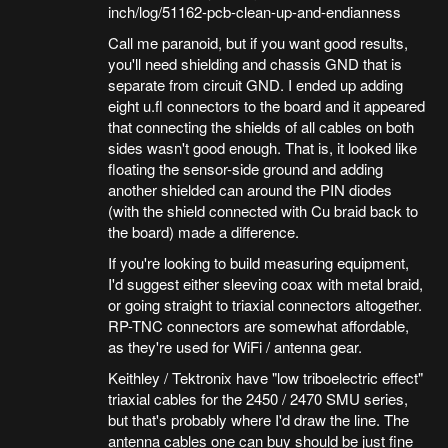
inch/log/51162-pcb-clean-up-and-endianness
Call me paranoid, but if you want good results,
you'll need shielding and chassis GND that is
separate from circuit GND. I ended up adding
eight u.fl connectors to the board and it appeared
that connecting the shields of all cables on both
sides wasn't good enough. That is, it looked like
floating the sensor-side ground and adding
another shielded can around the PIN diodes
(with the shield connected with Cu braid back to
the board) made a difference.
If you're looking to build measuring equipment,
I'd suggest either sleeving coax with metal braid,
or going straight to triaxial connectors altogether.
RP-TNC connectors are somewhat affordable,
as they're used for WiFi / antenna gear.
Keithley / Tektronix have "low triboelectric effect"
triaxial cables for the 2450 / 2470 SMU series,
but that's probably where I'd draw the line. The
antenna cables one can buy should be just fine