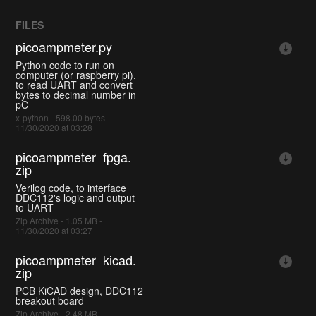
FILES
picoampmeter.py
Python code to run on
computer (or raspberry pi),
to read UART and convert
bytes to decimal number in
pC
x-python - 598.00 bytes -
11/30/2020 at 03:28
picoampmeter_fpga.
zip
Verilog code, to interface
DDC112's logic and output
to UART
Zip Archive - 1.05 MB -
11/30/2020 at 03:27
picoampmeter_kicad.
zip
PCB KiCAD design, DDC112
breakout board
Zip Archive - 2.48 MB -