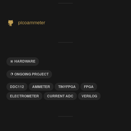
picoammeter
HARDWARE
ONGOING PROJECT
DDC112
AMMETER
TINYFPGA
FPGA
ELECTROMETER
CURRENT ADC
VERILOG