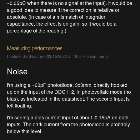
~0.05pC when there is no signal at the input). It would be
a good idea to mesure if the correction is relative or
absolute. (In case of a mismatch of integrator
capacitance, the effect is on gain, so it would be a
percentage of the reading.)
Measuring performances
Frédérik Berthiaume
•
03/15/2023 at 19:54
•
0 comments
Noise
I'm using a ~60pF photodiode, 3x3mm, directly hooked
up on the input of the DDC112, in photovoltaic mode (no
bias), as indicated in the datasheet. The second input is
left floating.
I'm seeing a bias current input of about -0.15pA on both
inputs. The dark current from the photodiode is probably
below this level.