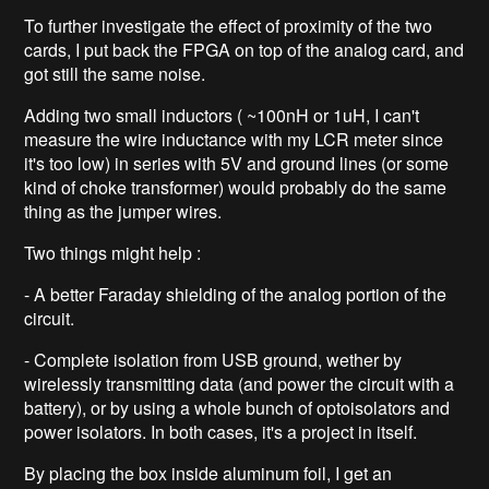
To further investigate the effect of proximity of the two
cards, I put back the FPGA on top of the analog card, and
got still the same noise.
Adding two small inductors ( ~100nH or 1uH, I can't
measure the wire inductance with my LCR meter since
it's too low) in series with 5V and ground lines (or some
kind of choke transformer) would probably do the same
thing as the jumper wires.
Two things might help :
- A better Faraday shielding of the analog portion of the
circuit.
- Complete isolation from USB ground, wether by
wirelessly transmitting data (and power the circuit with a
battery), or by using a whole bunch of optoisolators and
power isolators. In both cases, it's a project in itself.
By placing the box inside aluminum foil, I get an