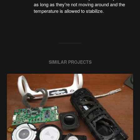
as long as they're not moving around and the
temperature is allowed to stabilize.
SIMILAR PROJECTS