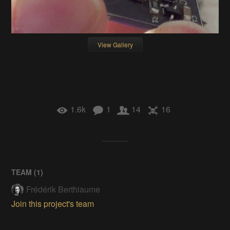
View Gallery
1.6k
1
14
16
TEAM (
1
)
Frédérik Berthiaume
Join this project's team