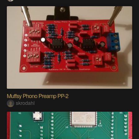
Muffsy Phono Preamp PP-2
skrodahl