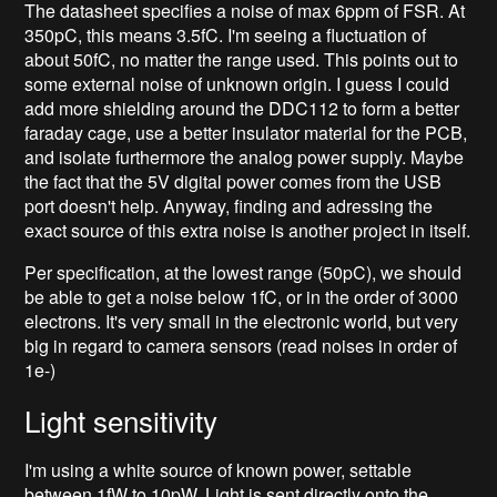
The datasheet specifies a noise of max 6ppm of FSR. At
350pC, this means 3.5fC. I'm seeing a fluctuation of
about 50fC, no matter the range used. This points out to
some external noise of unknown origin. I guess I could
add more shielding around the DDC112 to form a better
faraday cage, use a better insulator material for the PCB,
and isolate furthermore the analog power supply. Maybe
the fact that the 5V digital power comes from the USB
port doesn't help. Anyway, finding and adressing the
exact source of this extra noise is another project in itself.
Per specification, at the lowest range (50pC), we should
be able to get a noise below 1fC, or in the order of 3000
electrons. It's very small in the electronic world, but very
big in regard to camera sensors (read noises in order of
1e-)
Light sensitivity
I'm using a white source of known power, settable
between 1fW to 10pW. Light is sent directly onto the