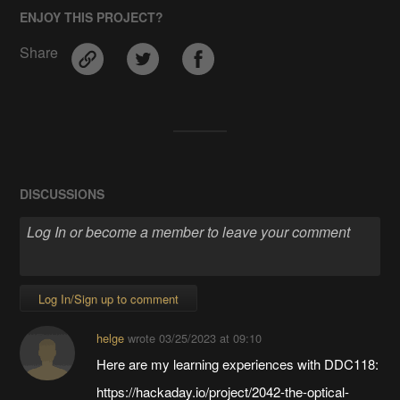
ENJOY THIS PROJECT?
Share
DISCUSSIONS
Log In/Sign up to comment
helge
wrote
03/25/2023 at 09:10
Here are my learning experiences with DDC118:
https://hackaday.io/project/2042-the-optical-