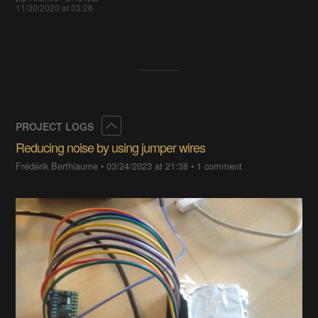
11/30/2020 at 03:26
Collapse
PROJECT LOGS
Reducing noise by using jumper wires
Frédérik Berthiaume
•
03/24/2023 at 21:38
•
1 comment