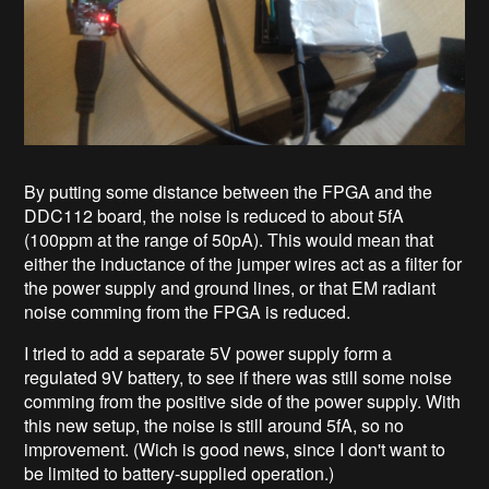
By putting some distance between the FPGA and the
DDC112 board, the noise is reduced to about 5fA
(100ppm at the range of 50pA). This would mean that
either the inductance of the jumper wires act as a filter for
the power supply and ground lines, or that EM radiant
noise comming from the FPGA is reduced.
I tried to add a separate 5V power supply form a
regulated 9V battery, to see if there was still some noise
comming from the positive side of the power supply. With
this new setup, the noise is still around 5fA, so no
improvement. (Wich is good news, since I don't want to
be limited to battery-supplied operation.)