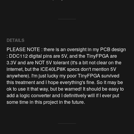
DETAILS
PLEASE NOTE : there is an oversight in my PCB design
: DDC112 digital pins are 5V, and the TinyFPGA are
3.3V and are NOT 5V tolerant (it's a bit not clear on the
internet, but the ICE40LP8K specs don't mention 5V
anywhere). I'm just lucky my poor TinyFPGA survived
this treatment and I hope everything's fine. So it may be
ok to use it that way, but be warned! It should be easy to
add a logic converter and I definitively will if I ever put
some time in this project in the future.