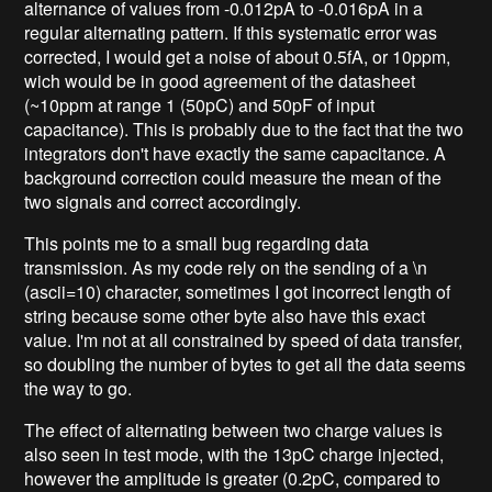
alternance of values from -0.012pA to -0.016pA in a
regular alternating pattern. If this systematic error was
corrected, I would get a noise of about 0.5fA, or 10ppm,
wich would be in good agreement of the datasheet
(~10ppm at range 1 (50pC) and 50pF of input
capacitance). This is probably due to the fact that the two
integrators don't have exactly the same capacitance. A
background correction could measure the mean of the
two signals and correct accordingly.
This points me to a small bug regarding data
transmission. As my code rely on the sending of a \n
(ascii=10) character, sometimes I got incorrect length of
string because some other byte also have this exact
value. I'm not at all constrained by speed of data transfer,
so doubling the number of bytes to get all the data seems
the way to go.
The effect of alternating between two charge values is
also seen in test mode, with the 13pC charge injected,
however the amplitude is greater (0.2pC, compared to