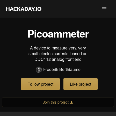
Picoammeter
A device to measure very, very
small electric currents, based on
DDC112 analog front end
Frédérik Berthiaume
Follow project
Like project
Join this project