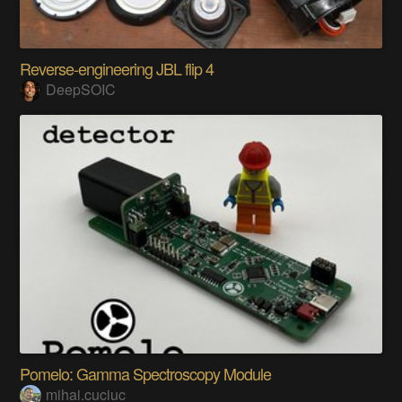
Reverse-engineering JBL flip 4
DeepSOIC
Pomelo: Gamma Spectroscopy Module
mihai.cuciuc