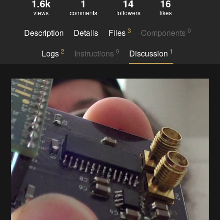
1.6k
1
14
16
views
comments
followers
likes
3
0
Description
Details
Files
Components
2
0
1
Logs
Instructions
Discussion