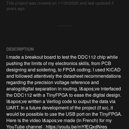
This project was created on 11/30/2020 and last updated 3
years ago.
DESCRIPTION
I made a breakout board to test the DDC112 chip while 
pushing the limits of my electronics skills, from PCB 
designing and soldering, to FPGA coding. I used KiCAD 
and followed attentively the datasheet recommendations 
regarding the precision voltage reference and 
analog/digital separation in routing. I&apos;ve interfaced 
the DDC112 with a TinyFPGA to ease the digital design. 
I&apos;ve written a Verilog code to output the data via 
UART. In a future development of the project (if so), it 
would be possible to use the USB port on the TinyFPGA. 
Here is the video I&apos;ve made (in French) for my 
YouTube channel : https://youtu.be/mYfEQxdNres