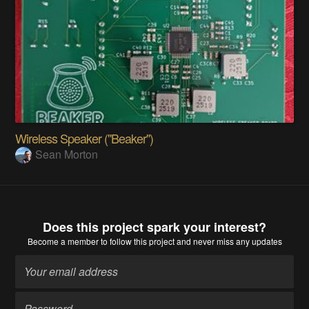
Wireless Speaker ("Beaker")
Sean Morton
Does this project spark your interest?
Become a member
to follow this project and never miss any updates