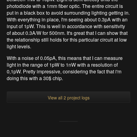
photodiode with a 1mm fiber optic. The entire circuit is
put in a black box to avoid surrounding lighting getting in.
With everything in place, I'm seeing about 0.3pA with an
input of 1pW. This is well in accordance with sensitivity
of about 0.3A/W for 500nm. It's great that I can show that
the relationship still holds for this particular circuit at low
light levels.
With a noise of 0.05pA, this means that I can measure
light in the range of 1pW to 1nW with a resolution of
0,1pW. Pretty impressive, considering the fact that i'm
doing this with a 30$ chip.
View all 2 project logs