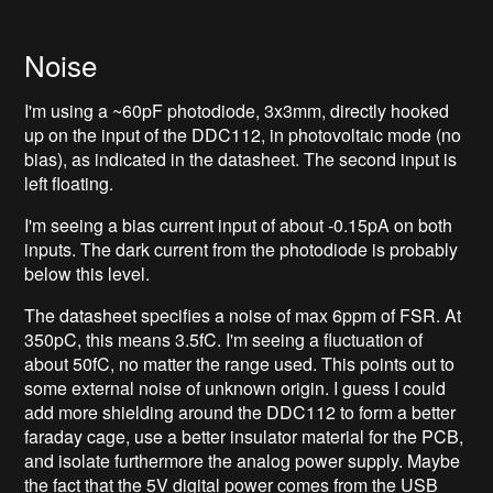
Noise
I'm using a ~60pF photodiode, 3x3mm, directly hooked
up on the input of the DDC112, in photovoltaic mode (no
bias), as indicated in the datasheet. The second input is
left floating.
I'm seeing a bias current input of about -0.15pA on both
inputs. The dark current from the photodiode is probably
below this level.
The datasheet specifies a noise of max 6ppm of FSR. At
350pC, this means 3.5fC. I'm seeing a fluctuation of
about 50fC, no matter the range used. This points out to
some external noise of unknown origin. I guess I could
add more shielding around the DDC112 to form a better
faraday cage, use a better insulator material for the PCB,
and isolate furthermore the analog power supply. Maybe
the fact that the 5V digital power comes from the USB