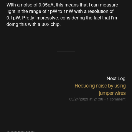
With a noise of 0.05pA, this means that I can measure
light in the range of 1pW to 1nW with a resolution of
0,1pW. Pretty impressive, considering the fact that i'm
doing this with a 30$ chip.
Next Log
Reducing noise by using
jumper wires
03/24/2023 at 21:38
•
1 comment