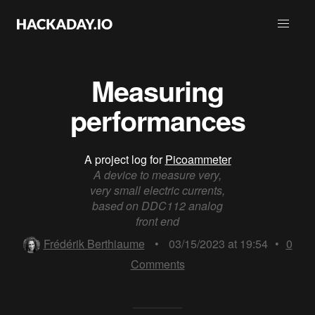
Measuring
performances
A project log for
Picoammeter
A device to measure very,
very small electric currents,
based on DDC112 analog
front end
Frédérik Berthiaume
•
03/15/2023 at 19:54
•
0
Comments