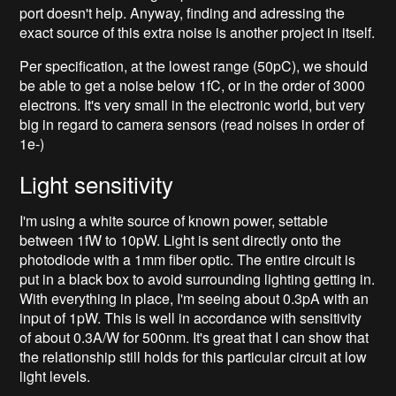
port doesn't help. Anyway, finding and adressing the
exact source of this extra noise is another project in itself.
Per specification, at the lowest range (50pC), we should
be able to get a noise below 1fC, or in the order of 3000
electrons. It's very small in the electronic world, but very
big in regard to camera sensors (read noises in order of
1e-)
Light sensitivity
I'm using a white source of known power, settable
between 1fW to 10pW. Light is sent directly onto the
photodiode with a 1mm fiber optic. The entire circuit is
put in a black box to avoid surrounding lighting getting in.
With everything in place, I'm seeing about 0.3pA with an
input of 1pW. This is well in accordance with sensitivity
of about 0.3A/W for 500nm. It's great that I can show that
the relationship still holds for this particular circuit at low
light levels.