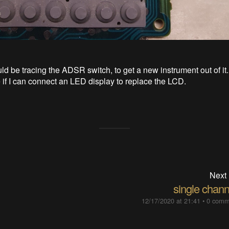
ld be tracing the ADSR switch, to get a new instrument out of it.
e if I can connect an LED display to replace the LCD.
Next
single chann
12/17/2020 at 21:41
•
0 comm