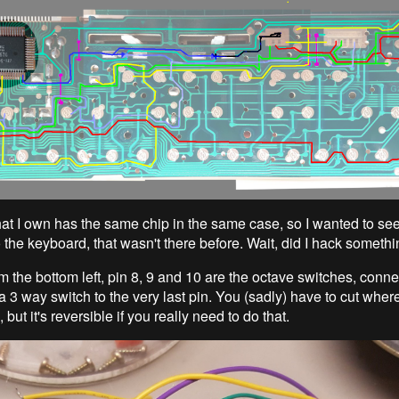
at I own has the same chip in the same case, so I wanted to see 
 the keyboard, that wasn't there before. Wait, did I hack someth
m the bottom left, pin 8, 9 and 10 are the octave switches, conn
 3 way switch to the very last pin. You (sadly) have to cut wher
, but it's reversible if you really need to do that.