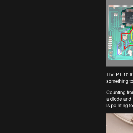
The PT-10 th
something to
Counting fro
a diode and a
is pointing to