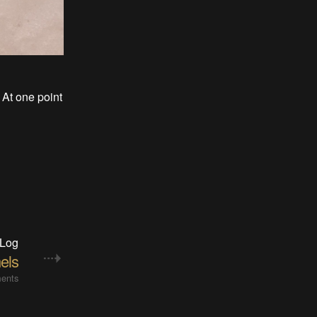
 At one point
 Log
els
ents