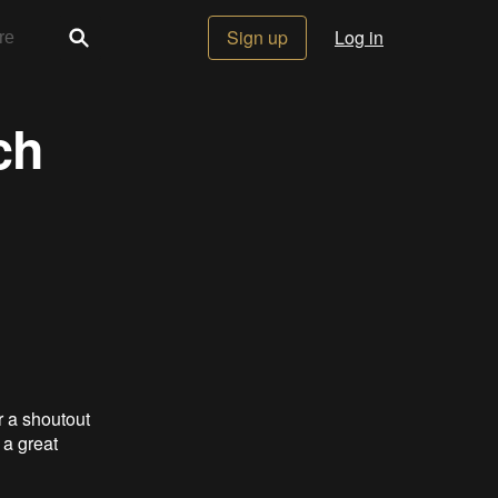
Sign up
Log in
ch
r a shoutout
 a great