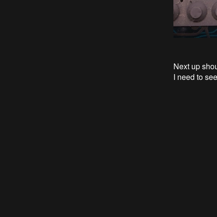
Next up shou
I need to se