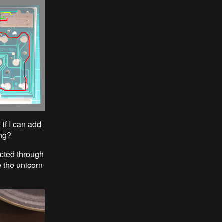
if I can add
ing?
ected through
e the unicorn