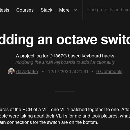
tests
Courses
Stack
More
dding an octave swit
A project log for
D1867G based keyboard hacks
modding the small keyboards to add functionality
davedarko
•
12/17/2020 at 21:31
•
0
Comments
ctures of the PCB of a VL-Tone VL-1 patched together to one. Afte
ople were taking apart their VL-1s for me and took pictures, what
ain connections for the switch are on the bottom.