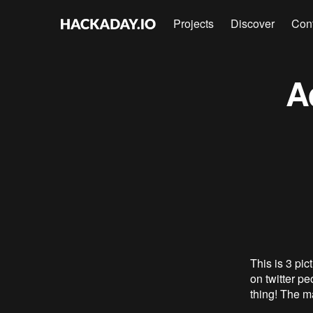
Projects
Discover
Con
A
This is 3 pi
on twitter pe
thing! The m